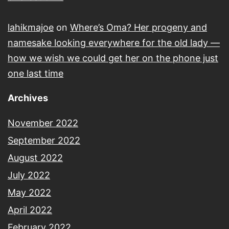
lahikmajoe
on
Where’s Oma? Her progeny and
namesake looking everywhere for the old lady —
how we wish we could get her on the phone just
one last time
Archives
November 2022
September 2022
August 2022
July 2022
May 2022
April 2022
February 2022