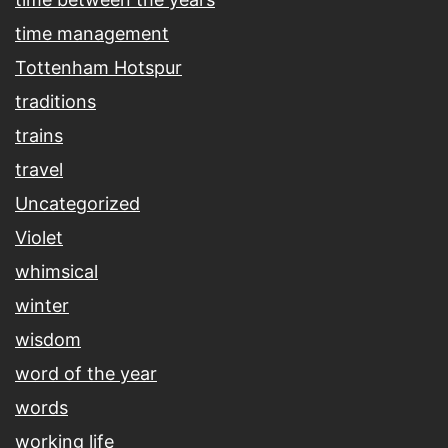
time management
Tottenham Hotspur
traditions
trains
travel
Uncategorized
Violet
whimsical
winter
wisdom
word of the year
words
working life