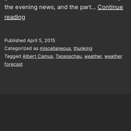
the evening news, and the part…
Continue
Generosity
reading
toward
the
Published
April 5, 2015
future
Categorized as
miscellaneous
,
thunking
Tagged
Albert Camus
,
Tagesschau
,
weather
,
weather
forecast