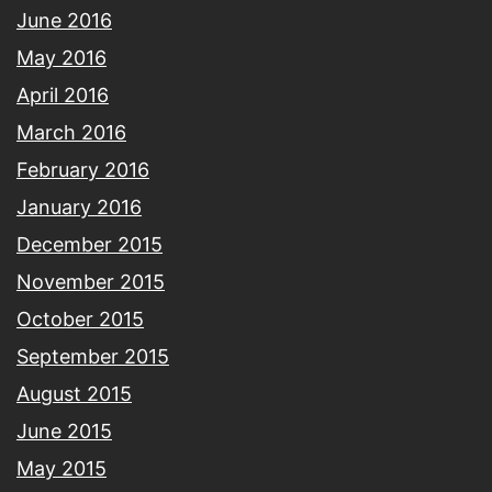
June 2016
May 2016
April 2016
March 2016
February 2016
January 2016
December 2015
November 2015
October 2015
September 2015
August 2015
June 2015
May 2015