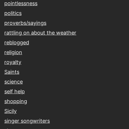
pointlessness
politics
proverbs/sayings
rattling on about the weather
reblogged
religion
royalty
Saints
science
self help
shopping
Sicily
singer songwriters