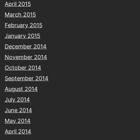
April 2015
March 2015
February 2015
January 2015
December 2014
November 2014
October 2014
September 2014
August 2014
July 2014
June 2014
May 2014
April 2014