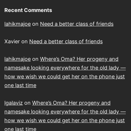
Recent Comments
lahikmajoe
on
Need a better class of friends
Xavier
on
Need a better class of friends
lahikmajoe
on
Where’s Oma? Her progeny and
namesake looking everywhere for the old lady —
how we wish we could get her on the phone just
one last time
lgalaviz
on
Where’s Oma? Her progeny and
namesake looking everywhere for the old lady —
how we wish we could get her on the phone just
one last time