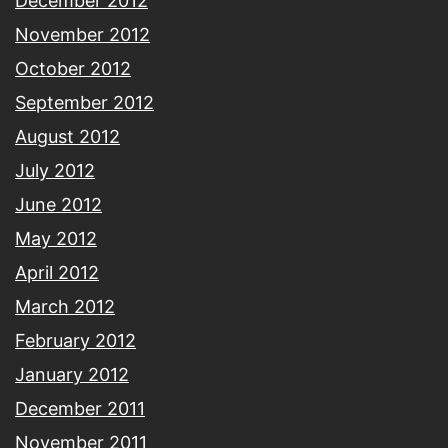
December 2012
November 2012
October 2012
September 2012
August 2012
July 2012
June 2012
May 2012
April 2012
March 2012
February 2012
January 2012
December 2011
November 2011