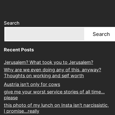
Search
Search
Recent Posts
Jerusalem? What took you to Jerusalem?
Why are we even doing any of this, anyway?
Thoughts on working and self worth
Austria isn’t only for cows
give me your worst service stories of all time…
please
this photo of my lunch on Insta isn’t narcissistic,
I promise…really