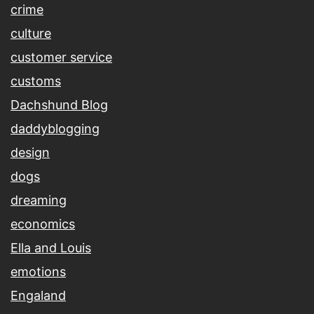
crime
culture
customer service
customs
Dachshund Blog
daddyblogging
design
dogs
dreaming
economics
Ella and Louis
emotions
Engaland