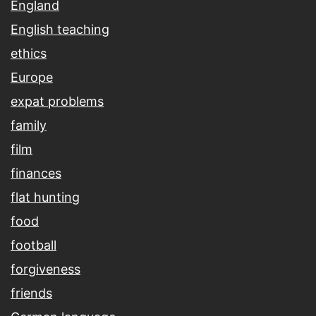
England
English teaching
ethics
Europe
expat problems
family
film
finances
flat hunting
food
football
forgiveness
friends