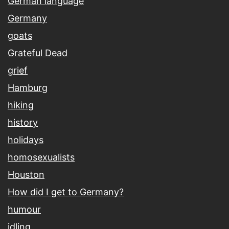
German language
Germany
goats
Grateful Dead
grief
Hamburg
hiking
history
holidays
homosexualists
Houston
How did I get to Germany?
humour
idling