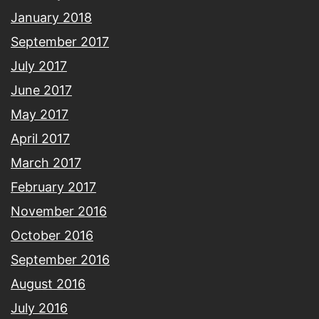
January 2018
September 2017
July 2017
June 2017
May 2017
April 2017
March 2017
February 2017
November 2016
October 2016
September 2016
August 2016
July 2016