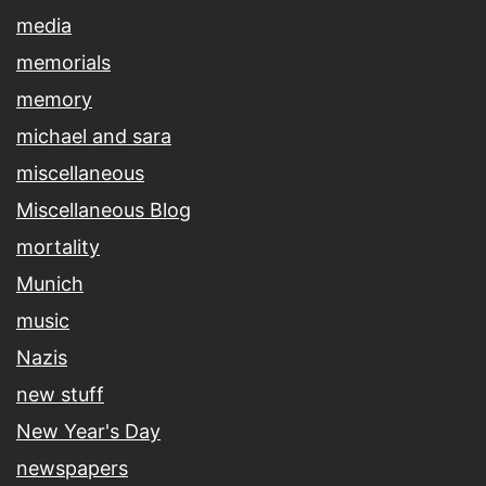
media
memorials
memory
michael and sara
miscellaneous
Miscellaneous Blog
mortality
Munich
music
Nazis
new stuff
New Year's Day
newspapers