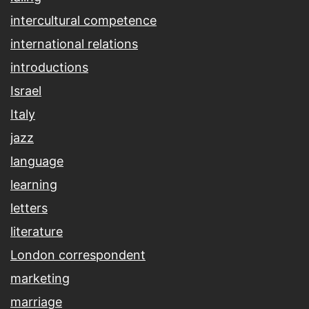
intercultural competence
international relations
introductions
Israel
Italy
jazz
language
learning
letters
literature
London correspondent
marketing
marriage