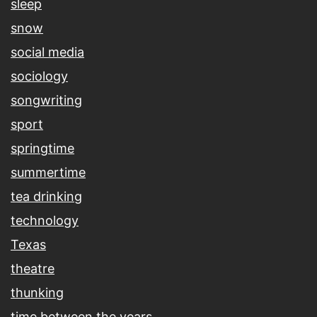
sleep
snow
social media
sociology
songwriting
sport
springtime
summertime
tea drinking
technology
Texas
theatre
thunking
time between the years