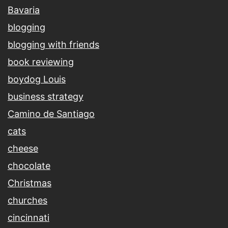
Bavaria
blogging
blogging with friends
book reviewing
boydog Louis
business strategy
Camino de Santiago
cats
cheese
chocolate
Christmas
churches
cincinnati