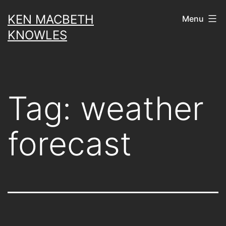
Skip
KEN MACBETH
Menu
to
KNOWLES
content
Tag:
weather
forecast