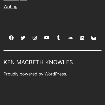
Writing
Facebook
Twitter
Instagram
youtube
tumblr
soundcloud
linkedin
Emai
KEN MACBETH KNOWLES
Proudly powered by
WordPress
.