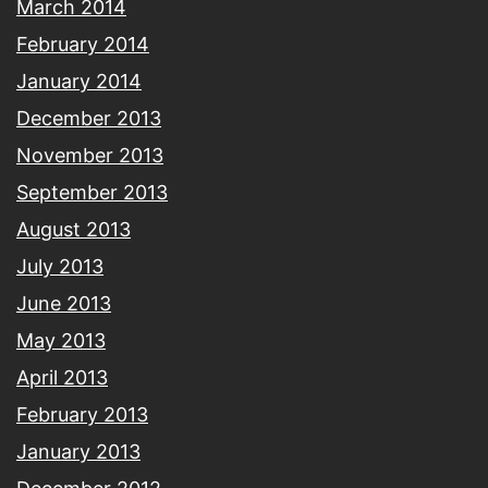
March 2014
February 2014
January 2014
December 2013
November 2013
September 2013
August 2013
July 2013
June 2013
May 2013
April 2013
February 2013
January 2013