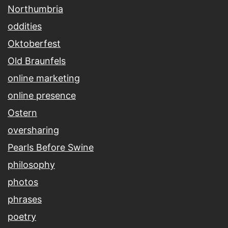
Northumbria
oddities
Oktoberfest
Old Braunfels
online marketing
online presence
Ostern
oversharing
Pearls Before Swine
philosophy
photos
phrases
poetry