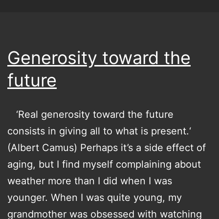
Generosity toward the
future
‘Real generosity toward the future
consists in giving all to what is present.‘
(Albert Camus) Perhaps it’s a side effect of
aging, but I find myself complaining about
weather more than I did when I was
younger. When I was quite young, my
grandmother was obsessed with watching