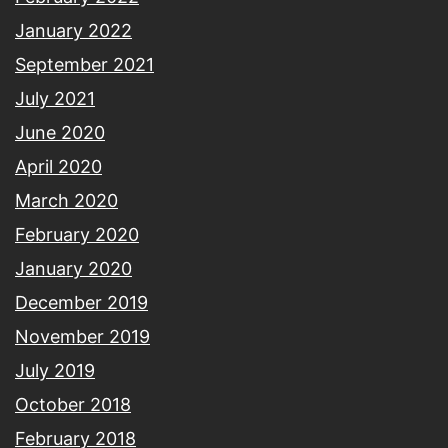
January 2022
September 2021
July 2021
June 2020
April 2020
March 2020
February 2020
January 2020
December 2019
November 2019
July 2019
October 2018
February 2018