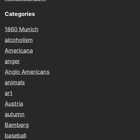
Categories
1860 Munich
alcoholism
Americana
anger
Anglo Americans
animals
art
Austria
autumn
Bamberg
baseball