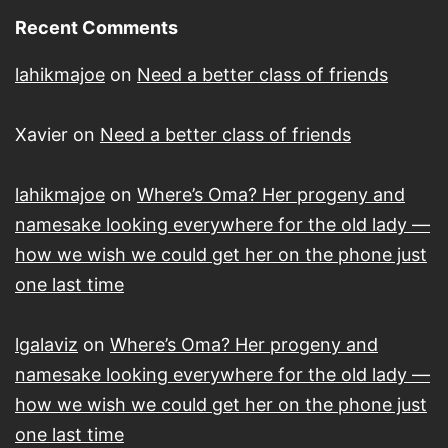
Recent Comments
lahikmajoe
on
Need a better class of friends
Xavier
on
Need a better class of friends
lahikmajoe
on
Where’s Oma? Her progeny and
namesake looking everywhere for the old lady —
how we wish we could get her on the phone just
one last time
lgalaviz
on
Where’s Oma? Her progeny and
namesake looking everywhere for the old lady —
how we wish we could get her on the phone just
one last time