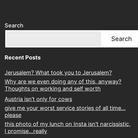
Search
Search
Recent Posts
Jerusalem? What took you to Jerusalem?
Why are we even doing any of this, anyway?
Thoughts on working and self worth
Austria isn’t only for cows
give me your worst service stories of all time…
please
this photo of my lunch on Insta isn’t narcissistic,
I promise…really