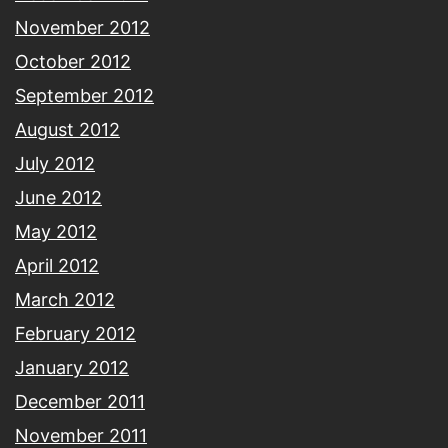
November 2012
October 2012
September 2012
August 2012
July 2012
June 2012
May 2012
April 2012
March 2012
February 2012
January 2012
December 2011
November 2011