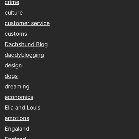
crime
culture
customer service
customs
Dachshund Blog
daddyblogging
design
dogs
dreaming
economics
Ella and Louis
emotions
Engaland