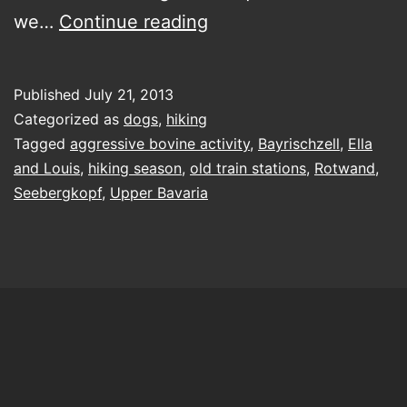
licking
we…
Continue reading
her
lips
Published
July 21, 2013
atop
Categorized as
dogs
,
hiking
the
Tagged
aggressive bovine activity
,
Bayrischzell
,
Ella
and Louis
,
hiking season
,
old train stations
,
Rotwand
,
‘sea
Seebergkopf
,
Upper Bavaria
mountain
head’