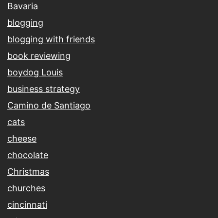
Bavaria
blogging
blogging with friends
book reviewing
boydog Louis
business strategy
Camino de Santiago
cats
cheese
chocolate
Christmas
churches
cincinnati