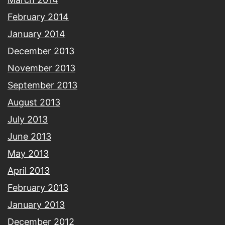
February 2014
January 2014
December 2013
November 2013
September 2013
August 2013
July 2013
June 2013
May 2013
April 2013
February 2013
January 2013
December 2012