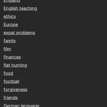
England
English teaching
ethics
Europe
expat problems
family
film
finances
flat hunting
food
football
forgiveness
friends
German language