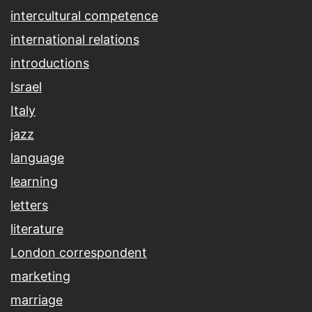
intercultural competence
international relations
introductions
Israel
Italy
jazz
language
learning
letters
literature
London correspondent
marketing
marriage