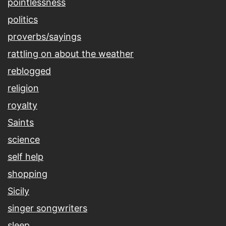
pointlessness
politics
proverbs/sayings
rattling on about the weather
reblogged
religion
royalty
Saints
science
self help
shopping
Sicily
singer songwriters
sleep