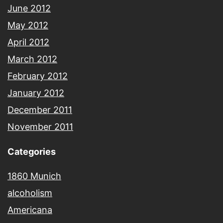
June 2012
May 2012
April 2012
March 2012
February 2012
January 2012
December 2011
November 2011
Categories
1860 Munich
alcoholism
Americana