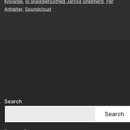
Knowles
,
ol snaggletoothed Jarrod Shepherd
,
Per
Anhalter
,
Soundcloud
Search
Search