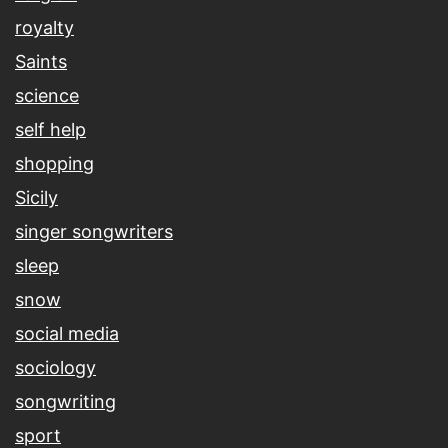
royalty
Saints
science
self help
shopping
Sicily
singer songwriters
sleep
snow
social media
sociology
songwriting
sport