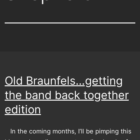
Old Braunfels…getting
the band back together
edition
In the coming months, I’ll be pimping this