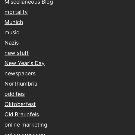
Miscellaneous Blog
mortality
Munich
music
Nazis
new stuff
New Year's Day
newspapers
Northumbria
oddities
Oktoberfest
Old Braunfels
online marketing
online presence