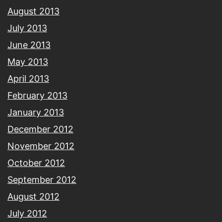
August 2013
July 2013
June 2013
May 2013
April 2013
February 2013
January 2013
December 2012
November 2012
October 2012
September 2012
August 2012
July 2012