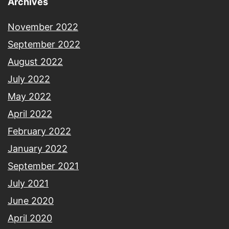
Archives
November 2022
September 2022
August 2022
July 2022
May 2022
April 2022
February 2022
January 2022
September 2021
July 2021
June 2020
April 2020