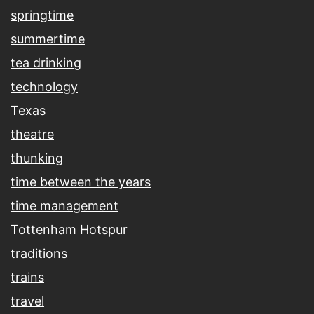
springtime
summertime
tea drinking
technology
Texas
theatre
thunking
time between the years
time management
Tottenham Hotspur
traditions
trains
travel