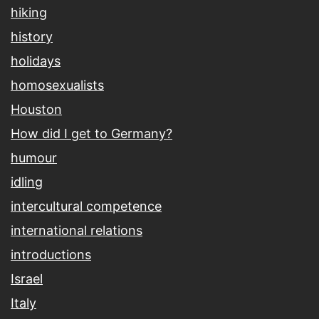
hiking
history
holidays
homosexualists
Houston
How did I get to Germany?
humour
idling
intercultural competence
international relations
introductions
Israel
Italy