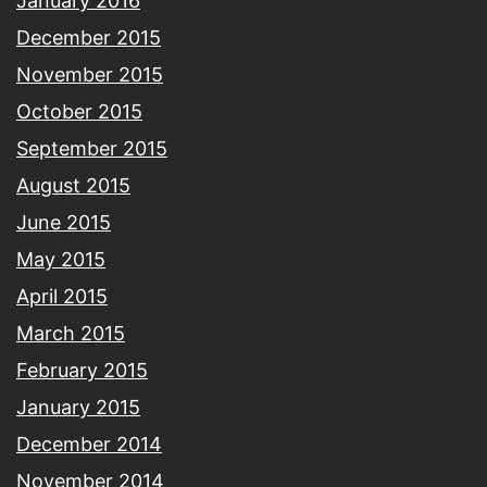
January 2016
December 2015
November 2015
October 2015
September 2015
August 2015
June 2015
May 2015
April 2015
March 2015
February 2015
January 2015
December 2014
November 2014