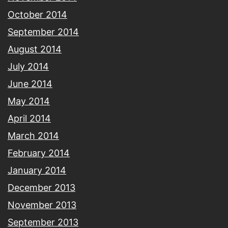
October 2014
September 2014
August 2014
July 2014
June 2014
May 2014
April 2014
March 2014
February 2014
January 2014
December 2013
November 2013
September 2013