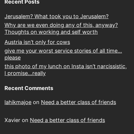
Recent Posts
Jerusalem? What took you to Jerusalem?
Why are we even doing any of this, anyway?
Thoughts on working and self worth
Austria isn’t only for cows
give me your worst service stories of all time…
please
this photo of my lunch on Insta isn’t narcissistic,
I promise…really
Recent Comments
lahikmajoe
on
Need a better class of friends
Xavier
on
Need a better class of friends