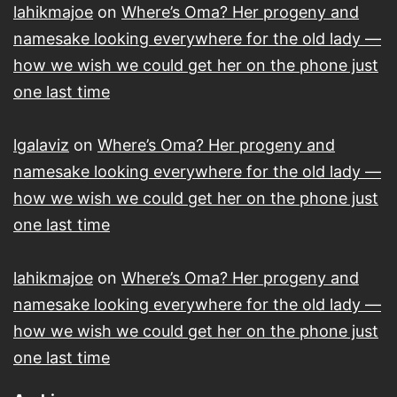
lahikmajoe
on
Where’s Oma? Her progeny and
namesake looking everywhere for the old lady —
how we wish we could get her on the phone just
one last time
lgalaviz
on
Where’s Oma? Her progeny and
namesake looking everywhere for the old lady —
how we wish we could get her on the phone just
one last time
lahikmajoe
on
Where’s Oma? Her progeny and
namesake looking everywhere for the old lady —
how we wish we could get her on the phone just
one last time