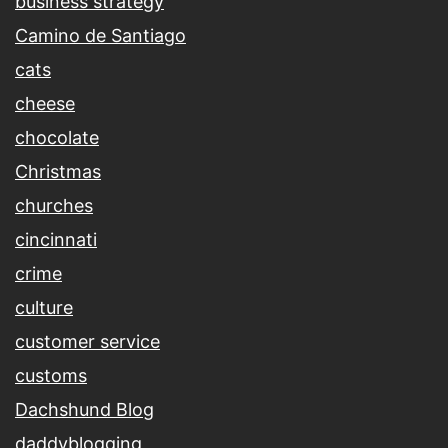
business strategy
Camino de Santiago
cats
cheese
chocolate
Christmas
churches
cincinnati
crime
culture
customer service
customs
Dachshund Blog
daddyblogging