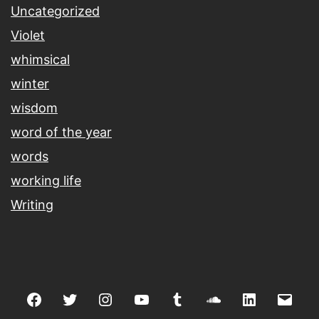
Uncategorized
Violet
whimsical
winter
wisdom
word of the year
words
working life
Writing
Facebook
Twitter
Instagram
youtube
tumblr
soundcloud
linkedin
Emai