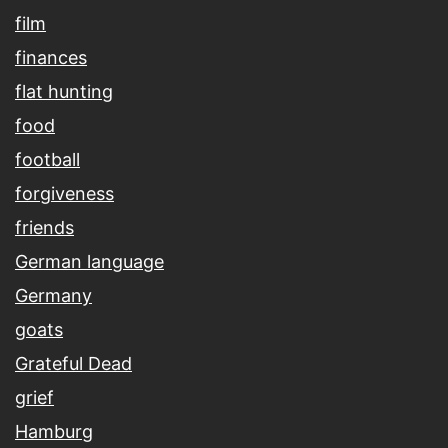
film
finances
flat hunting
food
football
forgiveness
friends
German language
Germany
goats
Grateful Dead
grief
Hamburg