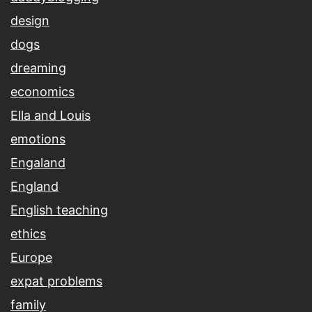
design
dogs
dreaming
economics
Ella and Louis
emotions
Engaland
England
English teaching
ethics
Europe
expat problems
family