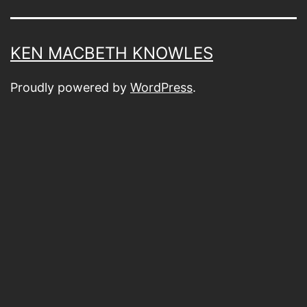
KEN MACBETH KNOWLES
Proudly powered by
WordPress
.