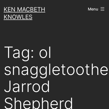
Skip
KEN MACBETH
Menu
to
KNOWLES
content
Tag:
ol
snaggletooth
Jarrod
Shepherd