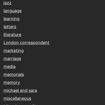
jazz
language
learning
letters
literature
London correspondent
marketing
marriage
media
memorials
memory
michael and sara
miscellaneous