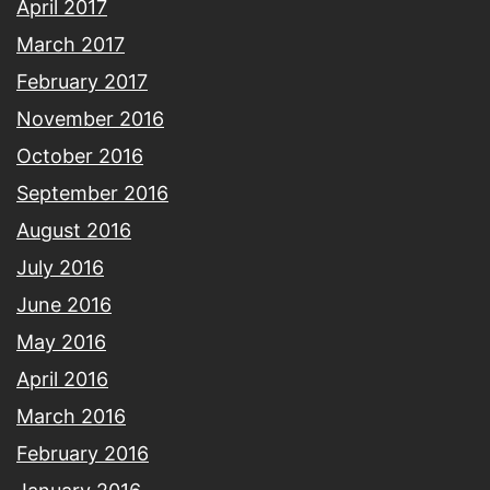
April 2017
March 2017
February 2017
November 2016
October 2016
September 2016
August 2016
July 2016
June 2016
May 2016
April 2016
March 2016
February 2016