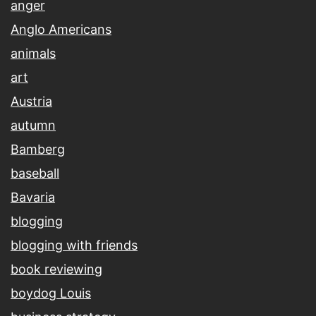
anger
Anglo Americans
animals
art
Austria
autumn
Bamberg
baseball
Bavaria
blogging
blogging with friends
book reviewing
boydog Louis