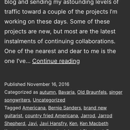
blog and sending my astounding levels of
traffic toward a couple of the projects I’m
working on these days. Some of these
projects are new, but most are the latest
instalments of continuing collaborations.
One of the nearest and dear to me is the
Old
one I’ve…
Continue reading
Braunfels…
getting
Published
November 16, 2016
the
Categorized as
autumn
,
Bavaria
,
Old Braunfels
,
singer
band
songwriters
,
Uncategorized
Tagged
Americana
,
Bernie Sanders
,
brand new
back
guitarist
,
country fried Americana
,
Jarrod
,
Jarrod
together
Shepherd
,
Javi
,
Javi Hansfry
,
Ken
,
Ken Macbeth
edition