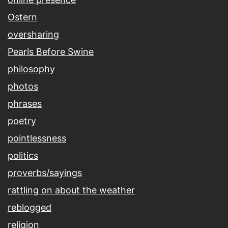
Ostern
oversharing
Pearls Before Swine
philosophy
photos
phrases
poetry
pointlessness
politics
proverbs/sayings
rattling on about the weather
reblogged
religion