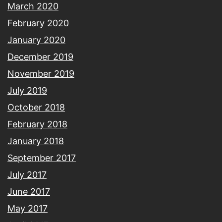
March 2020
February 2020
January 2020
December 2019
November 2019
July 2019
October 2018
February 2018
January 2018
September 2017
July 2017
June 2017
May 2017