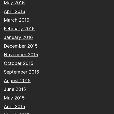
May 2016
April 2016
March 2016
February 2016
January 2016
December 2015
November 2015
October 2015
September 2015
August 2015
June 2015
May 2015
April 2015