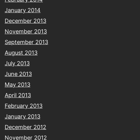
January 2014
December 2013
November 2013
September 2013
August 2013
July 2013
June 2013
May 2013
April 2013
February 2013
January 2013
December 2012
November 2012