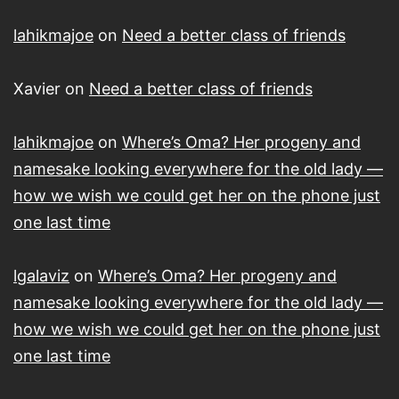
lahikmajoe
on
Need a better class of friends
Xavier
on
Need a better class of friends
lahikmajoe
on
Where’s Oma? Her progeny and
namesake looking everywhere for the old lady —
how we wish we could get her on the phone just
one last time
lgalaviz
on
Where’s Oma? Her progeny and
namesake looking everywhere for the old lady —
how we wish we could get her on the phone just
one last time