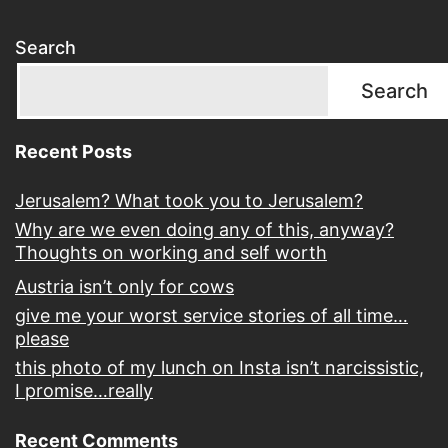
Search
Search
Recent Posts
Jerusalem? What took you to Jerusalem?
Why are we even doing any of this, anyway?
Thoughts on working and self worth
Austria isn’t only for cows
give me your worst service stories of all time…
please
this photo of my lunch on Insta isn’t narcissistic,
I promise…really
Recent Comments