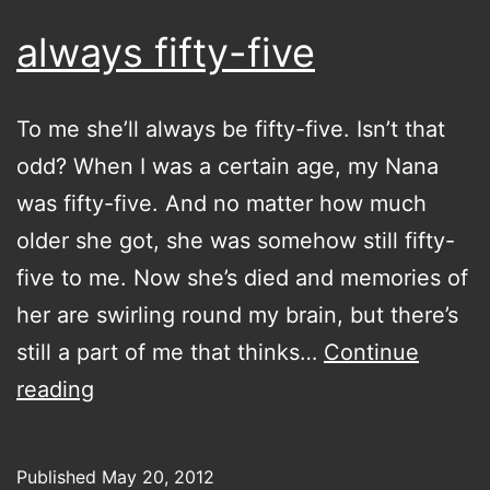
always fifty-five
To me she’ll always be fifty-five. Isn’t that
odd? When I was a certain age, my Nana
was fifty-five. And no matter how much
older she got, she was somehow still fifty-
five to me. Now she’s died and memories of
her are swirling round my brain, but there’s
still a part of me that thinks…
Continue
always
reading
fifty-
five
Published
May 20, 2012