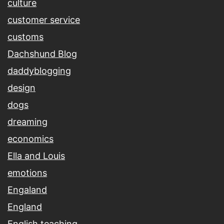
culture
customer service
customs
Dachshund Blog
daddyblogging
design
dogs
dreaming
economics
Ella and Louis
emotions
Engaland
England
English teaching