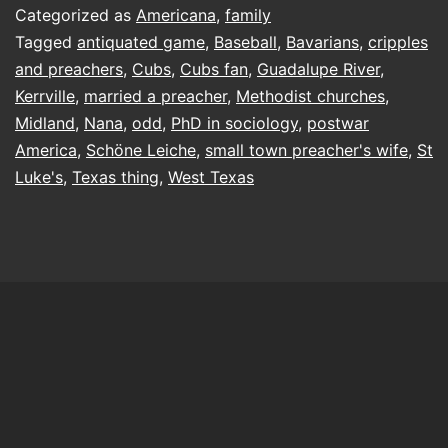
Categorized as
Americana
,
family
Tagged
antiquated game
,
Baseball
,
Bavarians
,
cripples
and preachers
,
Cubs
,
Cubs fan
,
Guadalupe River
,
Kerrville
,
married a preacher
,
Methodist churches
,
Midland
,
Nana
,
odd
,
PhD in sociology
,
postwar
America
,
Schöne Leiche
,
small town preacher's wife
,
St
Luke's
,
Texas thing
,
West Texas