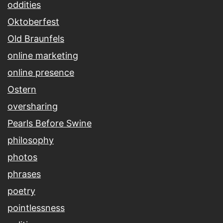
oddities
Oktoberfest
Old Braunfels
online marketing
online presence
Ostern
oversharing
Pearls Before Swine
philosophy
photos
phrases
poetry
pointlessness