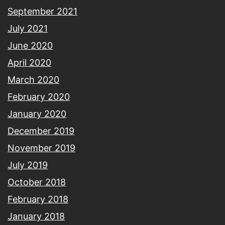
September 2021
July 2021
June 2020
April 2020
March 2020
February 2020
January 2020
December 2019
November 2019
July 2019
October 2018
February 2018
January 2018