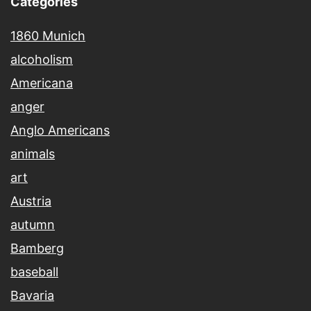
Categories
1860 Munich
alcoholism
Americana
anger
Anglo Americans
animals
art
Austria
autumn
Bamberg
baseball
Bavaria