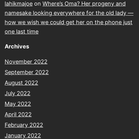
lahikmajoe
on
Where’s Oma? Her progeny and
namesake looking everywhere for the old lady —
how we wish we could get her on the phone just
one last time
Archives
November 2022
September 2022
August 2022
July 2022
May 2022
April 2022
February 2022
January 2022