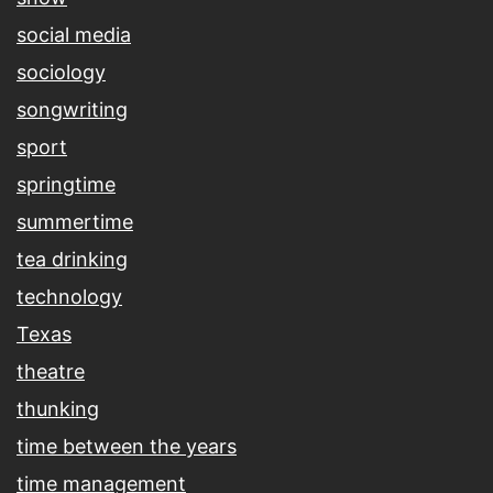
social media
sociology
songwriting
sport
springtime
summertime
tea drinking
technology
Texas
theatre
thunking
time between the years
time management