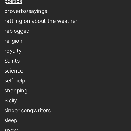
politics
proverbs/sayings
rattling on about the weather
reblogged
religion
royalty
Saints
science
self help
shopping
Sicily
singer songwriters
sleep
snow