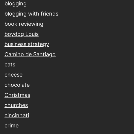
blogging
blogging with friends
book reviewing
boydog Louis
business strategy
Camino de Santiago
cats
cheese
chocolate
Christmas
churches
cincinnati
crime