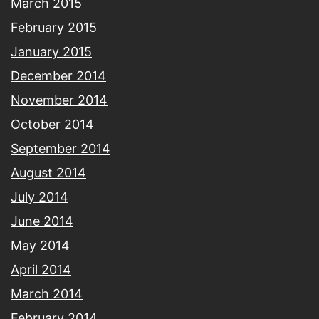
March 2015
February 2015
January 2015
December 2014
November 2014
October 2014
September 2014
August 2014
July 2014
June 2014
May 2014
April 2014
March 2014
February 2014