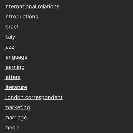
international relations
introductions
Israel
Italy
jazz
language
learning
letters
literature
London correspondent
marketing
marriage
media