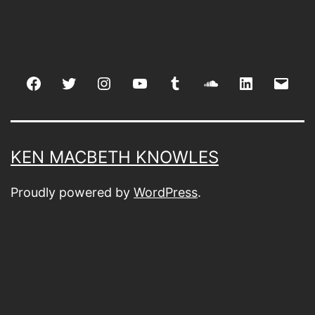
Facebook
Twitter
Instagram
youtube
tumblr
soundcloud
linkedin
Emai
KEN MACBETH KNOWLES
Proudly powered by
WordPress
.