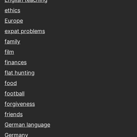
ethics
Europe
expat problems
family
film
finances
flat hunting
food
football
forgiveness
friends
German language
Germany