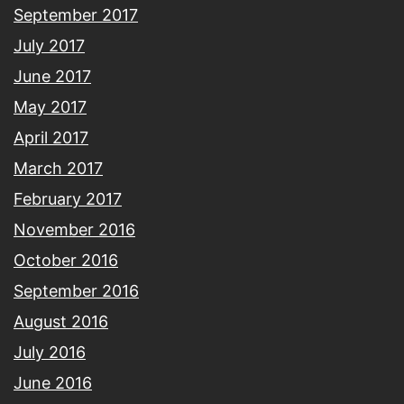
September 2017
July 2017
June 2017
May 2017
April 2017
March 2017
February 2017
November 2016
October 2016
September 2016
August 2016
July 2016
June 2016