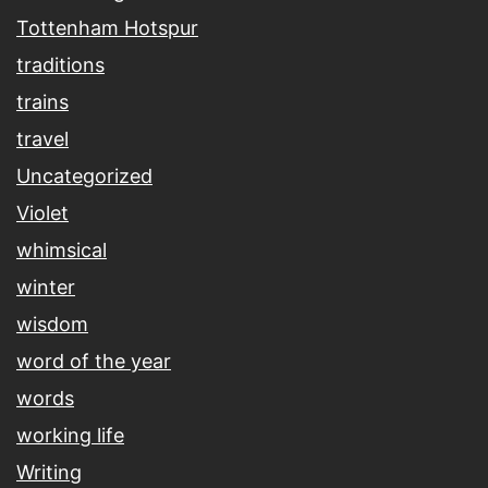
Tottenham Hotspur
traditions
trains
travel
Uncategorized
Violet
whimsical
winter
wisdom
word of the year
words
working life
Writing