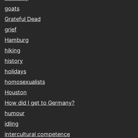
goats
Grateful Dead
grief
Hamburg
hiking
history
holidays
homosexualists
Houston
How did I get to Germany?
humour
idling
intercultural competence