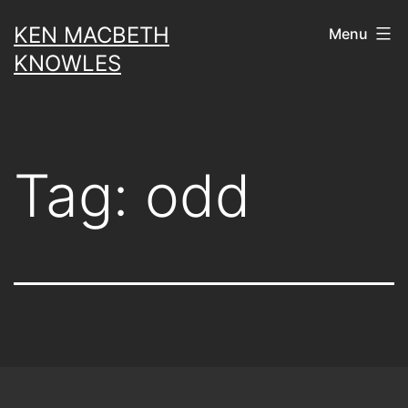
Skip
KEN MACBETH
Menu
to
KNOWLES
content
Tag:
odd