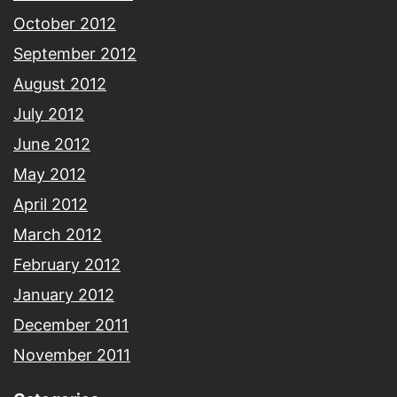
October 2012
September 2012
August 2012
July 2012
June 2012
May 2012
April 2012
March 2012
February 2012
January 2012
December 2011
November 2011