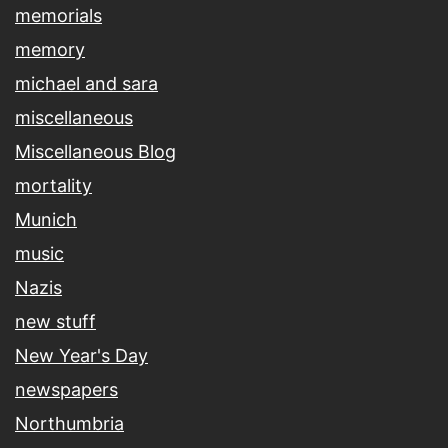
memorials
memory
michael and sara
miscellaneous
Miscellaneous Blog
mortality
Munich
music
Nazis
new stuff
New Year's Day
newspapers
Northumbria