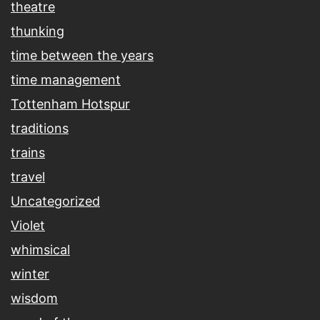
theatre
thunking
time between the years
time management
Tottenham Hotspur
traditions
trains
travel
Uncategorized
Violet
whimsical
winter
wisdom