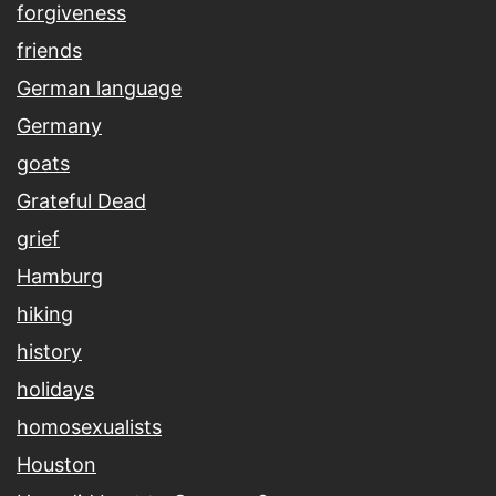
forgiveness
friends
German language
Germany
goats
Grateful Dead
grief
Hamburg
hiking
history
holidays
homosexualists
Houston