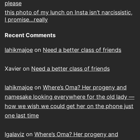
please
this photo of my lunch on Insta isn’t narcissistic,
I promise…really
Recent Comments
lahikmajoe
on
Need a better class of friends
Xavier
on
Need a better class of friends
lahikmajoe
on
Where’s Oma? Her progeny and
namesake looking everywhere for the old lady —
how we wish we could get her on the phone just
one last time
lgalaviz
on
Where’s Oma? Her progeny and