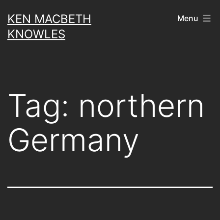
Skip
KEN MACBETH
Menu
to
KNOWLES
content
Tag:
northern
Germany