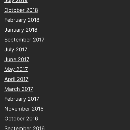
July 2019
October 2018
February 2018
January 2018
September 2017
July 2017
June 2017
May 2017
April 2017
March 2017
February 2017
November 2016
October 2016
September 2016