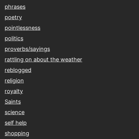
phrases
poetry
pointlessness
politics
proverbs/sayings
rattling on about the weather
reblogged
religion
royalty
Saints
science
self help
shopping