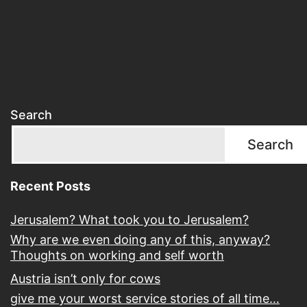
ab
it
Search
Search
Recent Posts
Jerusalem? What took you to Jerusalem?
Why are we even doing any of this, anyway?
Thoughts on working and self worth
Austria isn’t only for cows
give me your worst service stories of all time…