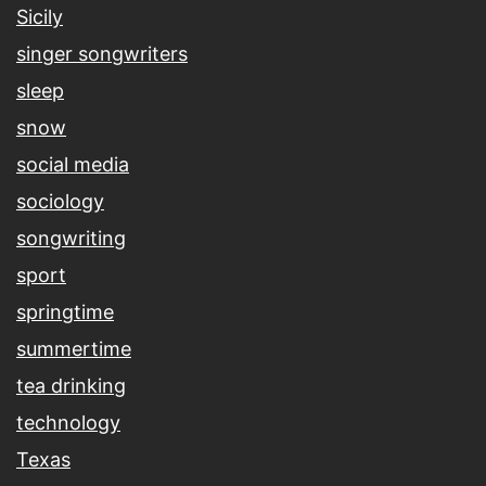
Sicily
singer songwriters
sleep
snow
social media
sociology
songwriting
sport
springtime
summertime
tea drinking
technology
Texas