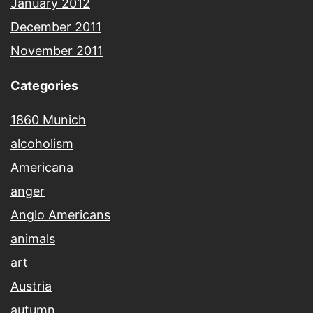
January 2012
December 2011
November 2011
Categories
1860 Munich
alcoholism
Americana
anger
Anglo Americans
animals
art
Austria
autumn