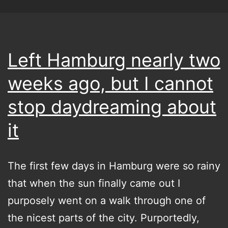
Left Hamburg nearly two
weeks ago, but I cannot
stop daydreaming about
it
The first few days in Hamburg were so rainy
that when the sun finally came out I
purposely went on a walk through one of
the nicest parts of the city. Purportedly,