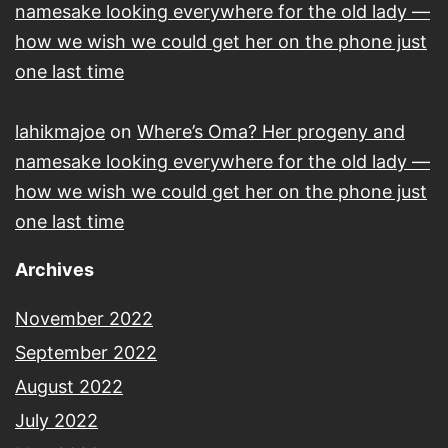
namesake looking everywhere for the old lady —
how we wish we could get her on the phone just
one last time
lahikmajoe
on
Where’s Oma? Her progeny and
namesake looking everywhere for the old lady —
how we wish we could get her on the phone just
one last time
Archives
November 2022
September 2022
August 2022
July 2022