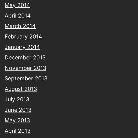
May 2014
April 2014
March 2014
February 2014
January 2014
December 2013
November 2013
September 2013
August 2013
July 2013
June 2013
May 2013
April 2013