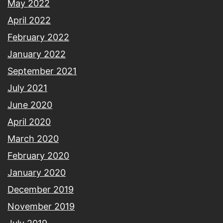
May 2022
April 2022
February 2022
January 2022
September 2021
July 2021
June 2020
April 2020
March 2020
February 2020
January 2020
December 2019
November 2019