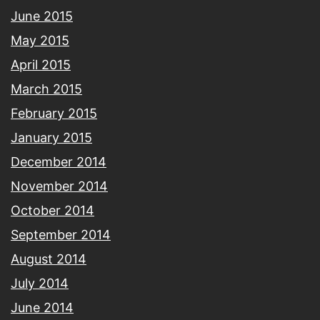
June 2015
May 2015
April 2015
March 2015
February 2015
January 2015
December 2014
November 2014
October 2014
September 2014
August 2014
July 2014
June 2014