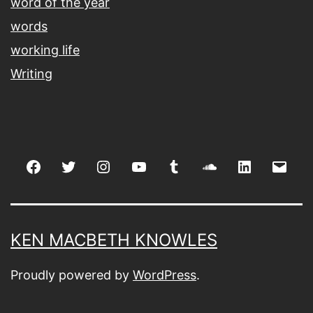
word of the year
words
working life
Writing
Facebook
Twitter
Instagram
youtube
tumblr
soundcloud
linkedin
Emai
KEN MACBETH KNOWLES
Proudly powered by
WordPress
.