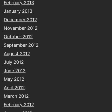
February 2013
January 2013
December 2012
November 2012
October 2012
September 2012
August 2012
July 2012
June 2012
May 2012
April 2012
March 2012
February 2012