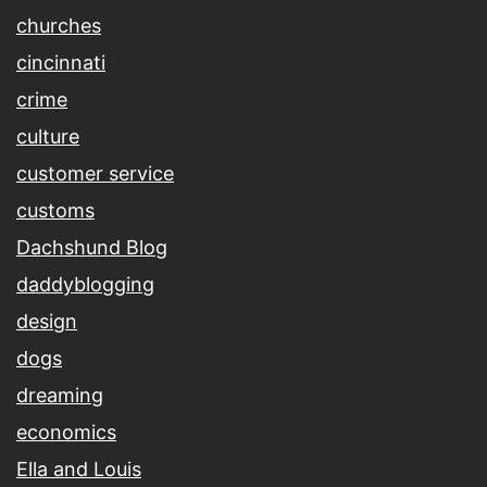
churches
cincinnati
crime
culture
customer service
customs
Dachshund Blog
daddyblogging
design
dogs
dreaming
economics
Ella and Louis