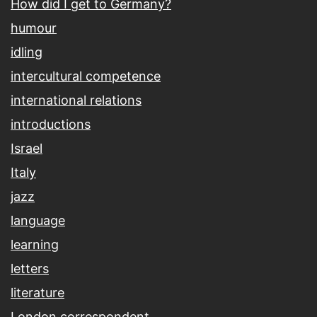
How did I get to Germany?
humour
idling
intercultural competence
international relations
introductions
Israel
Italy
jazz
language
learning
letters
literature
London correspondent