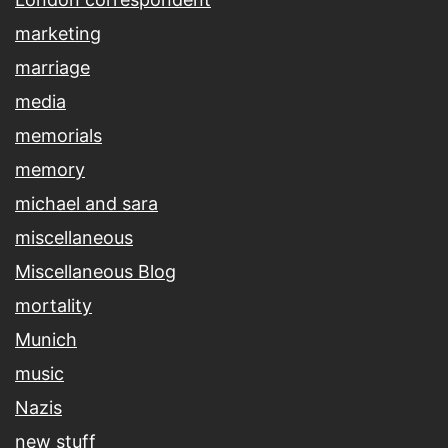
marketing
marriage
media
memorials
memory
michael and sara
miscellaneous
Miscellaneous Blog
mortality
Munich
music
Nazis
new stuff