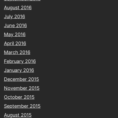
August 2016
July 2016
June 2016
May 2016
April 2016
March 2016
February 2016
January 2016
December 2015
November 2015
October 2015
September 2015
August 2015