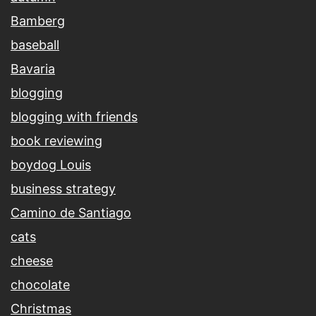
Bamberg
baseball
Bavaria
blogging
blogging with friends
book reviewing
boydog Louis
business strategy
Camino de Santiago
cats
cheese
chocolate
Christmas