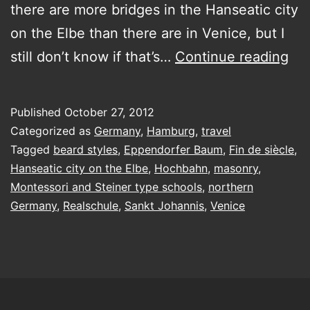
there are more bridges in the Hanseatic city
on the Elbe than there are in Venice, but I
Lef
still don’t know if that’s…
Continue reading
Ha
nea
Published
October 27, 2012
tw
Categorized as
Germany
,
Hamburg
,
travel
we
Tagged
beard styles
,
Eppendorfer Baum
,
Fin de siècle
,
Hanseatic city on the Elbe
,
Hochbahn
,
masonry
,
ago
Montessori and Steiner type schools
,
northern
but
Germany
,
Realschule
,
Sankt Johannis
,
Venice
I
ca
sto
da