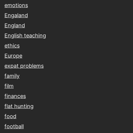
emotions
Engaland
England
English teaching
ethics
Europe
expat problems
family
film
finances
flat hunting
food
football