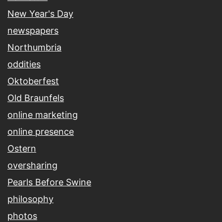
New Year's Day
newspapers
Northumbria
oddities
Oktoberfest
Old Braunfels
online marketing
online presence
Ostern
oversharing
Pearls Before Swine
philosophy
photos