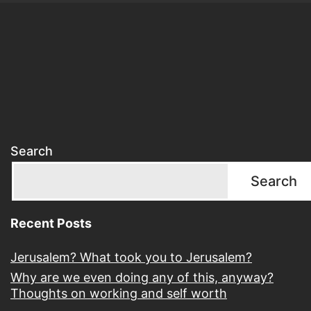
Search
Search
Recent Posts
Jerusalem? What took you to Jerusalem?
Why are we even doing any of this, anyway?
Thoughts on working and self worth