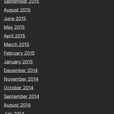
September 2015
August 2015
June 2015
May 2015
April 2015
March 2015
February 2015
January 2015
December 2014
November 2014
October 2014
September 2014
August 2014
July 2014