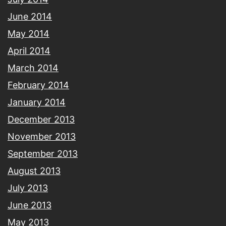
June 2014
May 2014
April 2014
March 2014
February 2014
January 2014
December 2013
November 2013
September 2013
August 2013
July 2013
June 2013
May 2013