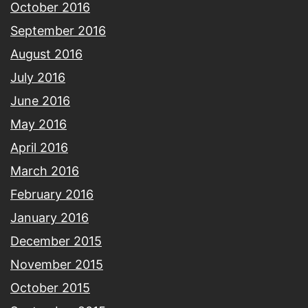
October 2016
September 2016
August 2016
July 2016
June 2016
May 2016
April 2016
March 2016
February 2016
January 2016
December 2015
November 2015
October 2015