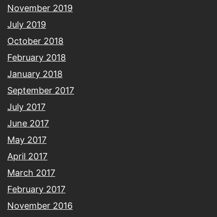
November 2019
July 2019
October 2018
February 2018
January 2018
September 2017
July 2017
June 2017
May 2017
April 2017
March 2017
February 2017
November 2016