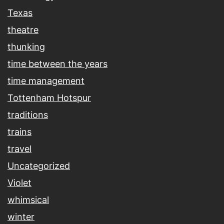
Texas
theatre
thunking
time between the years
time management
Tottenham Hotspur
traditions
trains
travel
Uncategorized
Violet
whimsical
winter