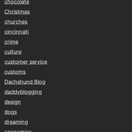
chocolate
Christmas
churches
cincinnati
crime
culture
customer service
customs
Dachshund Blog
daddyblogging
design
dogs
dreaming
economics