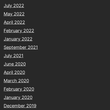
July 2022
May 2022
April 2022
February 2022
January 2022
September 2021
July 2021
June 2020
April 2020
March 2020
February 2020
January 2020
December 2019