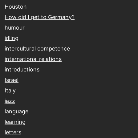
Houston
How did I get to Germany?
humour
idling
intercultural competence
international relations
introductions
Israel
Italy
jazz
language
learning
letters