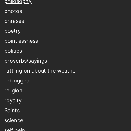
philosophy
photos
phrases
poetry
pointlessness
politics
proverbs/sayings
rattling on about the weather
reblogged
religion
royalty
Saints
science
self help