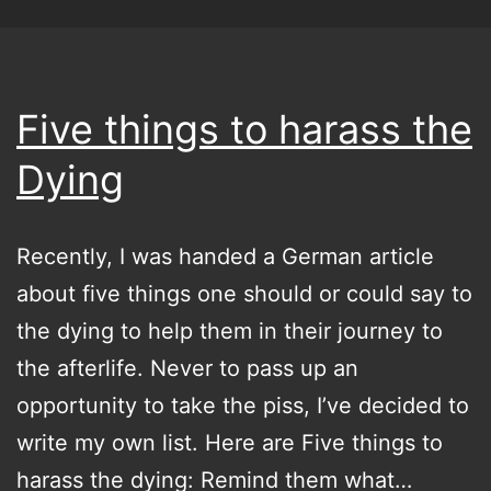
Five things to harass the
Dying
Recently, I was handed a German article
about five things one should or could say to
the dying to help them in their journey to
the afterlife. Never to pass up an
opportunity to take the piss, I’ve decided to
write my own list. Here are Five things to
harass the dying: Remind them what…