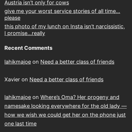
Austria isn’t only for cows
give me your worst service stories of all time…
please
this photo of my lunch on Insta isn’t narcissistic,
I promise…really
Recent Comments
lahikmajoe
on
Need a better class of friends
Xavier
on
Need a better class of friends
lahikmajoe
on
Where’s Oma? Her progeny and
namesake looking everywhere for the old lady —
how we wish we could get her on the phone just
one last time