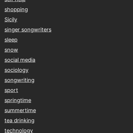
shopping
Sicily
singer songwriters
sleep
snow
social media
sociology
songwriting
sport
springtime
summertime
tea drinking
technology