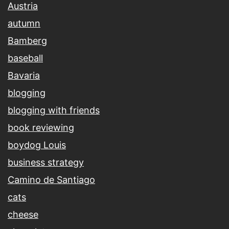
Austria
autumn
Bamberg
baseball
Bavaria
blogging
blogging with friends
book reviewing
boydog Louis
business strategy
Camino de Santiago
cats
cheese