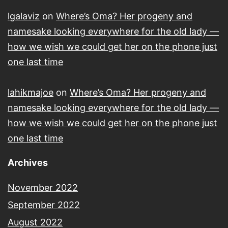
lgalaviz
on
Where’s Oma? Her progeny and
namesake looking everywhere for the old lady —
how we wish we could get her on the phone just
one last time
lahikmajoe
on
Where’s Oma? Her progeny and
namesake looking everywhere for the old lady —
how we wish we could get her on the phone just
one last time
Archives
November 2022
September 2022
August 2022