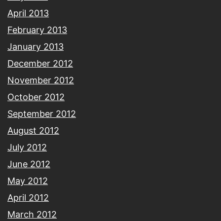
April 2013
February 2013
January 2013
December 2012
November 2012
October 2012
September 2012
August 2012
July 2012
June 2012
May 2012
April 2012
March 2012