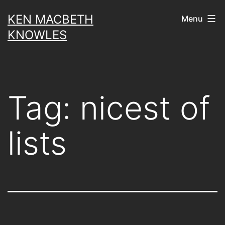
Skip
KEN MACBETH
Menu
to
KNOWLES
content
Tag:
nicest of
lists