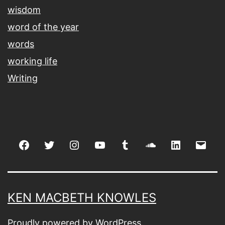
wisdom
word of the year
words
working life
Writing
Facebook
Twitter
Instagram
youtube
tumblr
soundcloud
linkedin
Emai
KEN MACBETH KNOWLES
Proudly powered by
WordPress
.