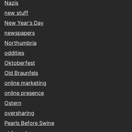
Nazis
new stuff
New Year's Day
newspapers
Northumbria
oddities
Oktoberfest
Old Braunfels
online marketing
online presence
Ostern
oversharing
Pearls Before Swine