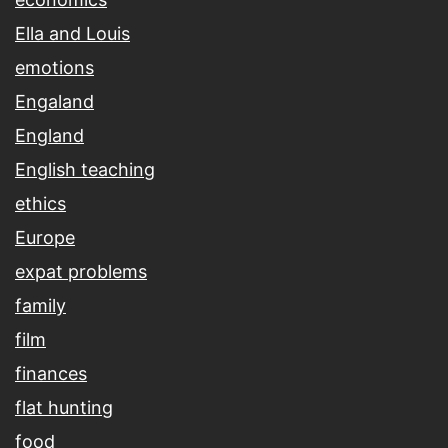
Ella and Louis
emotions
Engaland
England
English teaching
ethics
Europe
expat problems
family
film
finances
flat hunting
food