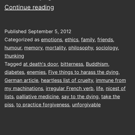
Five
Continue reading
things
to
Published
September 5, 2012
harass
Categorized as
emotions
,
ethics
,
family
,
friends
,
the
humour
,
memory
,
mortality
,
philosophy
,
sociology
,
thunking
Dying
Tagged
at death's door
,
bitterness
,
Buddhism
,
diabetes
,
enemies
,
Five things to harass the dying
,
German article
,
heartless list of cruelty
,
immune from
my machinations
,
irregular French verb
,
life
,
nicest of
lists
,
palliative medicine
,
say to the dying
,
take the
piss
,
to practice forgiveness
,
unforgivable