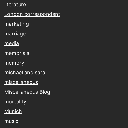
literature
London correspondent
marketing
marriage
media
memorials
memory
michael and sara
miscellaneous
Miscellaneous Blog
mortality
Munich
music