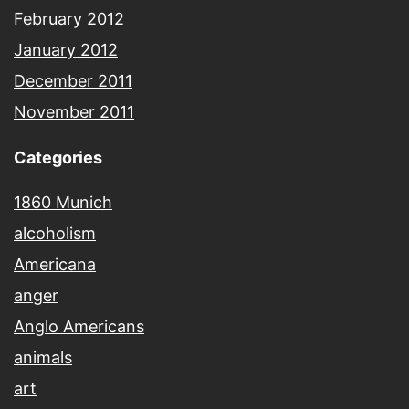
February 2012
January 2012
December 2011
November 2011
Categories
1860 Munich
alcoholism
Americana
anger
Anglo Americans
animals
art