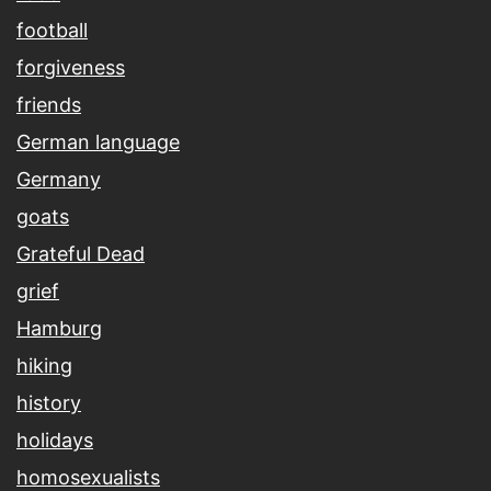
football
forgiveness
friends
German language
Germany
goats
Grateful Dead
grief
Hamburg
hiking
history
holidays
homosexualists