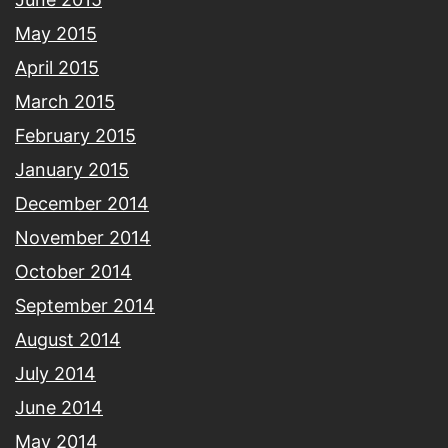
May 2015
April 2015
March 2015
February 2015
January 2015
December 2014
November 2014
October 2014
September 2014
August 2014
July 2014
June 2014
May 2014