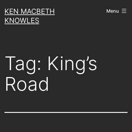
Skip
KEN MACBETH
Menu
to
KNOWLES
content
Tag:
King’s
Road