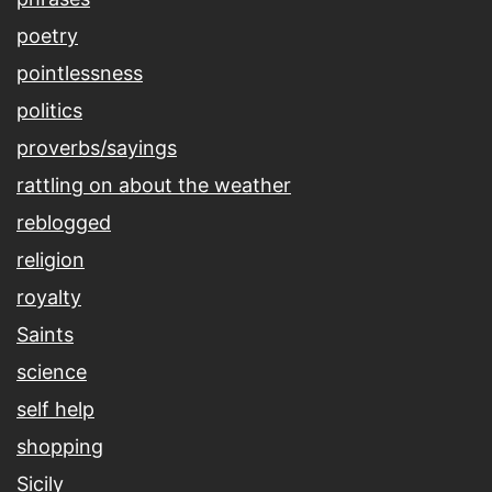
poetry
pointlessness
politics
proverbs/sayings
rattling on about the weather
reblogged
religion
royalty
Saints
science
self help
shopping
Sicily