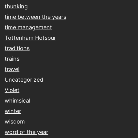
thunking
time between the years
time management
Tottenham Hotspur
traditions
trains
travel
Uncategorized
Violet
whimsical
winter
wisdom
word of the year