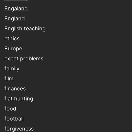
Engaland
England
English teaching
ethics
Europe
expat problems
family
film
finances
flat hunting
food
football
forgiveness