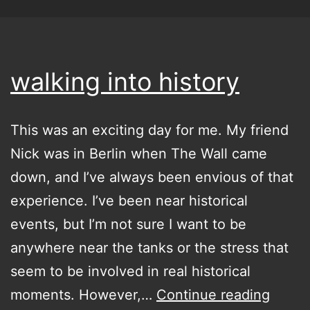
walking into history
This was an exciting day for me. My friend
Nick was in Berlin when The Wall came
down, and I’ve always been envious of that
experience. I’ve been near historical
events, but I’m not sure I want to be
anywhere near the tanks or the stress that
seem to be involved in real historical
walki
moments. However,…
Continue reading