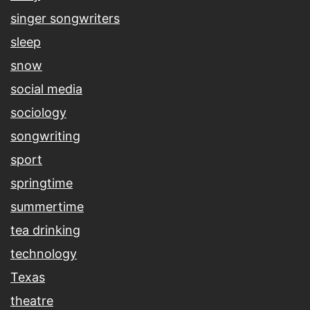
singer songwriters
sleep
snow
social media
sociology
songwriting
sport
springtime
summertime
tea drinking
technology
Texas
theatre