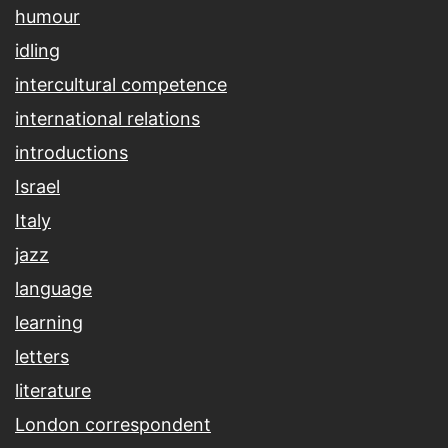
humour
idling
intercultural competence
international relations
introductions
Israel
Italy
jazz
language
learning
letters
literature
London correspondent