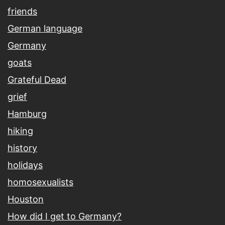
friends
German language
Germany
goats
Grateful Dead
grief
Hamburg
hiking
history
holidays
homosexualists
Houston
How did I get to Germany?