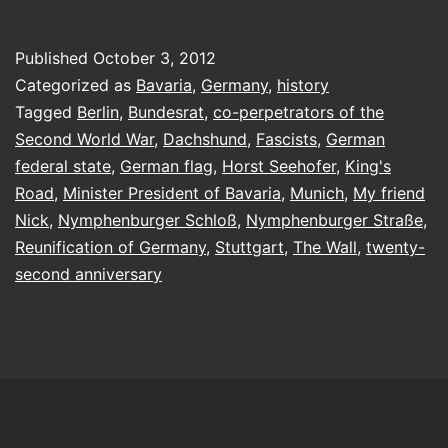
into
histor
Published
October 3, 2012
Categorized as
Bavaria
,
Germany
,
history
Tagged
Berlin
,
Bundesrat
,
co-perpetrators of the
Second World War
,
Dachshund
,
Fascists
,
German
federal state
,
German flag
,
Horst Seehofer
,
King's
Road
,
Minister President of Bavaria
,
Munich
,
My friend
Nick
,
Nymphenburger Schloß
,
Nymphenburger Straße
,
Reunification of Germany
,
Stuttgart
,
The Wall
,
twenty-
second anniversary