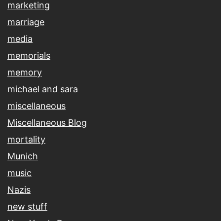
marketing
marriage
media
memorials
memory
michael and sara
miscellaneous
Miscellaneous Blog
mortality
Munich
music
Nazis
new stuff