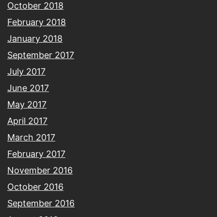
October 2018
February 2018
January 2018
September 2017
July 2017
June 2017
May 2017
April 2017
March 2017
February 2017
November 2016
October 2016
September 2016