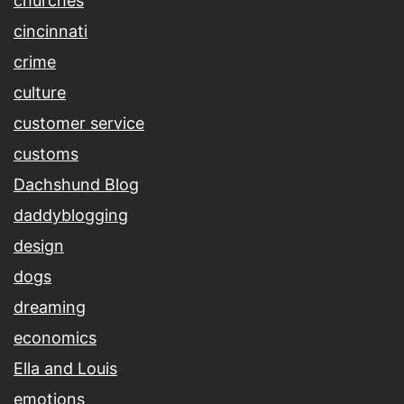
churches
cincinnati
crime
culture
customer service
customs
Dachshund Blog
daddyblogging
design
dogs
dreaming
economics
Ella and Louis
emotions