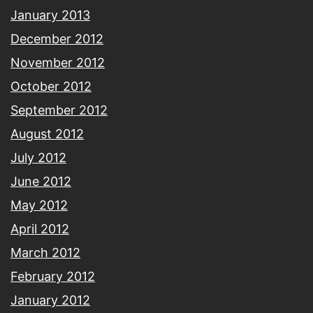
January 2013
December 2012
November 2012
October 2012
September 2012
August 2012
July 2012
June 2012
May 2012
April 2012
March 2012
February 2012
January 2012