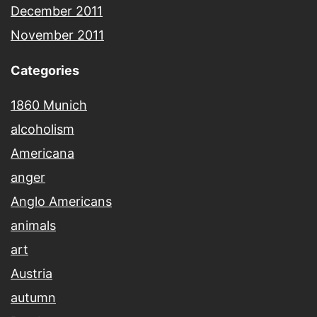
December 2011
November 2011
Categories
1860 Munich
alcoholism
Americana
anger
Anglo Americans
animals
art
Austria
autumn