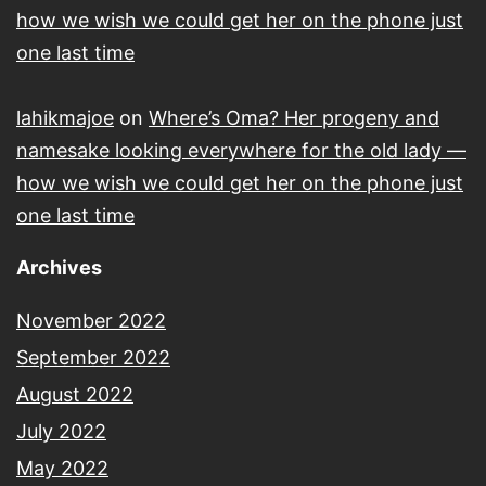
how we wish we could get her on the phone just
one last time
lahikmajoe
on
Where’s Oma? Her progeny and
namesake looking everywhere for the old lady —
how we wish we could get her on the phone just
one last time
Archives
November 2022
September 2022
August 2022
July 2022
May 2022