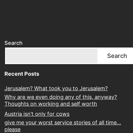
Search
Search
Recent Posts
Jerusalem? What took you to Jerusalem?
Why are we even doing any of this, anyway?
Thoughts on working and self worth
Austria isn’t only for cows
give me your worst service stories of all time…
please