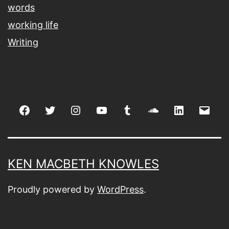
words
working life
Writing
Facebook
Twitter
Instagram
youtube
tumblr
soundcloud
linkedin
Emai
KEN MACBETH KNOWLES
Proudly powered by
WordPress
.