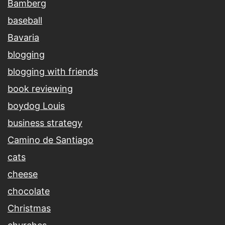
Bamberg
baseball
Bavaria
blogging
blogging with friends
book reviewing
boydog Louis
business strategy
Camino de Santiago
cats
cheese
chocolate
Christmas