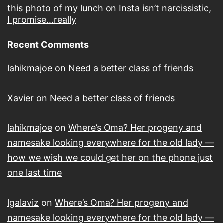
this photo of my lunch on Insta isn’t narcissistic,
I promise…really
Recent Comments
lahikmajoe
on
Need a better class of friends
Xavier
on
Need a better class of friends
lahikmajoe
on
Where’s Oma? Her progeny and
namesake looking everywhere for the old lady —
how we wish we could get her on the phone just
one last time
lgalaviz
on
Where’s Oma? Her progeny and
namesake looking everywhere for the old lady —