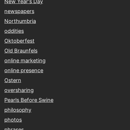
New Year's Day
newspapers
Northumbria
oddities
Oktoberfest
Old Braunfels
online marketing
online presence
Ostern
oversharing
Pearls Before Swine
philosophy
photos
phrases