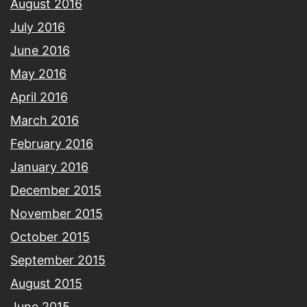
August 2016
July 2016
June 2016
May 2016
April 2016
March 2016
February 2016
January 2016
December 2015
November 2015
October 2015
September 2015
August 2015
June 2015