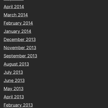
April 2014
March 2014
February 2014
January 2014
December 2013
November 2013
September 2013
August 2013
July 2013
June 2013
May 2013
April 2013
February 2013