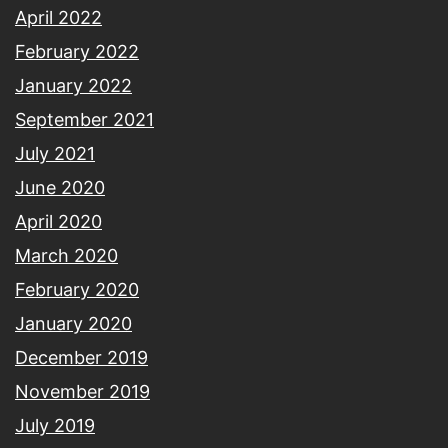
April 2022
February 2022
January 2022
September 2021
July 2021
June 2020
April 2020
March 2020
February 2020
January 2020
December 2019
November 2019
July 2019