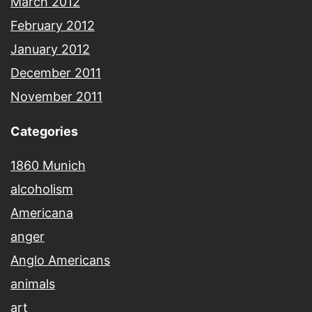
March 2012
February 2012
January 2012
December 2011
November 2011
Categories
1860 Munich
alcoholism
Americana
anger
Anglo Americans
animals
art