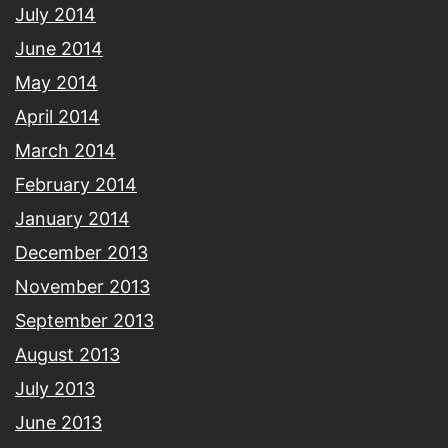
July 2014
June 2014
May 2014
April 2014
March 2014
February 2014
January 2014
December 2013
November 2013
September 2013
August 2013
July 2013
June 2013