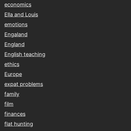
economics
Ella and Louis
emotions
Engaland
England
English teaching
ethics
Europe
expat problems
family
film
finances
flat hunting