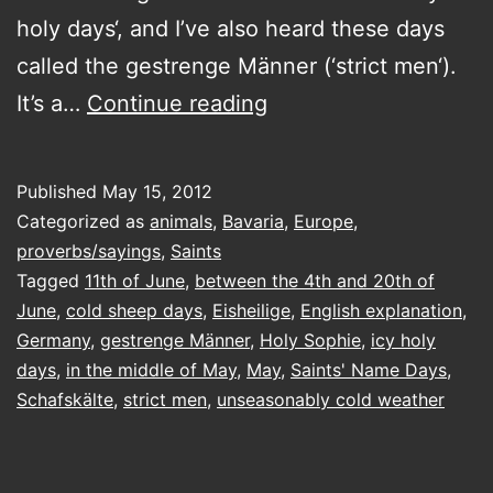
holy days‘, and I’ve also heard these days
called the gestrenge Männer (‘strict men‘).
the
It’s a…
Continue reading
Eisheilge
and
Published
May 15, 2012
other
Categorized as
animals
,
Bavaria
,
Europe
,
curiosities
proverbs/sayings
,
Saints
Tagged
11th of June
,
between the 4th and 20th of
June
,
cold sheep days
,
Eisheilige
,
English explanation
,
Germany
,
gestrenge Männer
,
Holy Sophie
,
icy holy
days
,
in the middle of May
,
May
,
Saints' Name Days
,
Schafskälte
,
strict men
,
unseasonably cold weather