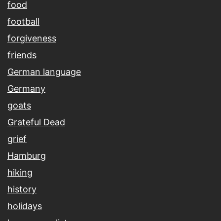
food
football
forgiveness
friends
German language
Germany
goats
Grateful Dead
grief
Hamburg
hiking
history
holidays