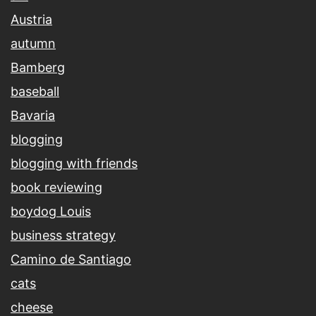
Austria
autumn
Bamberg
baseball
Bavaria
blogging
blogging with friends
book reviewing
boydog Louis
business strategy
Camino de Santiago
cats
cheese