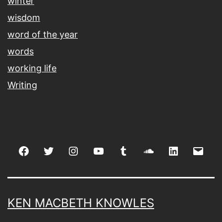
winter
wisdom
word of the year
words
working life
Writing
Facebook
Twitter
Instagram
youtube
tumblr
soundcloud
linkedin
Emai
KEN MACBETH KNOWLES