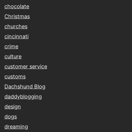
chocolate
Christmas
churches
cincinnati
crime
culture
customer service
customs
Dachshund Blog
daddyblogging
design
dogs
dreaming