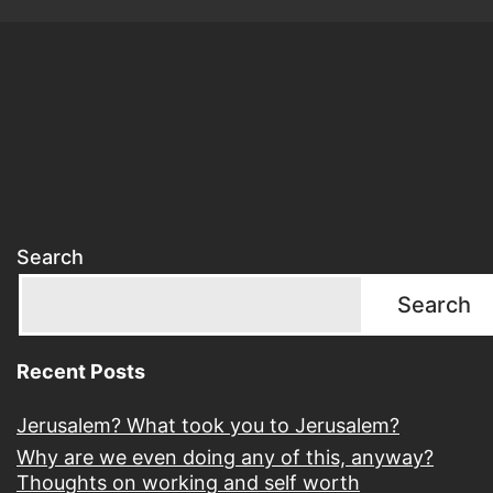
Search
Search
Recent Posts
Jerusalem? What took you to Jerusalem?
Why are we even doing any of this, anyway?
Thoughts on working and self worth