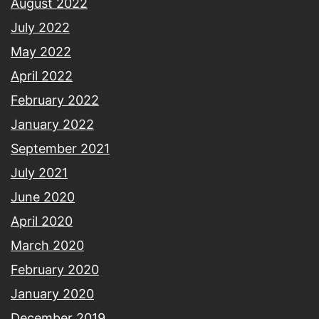
August 2022
July 2022
May 2022
April 2022
February 2022
January 2022
September 2021
July 2021
June 2020
April 2020
March 2020
February 2020
January 2020
December 2019