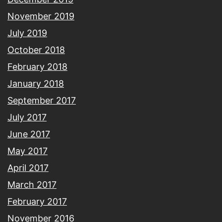
November 2019
July 2019
October 2018
February 2018
January 2018
September 2017
July 2017
June 2017
May 2017
April 2017
March 2017
February 2017
November 2016