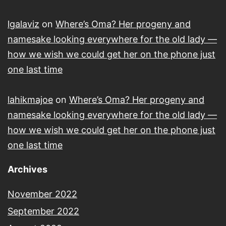
lgalaviz
on
Where’s Oma? Her progeny and
namesake looking everywhere for the old lady —
how we wish we could get her on the phone just
one last time
lahikmajoe
on
Where’s Oma? Her progeny and
namesake looking everywhere for the old lady —
how we wish we could get her on the phone just
one last time
Archives
November 2022
September 2022