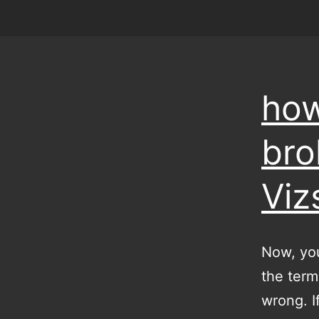
how
bro
Viz
Now, you
the term 
wrong. I