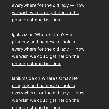
everywhere for the old lady — how
we wish we could get her on the
phone just one last time
lgalaviz
on
Where’s Oma? Her
progeny and namesake looking
everywhere for the old lady — how
we wish we could get her on the
phone just one last time
lahikmajoe
on
Where’s Oma? Her
progeny and namesake looking
everywhere for the old lady — how
we wish we could get her on the
phone just one last time