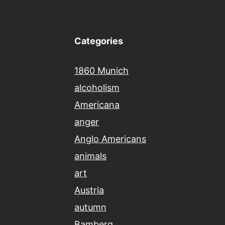
Categories
1860 Munich
alcoholism
Americana
anger
Anglo Americans
animals
art
Austria
autumn
Bamberg