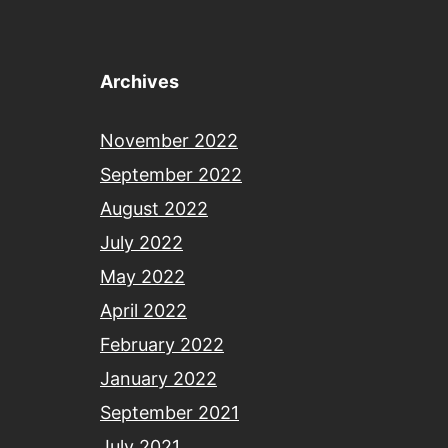
Archives
November 2022
September 2022
August 2022
July 2022
May 2022
April 2022
February 2022
January 2022
September 2021
July 2021