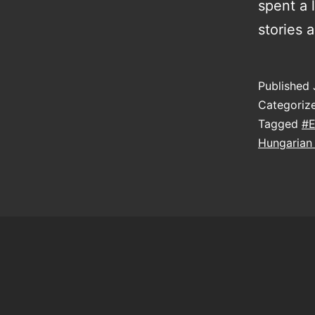
spent a 
stories 
Published
Categoriz
Tagged
#E
Hungarian 