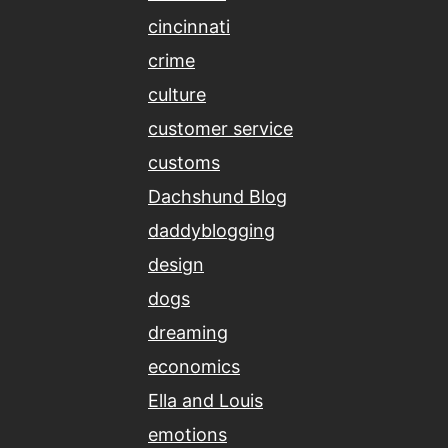
cincinnati
crime
culture
customer service
customs
Dachshund Blog
daddyblogging
design
dogs
dreaming
economics
Ella and Louis
emotions