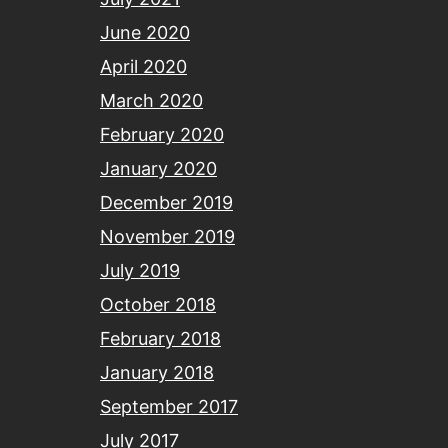
June 2020
April 2020
March 2020
February 2020
January 2020
December 2019
November 2019
July 2019
October 2018
February 2018
January 2018
September 2017
July 2017