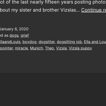
lot of the last nearly fifteen years posting phot
about my sister and brother Vizslas…
Continue r
January 6, 2020
ed as
dogs
,
grief
llaandLouis
,
boydog
,
dogsitter
,
dogsitting job
,
Ella and Lou
pointer
,
miracle
,
Munich
,
Theo
,
Vizsla
,
Vizsla puppy