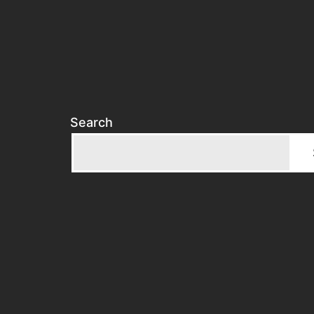
Search