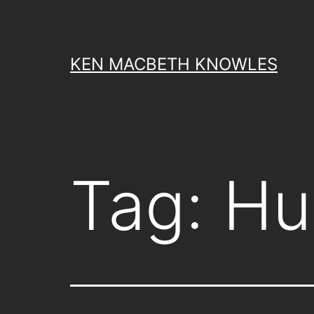
Skip
to
content
KEN MACBETH KNOWLES
Tag:
Hu