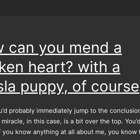
 can you mend a
ken heart? with a
sla puppy, of course
’d probably immediately jump to the conclusion
miracle, in this case, is a bit over the top. You’
f you know anything at all about me, you know t