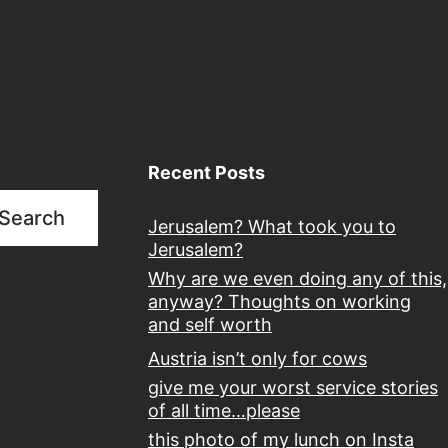
Recent Posts
Search
Jerusalem? What took you to
Jerusalem?
Why are we even doing any of this,
anyway? Thoughts on working
and self worth
Austria isn’t only for cows
give me your worst service stories
of all time…please
this photo of my lunch on Insta