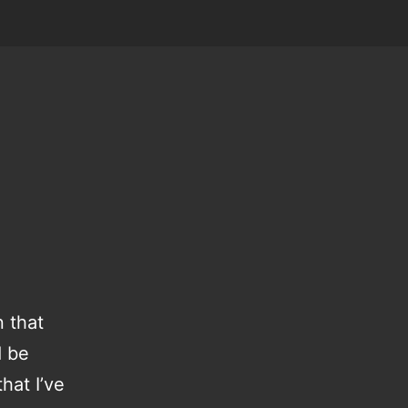
 that
d be
hat I’ve