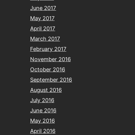
June 2017
May 2017
April 2017
March 2017
February 2017
November 2016
October 2016
September 2016
August 2016
July 2016
June 2016
May 2016
April 2016