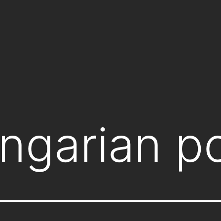
ngarian po