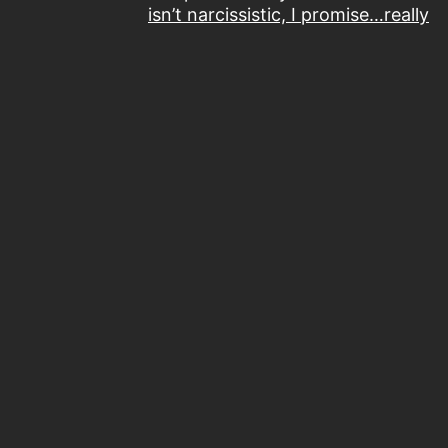
isn’t narcissistic, I promise…really