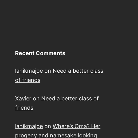
course
Recent Comments
lahikmajoe
on
Need a better class
of friends
Xavier
on
Need a better class of
friends
lahikmajoe
on
Where’s Oma? Her
progeny and namesake looking