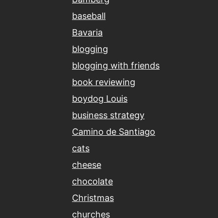
baseball
Bavaria
blogging
blogging with friends
book reviewing
boydog Louis
business strategy
Camino de Santiago
cats
cheese
chocolate
Christmas
churches