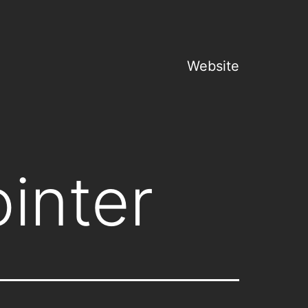
Website
inter