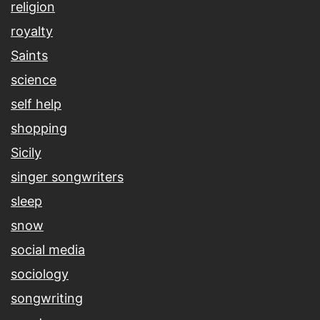
religion
royalty
Saints
science
self help
shopping
Sicily
singer songwriters
sleep
snow
social media
sociology
songwriting