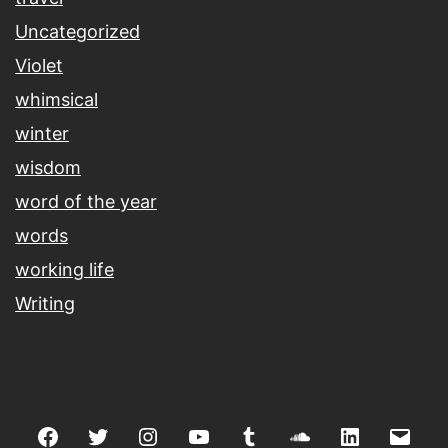
Uncategorized
Violet
whimsical
winter
wisdom
word of the year
words
working life
Writing
Facebook
Twitter
Instagram
youtube
tumblr
soundcloud
linkedin
Emai