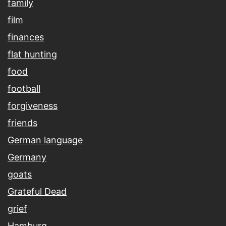
family
film
finances
flat hunting
food
football
forgiveness
friends
German language
Germany
goats
Grateful Dead
grief
Hamburg