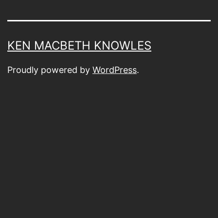
KEN MACBETH KNOWLES
Proudly powered by
WordPress
.