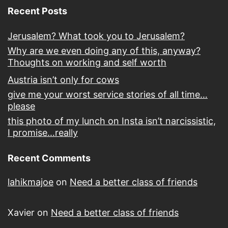
Recent Posts
Jerusalem? What took you to Jerusalem?
Why are we even doing any of this, anyway?
Thoughts on working and self worth
Austria isn’t only for cows
give me your worst service stories of all time…
please
this photo of my lunch on Insta isn’t narcissistic,
I promise…really
Recent Comments
lahikmajoe
on
Need a better class of friends
Xavier
on
Need a better class of friends