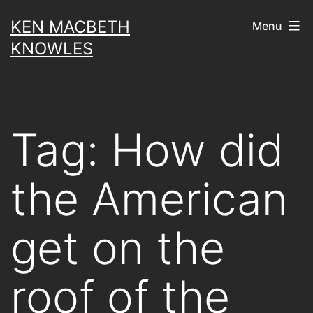
Skip
KEN MACBETH
Menu
to
KNOWLES
content
Tag:
How did
the American
get on the
roof of the