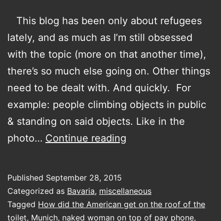
This blog has been only about refugees
lately, and as much as I’m still obsessed
with the topic (more on that another time),
there’s so much else going on. Other things
need to be dealt with. And quickly. For
example: people climbing objects in public
& standing on said objects. Like in the
How
photo…
Continue reading
did
the
Published
September 28, 2015
American
Categorized as
Bavaria
,
miscellaneous
get
Tagged
How did the American get on the roof of the
toilet
,
Munich
,
naked woman on top of pay phone
,