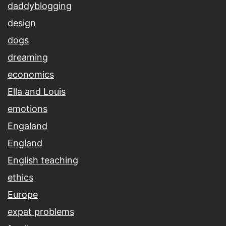
daddyblogging
design
dogs
dreaming
economics
Ella and Louis
emotions
Engaland
England
English teaching
ethics
Europe
expat problems