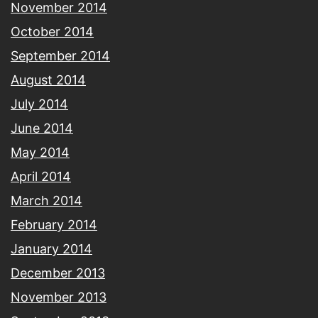
November 2014
October 2014
September 2014
August 2014
July 2014
June 2014
May 2014
April 2014
March 2014
February 2014
January 2014
December 2013
November 2013