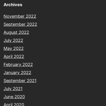
Archives
November 2022
September 2022
August 2022
July 2022
May 2022
April 2022
February 2022
January 2022
September 2021
July 2021
June 2020
April 2020