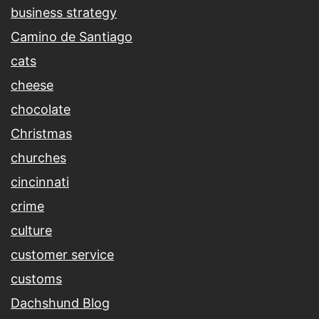
business strategy
Camino de Santiago
cats
cheese
chocolate
Christmas
churches
cincinnati
crime
culture
customer service
customs
Dachshund Blog