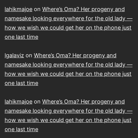
lahikmajoe
on
Where’s Oma? Her progeny and
namesake looking everywhere for the old lady —
how we wish we could get her on the phone just
one last time
lgalaviz
on
Where’s Oma? Her progeny and
namesake looking everywhere for the old lady —
how we wish we could get her on the phone just
one last time
lahikmajoe
on
Where’s Oma? Her progeny and
namesake looking everywhere for the old lady —
how we wish we could get her on the phone just
one last time