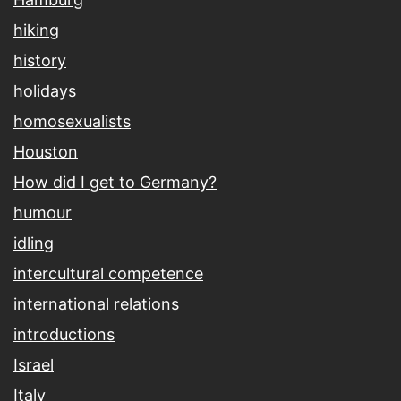
hiking
history
holidays
homosexualists
Houston
How did I get to Germany?
humour
idling
intercultural competence
international relations
introductions
Israel
Italy