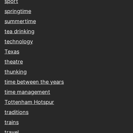
sport
springtime
summertime
tea drinking
technology
Texas
theatre
thunking
time between the years
time management
Tottenham Hotspur
traditions
trains
travel