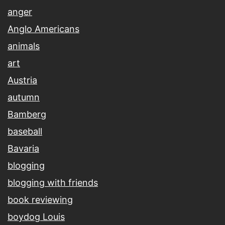
anger
Anglo Americans
animals
art
Austria
autumn
Bamberg
baseball
Bavaria
blogging
blogging with friends
book reviewing
boydog Louis