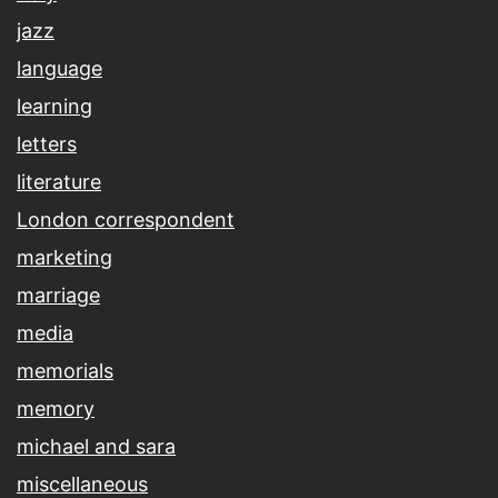
jazz
language
learning
letters
literature
London correspondent
marketing
marriage
media
memorials
memory
michael and sara
miscellaneous