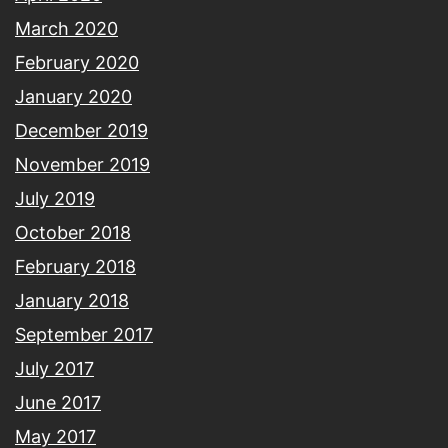
March 2020
February 2020
January 2020
December 2019
November 2019
July 2019
October 2018
February 2018
January 2018
September 2017
July 2017
June 2017
May 2017