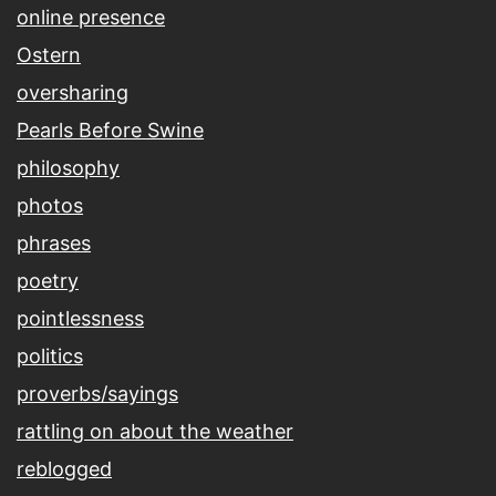
online presence
Ostern
oversharing
Pearls Before Swine
philosophy
photos
phrases
poetry
pointlessness
politics
proverbs/sayings
rattling on about the weather
reblogged