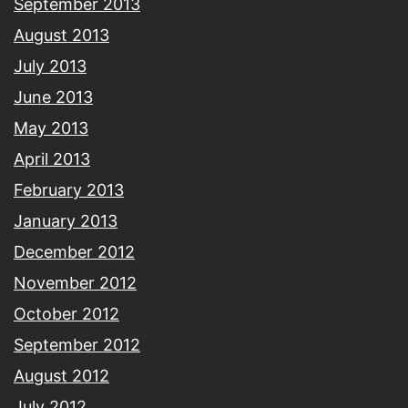
September 2013
August 2013
July 2013
June 2013
May 2013
April 2013
February 2013
January 2013
December 2012
November 2012
October 2012
September 2012
August 2012
July 2012