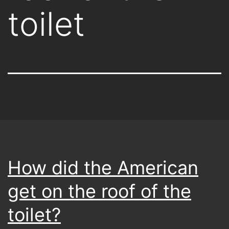
toilet
How did the American
get on the roof of the
toilet?