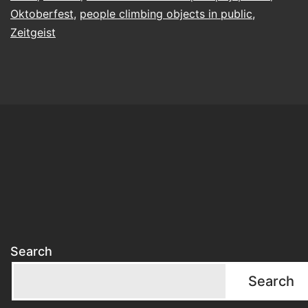
on
Oktoberfest
,
people climbing objects in public
,
the
Zeitgeist
roof
of
the
toilet?
Search
Search