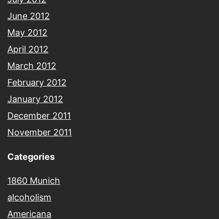
June 2012
May 2012
April 2012
March 2012
February 2012
January 2012
December 2011
November 2011
Categories
1860 Munich
alcoholism
Americana