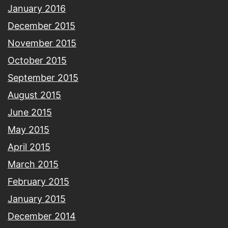
January 2016
December 2015
November 2015
October 2015
September 2015
August 2015
June 2015
May 2015
April 2015
March 2015
February 2015
January 2015
December 2014