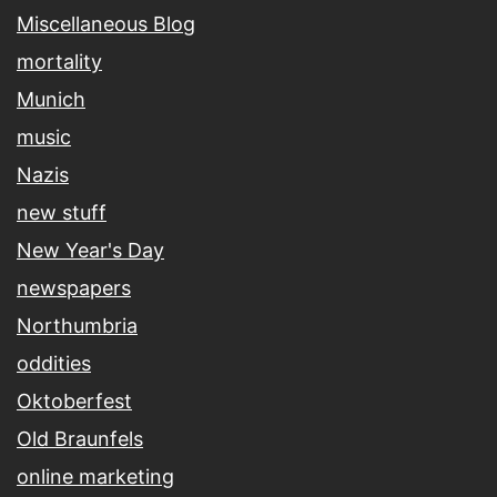
Miscellaneous Blog
mortality
Munich
music
Nazis
new stuff
New Year's Day
newspapers
Northumbria
oddities
Oktoberfest
Old Braunfels
online marketing