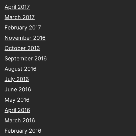
April 2017
March 2017
February 2017
November 2016
October 2016
September 2016
August 2016
July 2016
June 2016
May 2016
April 2016
March 2016
February 2016