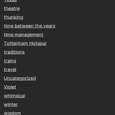
theatre
thunking
time between the years
time management
Tottenham Hotspur
traditions
trains
travel
Uncategorized
Violet
whimsical
winter
wisdom