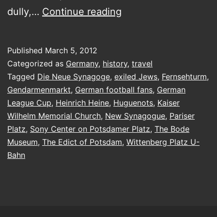
Berlin,
dully,…
Continue reading
Berlin,
wir
Published
March 5, 2012
fahren
Categorized as
Germany
,
history
,
travel
nach
Tagged
Die Neue Synagoge
,
exiled Jews
,
Fernsehturm
,
Gendarmenmarkt
,
German football fans
,
German
Berlin…
League Cup
,
Heinrich Heine
,
Huguenots
,
Kaiser
Wilhelm Memorial Church
,
New Synagogue
,
Pariser
Platz
,
Sony Center on Potsdamer Platz
,
The Bode
Museum
,
The Edict of Potsdam
,
Wittenberg Platz U-
Bahn