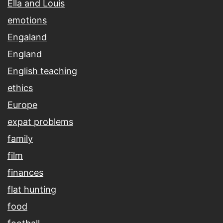
Ella and Louis
emotions
Engaland
England
English teaching
ethics
Europe
expat problems
family
film
finances
flat hunting
food