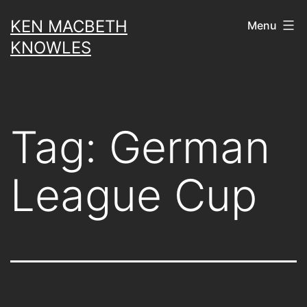
Skip
KEN MACBETH
Menu
to
KNOWLES
content
Tag:
German
League Cup