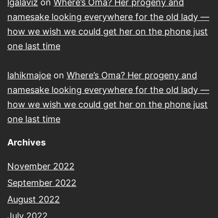
lgalaviz
on
Where’s Oma? Her progeny and
namesake looking everywhere for the old lady —
how we wish we could get her on the phone just
one last time
lahikmajoe
on
Where’s Oma? Her progeny and
namesake looking everywhere for the old lady —
how we wish we could get her on the phone just
one last time
Archives
November 2022
September 2022
August 2022
July 2022