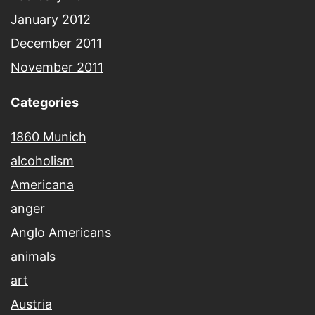
January 2012
December 2011
November 2011
Categories
1860 Munich
alcoholism
Americana
anger
Anglo Americans
animals
art
Austria