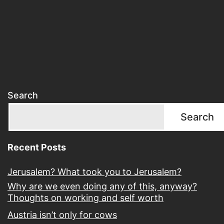
Search
Search
Recent Posts
Jerusalem? What took you to Jerusalem?
Why are we even doing any of this, anyway?
Thoughts on working and self worth
Austria isn’t only for cows