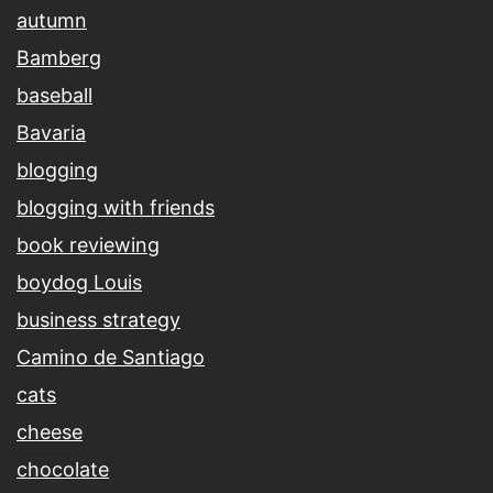
autumn
Bamberg
baseball
Bavaria
blogging
blogging with friends
book reviewing
boydog Louis
business strategy
Camino de Santiago
cats
cheese
chocolate