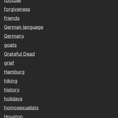
football
forgiveness
friends
German language
Germany
goats
Grateful Dead
grief
Hamburg
hiking
history
holidays
homosexualists
Houston