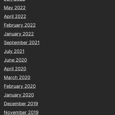
May 2022
April 2022
February 2022
January 2022
September 2021
July 2021
June 2020
April 2020
March 2020
February 2020
January 2020
December 2019
November 2019