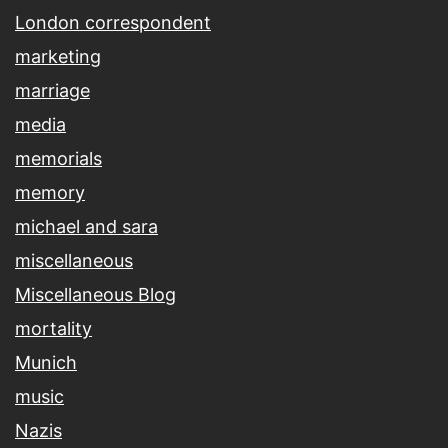
London correspondent
marketing
marriage
media
memorials
memory
michael and sara
miscellaneous
Miscellaneous Blog
mortality
Munich
music
Nazis