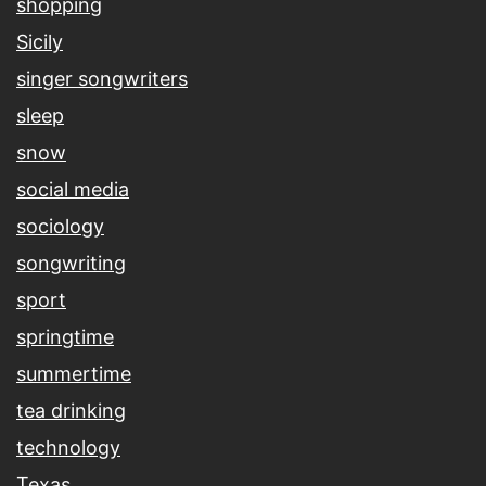
shopping
Sicily
singer songwriters
sleep
snow
social media
sociology
songwriting
sport
springtime
summertime
tea drinking
technology
Texas