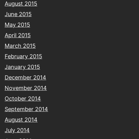
August 2015
June 2015
May 2015
April 2015
March 2015
February 2015
January 2015
December 2014
November 2014
October 2014
September 2014
August 2014
July 2014