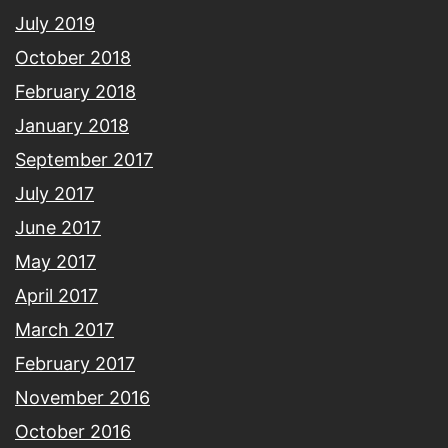
July 2019
October 2018
February 2018
January 2018
September 2017
July 2017
June 2017
May 2017
April 2017
March 2017
February 2017
November 2016
October 2016