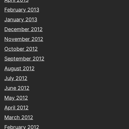
February 2013
January 2013
December 2012
November 2012
October 2012
September 2012
August 2012
July 2012
June 2012
May 2012
April 2012
March 2012
February 2012