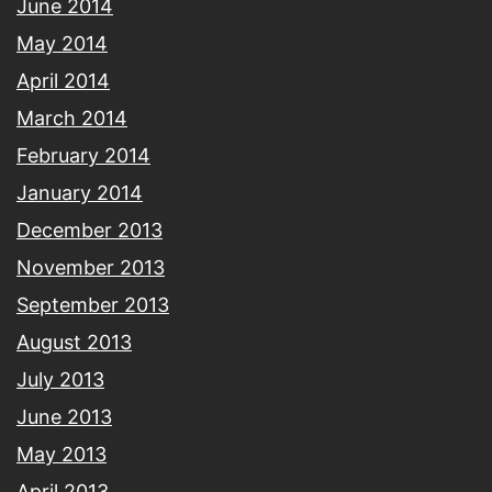
June 2014
May 2014
April 2014
March 2014
February 2014
January 2014
December 2013
November 2013
September 2013
August 2013
July 2013
June 2013
May 2013
April 2013