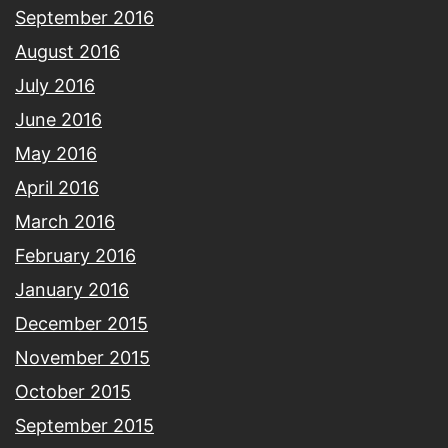
September 2016
August 2016
July 2016
June 2016
May 2016
April 2016
March 2016
February 2016
January 2016
December 2015
November 2015
October 2015
September 2015