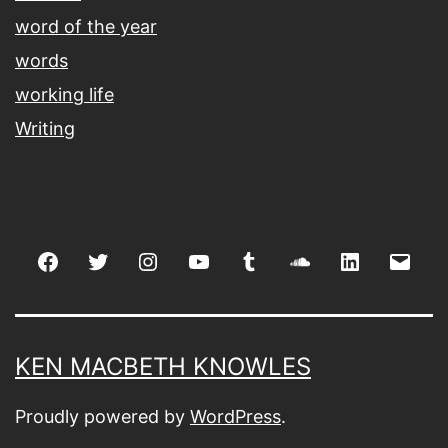
word of the year
words
working life
Writing
Facebook
Twitter
Instagram
youtube
tumblr
soundcloud
linkedin
Emai
KEN MACBETH KNOWLES
Proudly powered by
WordPress
.