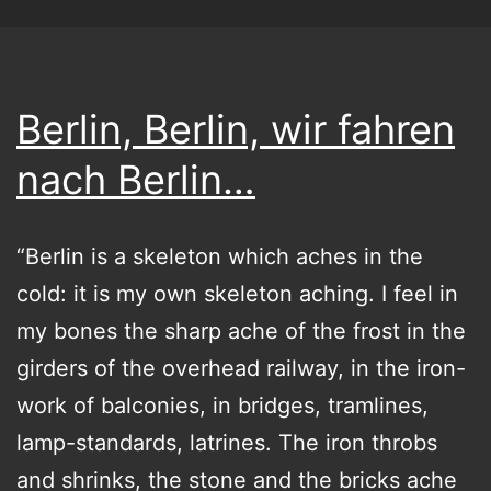
Berlin, Berlin, wir fahren
nach Berlin…
“Berlin is a skeleton which aches in the
cold: it is my own skeleton aching. I feel in
my bones the sharp ache of the frost in the
girders of the overhead railway, in the iron-
work of balconies, in bridges, tramlines,
lamp-standards, latrines. The iron throbs
and shrinks, the stone and the bricks ache