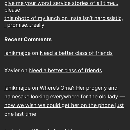
give me your worst service stories of all time…
please
this photo of my lunch on Insta isn’t narcissistic,
I promise…really
Recent Comments
lahikmajoe
on
Need a better class of friends
Xavier
on
Need a better class of friends
lahikmajoe
on
Where’s Oma? Her progeny and
namesake looking everywhere for the old lady —
how we wish we could get her on the phone just
one last time