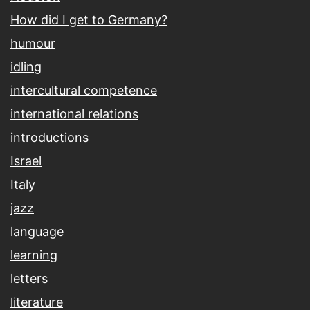
How did I get to Germany?
humour
idling
intercultural competence
international relations
introductions
Israel
Italy
jazz
language
learning
letters
literature