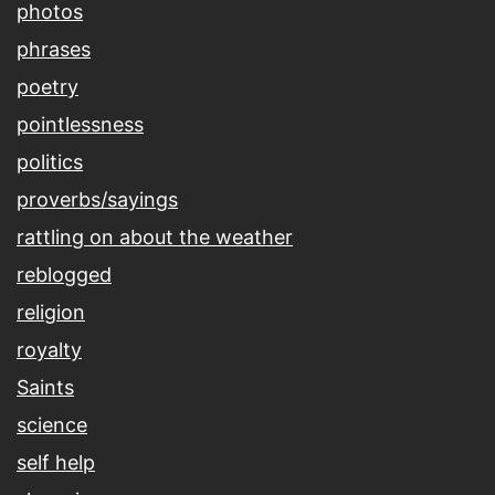
photos
phrases
poetry
pointlessness
politics
proverbs/sayings
rattling on about the weather
reblogged
religion
royalty
Saints
science
self help