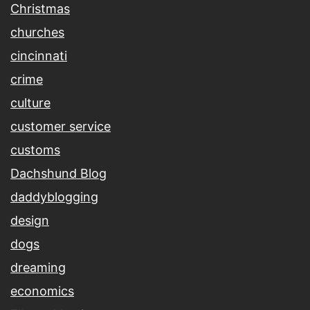
Christmas
churches
cincinnati
crime
culture
customer service
customs
Dachshund Blog
daddyblogging
design
dogs
dreaming
economics