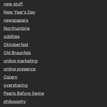
new stuff
New Year's Day
newspapers
Northumbria
oddities
Oktoberfest
Old Braunfels
online marketing
online presence
Ostern
oversharing
Pearls Before Swine
philosophy