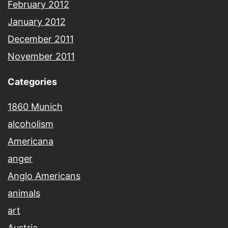
February 2012
January 2012
December 2011
November 2011
Categories
1860 Munich
alcoholism
Americana
anger
Anglo Americans
animals
art
Austria