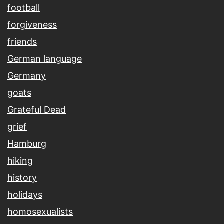
football
forgiveness
friends
German language
Germany
goats
Grateful Dead
grief
Hamburg
hiking
history
holidays
homosexualists