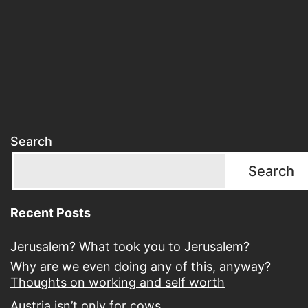
Search
Search
Recent Posts
Jerusalem? What took you to Jerusalem?
Why are we even doing any of this, anyway?
Thoughts on working and self worth
Austria isn’t only for cows