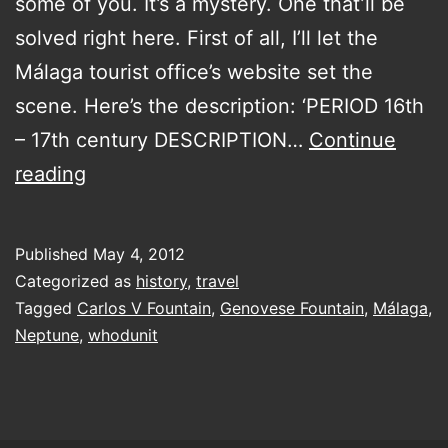
some of you. It’s a mystery. One that’ll be
solved right here. First of all, I’ll let the
Málaga tourist office’s website set the
scene. Here’s the description: ‘PERIOD 16th
– 17th century DESCRIPTION…
Continue
solving
reading
at
least
Published
May 4, 2012
one
Categorized as
history
,
travel
mystery
Tagged
Carlos V Fountain
,
Genovese Fountain
,
Málaga
,
Neptune
,
whodunit
of
the
sixteenth
century