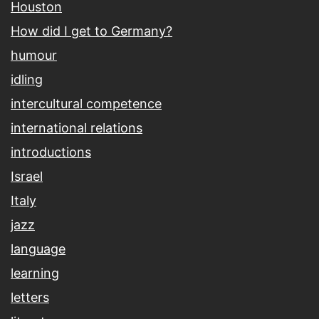
Houston
How did I get to Germany?
humour
idling
intercultural competence
international relations
introductions
Israel
Italy
jazz
language
learning
letters