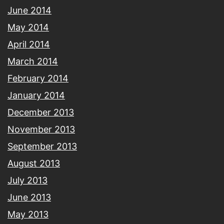
June 2014
May 2014
April 2014
March 2014
February 2014
January 2014
December 2013
November 2013
September 2013
August 2013
July 2013
June 2013
May 2013