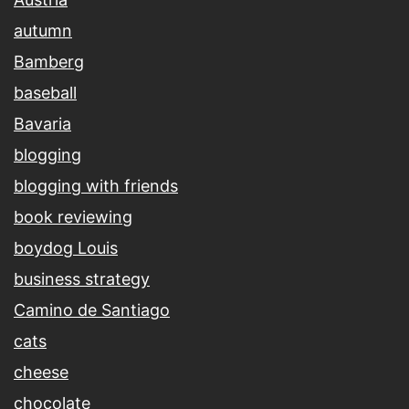
autumn
Bamberg
baseball
Bavaria
blogging
blogging with friends
book reviewing
boydog Louis
business strategy
Camino de Santiago
cats
cheese
chocolate