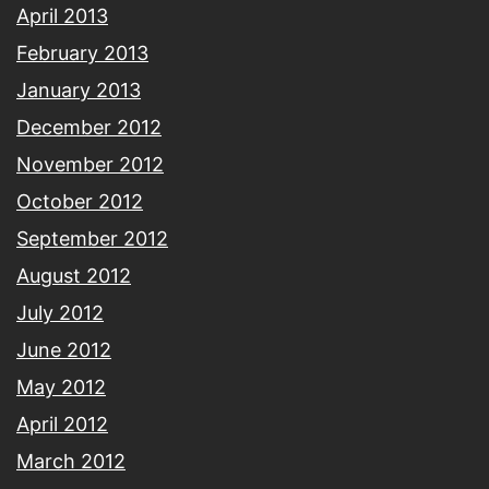
April 2013
February 2013
January 2013
December 2012
November 2012
October 2012
September 2012
August 2012
July 2012
June 2012
May 2012
April 2012
March 2012