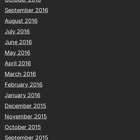
September 2016
August 2016
July 2016
June 2016
May 2016
April 2016
March 2016
February 2016
January 2016
December 2015
November 2015
October 2015
September 2015