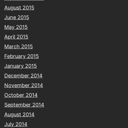
August 2015
June 2015
May 2015
April 2015
March 2015
February 2015
January 2015
December 2014
November 2014
October 2014
September 2014
August 2014
July 2014