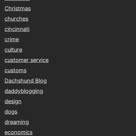
Christmas
churches
cincinnati
crime
culture
customer service
customs
Dachshund Blog
daddyblogging
design
dogs
dreaming
economics