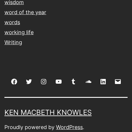
wisdom
word of the year
words
working life
Writing
Facebook
Twitter
Instagram
youtube
tumblr
soundcloud
linkedin
Emai
KEN MACBETH KNOWLES
Proudly powered by
WordPress
.