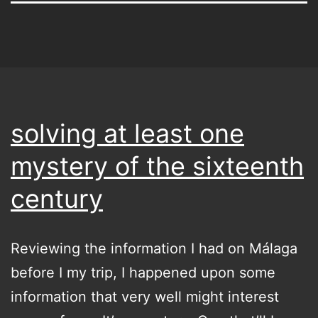
solving at least one
mystery of the sixteenth
century
Reviewing the information I had on Málaga
before I my trip, I happened upon some
information that very well might interest