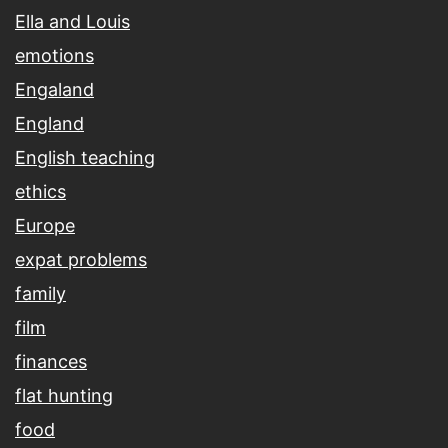
Ella and Louis
emotions
Engaland
England
English teaching
ethics
Europe
expat problems
family
film
finances
flat hunting
food