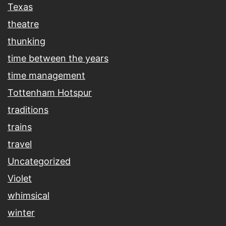
Texas
theatre
thunking
time between the years
time management
Tottenham Hotspur
traditions
trains
travel
Uncategorized
Violet
whimsical
winter