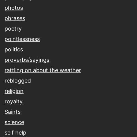
photos
phrases
poetry
pointlessness
politics
proverbs/sayings
rattling on about the weather
reblogged
religion
royalty
Saints
science
self help