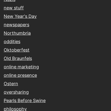
new stuff
New Year's Day
newspapers
Northumbria
oddities
Oktoberfest
Old Braunfels
online marketing
online presence
Ostern
oversharing
Pearls Before Swine
philosophy