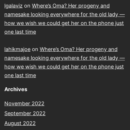
lgalaviz
on
Where’s Oma? Her progeny and
namesake looking everywhere for the old lady —
how we wish we could get her on the phone just
one last time
lahikmajoe
on
Where’s Oma? Her progeny and
namesake looking everywhere for the old lady —
how we wish we could get her on the phone just
one last time
Archives
November 2022
September 2022
August 2022