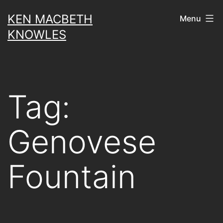
Skip
KEN MACBETH
Menu
to
KNOWLES
content
Tag:
Genovese
Fountain