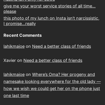
give me your worst service stories of all time…
please
this photo of my lunch on Insta isn’t narcissistic,
I promise…really
Recent Comments
lahikmajoe
on
Need a better class of friends
Xavier
on
Need a better class of friends
lahikmajoe
on
Where’s Oma? Her progeny and
namesake looking everywhere for the old lady —
how we wish we could get her on the phone just
one last time