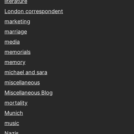
literature
London correspondent
marketing
marriage
media
memorials
memory
michael and sara
miscellaneous
Miscellaneous Blog
mortality
Munich
music
Nazis