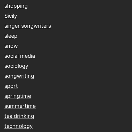
shopping
Sicily
singer songwriters
sleep
snow
social media
sociology
songwriting
sport
springtime
summertime
tea drinking
technology