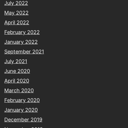
July 2022
May 2022
April 2022
February 2022
January 2022
September 2021
July 2021
June 2020
April 2020
March 2020
February 2020
January 2020
December 2019