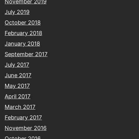
November 2019
July 2019
October 2018
February 2018
January 2018
September 2017
July 2017
June 2017
May 2017
April 2017
March 2017
February 2017
November 2016
October 2016