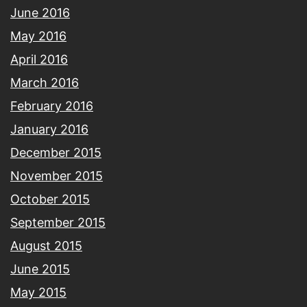
June 2016
May 2016
April 2016
March 2016
February 2016
January 2016
December 2015
November 2015
October 2015
September 2015
August 2015
June 2015
May 2015