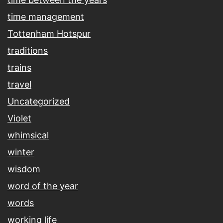
time management
Tottenham Hotspur
traditions
trains
travel
Uncategorized
Violet
whimsical
winter
wisdom
word of the year
words
working life