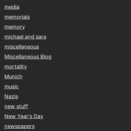
media
memorials
memory
michael and sara
miscellaneous
Miscellaneous Blog
mortality
Munich
music
Nazis
new stuff
New Year's Day
newspapers