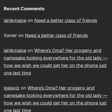
Recent Comments
lahikmajoe
on
Need a better class of friends
Xavier
on
Need a better class of friends
lahikmajoe
on
Where’s Oma? Her progeny and
namesake looking everywhere for the old lady —
how we wish we could get her on the phone just
one last time
lgalaviz
on
Where’s Oma? Her progeny and
namesake looking everywhere for the old lady —
how we wish we could get her on the phone just
one last time