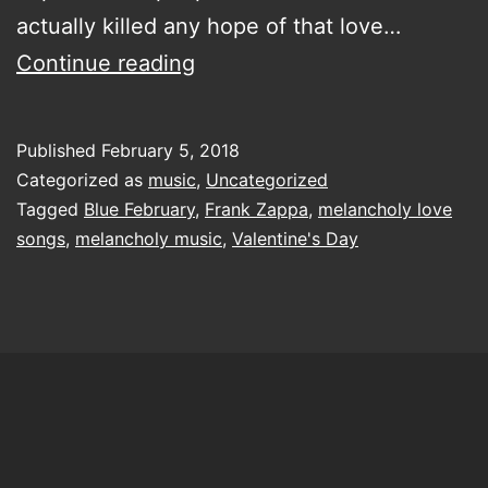
actually killed any hope of that love…
Come
Continue reading
let
me
Published
February 5, 2018
make
Categorized as
music
,
Uncategorized
your
Tagged
Blue February
,
Frank Zappa
,
melancholy love
songs
,
melancholy music
,
Valentine's Day
February
a
bit
bluer