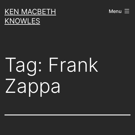
Skip
KEN MACBETH
Menu
to
KNOWLES
content
Tag:
Frank
Zappa