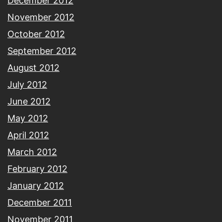
December 2012
November 2012
October 2012
September 2012
August 2012
July 2012
June 2012
May 2012
April 2012
March 2012
February 2012
January 2012
December 2011
November 2011