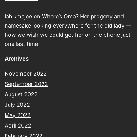
lahikmajoe
on
Where’s Oma? Her progeny and
namesake looking everywhere for the old lady —
how we wish we could get her on the phone just
one last time
Archives
November 2022
September 2022
August 2022
July 2022
May 2022
April 2022
February 2022