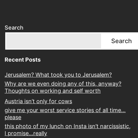
Search
Search
Recent Posts
Jerusalem? What took you to Jerusalem?
Why are we even doing any of this, anyway?
Thoughts on working and self worth
Austria isn’t only for cows
give me your worst service stories of all time…
please
this photo of my lunch on Insta isn’t narcissistic,
I promise…really