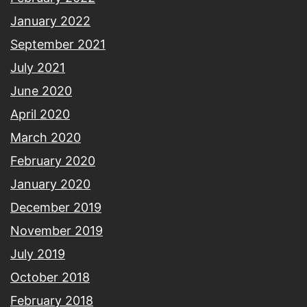
January 2022
September 2021
July 2021
June 2020
April 2020
March 2020
February 2020
January 2020
December 2019
November 2019
July 2019
October 2018
February 2018