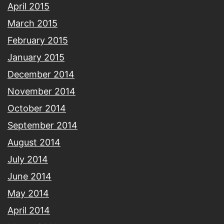
April 2015
March 2015
February 2015
January 2015
December 2014
November 2014
October 2014
September 2014
August 2014
July 2014
June 2014
May 2014
April 2014