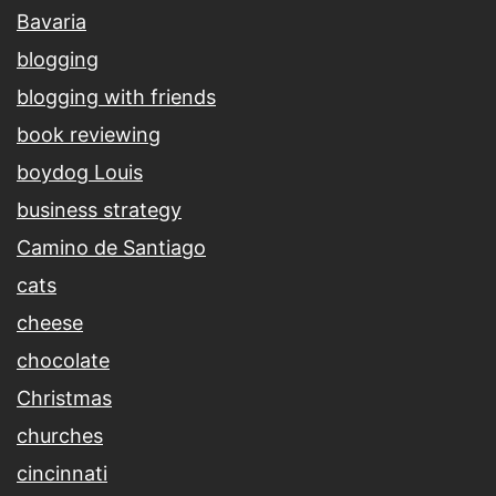
Bavaria
blogging
blogging with friends
book reviewing
boydog Louis
business strategy
Camino de Santiago
cats
cheese
chocolate
Christmas
churches
cincinnati