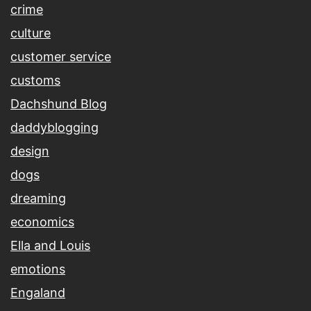
crime
culture
customer service
customs
Dachshund Blog
daddyblogging
design
dogs
dreaming
economics
Ella and Louis
emotions
Engaland