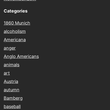
Categories
1860 Munich
alcoholism
Americana
anger
Anglo Americans
animals
art
Austria
autumn
Bamberg
baseball