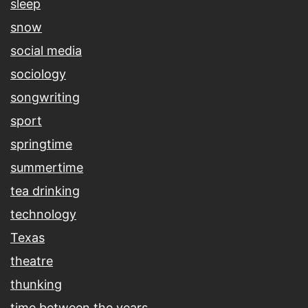
sleep
snow
social media
sociology
songwriting
sport
springtime
summertime
tea drinking
technology
Texas
theatre
thunking
time between the years