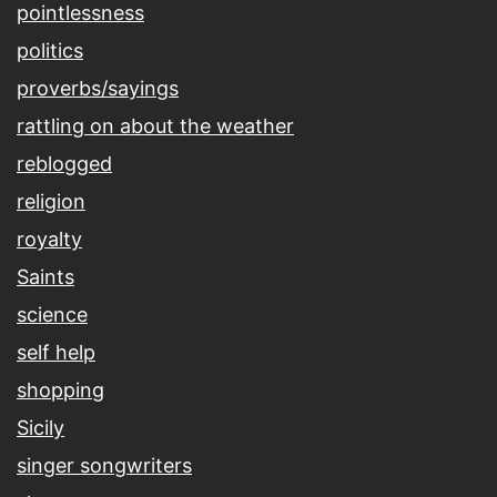
pointlessness
politics
proverbs/sayings
rattling on about the weather
reblogged
religion
royalty
Saints
science
self help
shopping
Sicily
singer songwriters