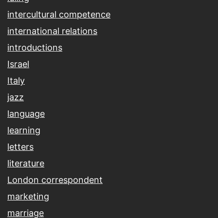
intercultural competence
international relations
introductions
Israel
Italy
jazz
language
learning
letters
literature
London correspondent
marketing
marriage