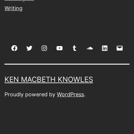
Writing
Facebook
Twitter
Instagram
youtube
tumblr
soundcloud
linkedin
Emai
KEN MACBETH KNOWLES
Proudly powered by
WordPress
.