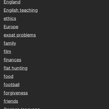
England
English teaching
ethics
Europe
expat problems
family
film
finances
flat hunting
food
football
forgiveness
friends