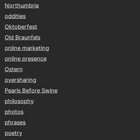
Northumbria
oddities
Oktoberfest
Old Braunfels
online marketing
online presence
Ostern
oversharing
Pearls Before Swine
philosophy
photos
phrases
poetry