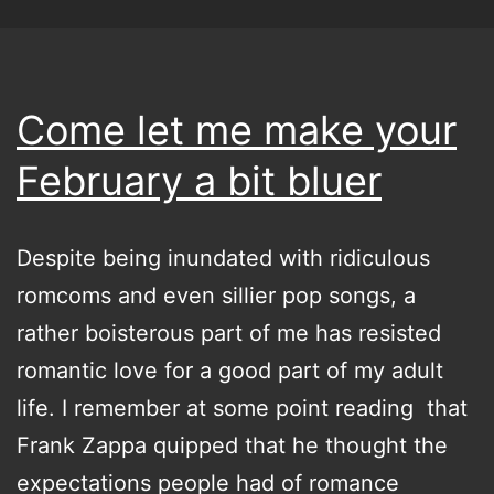
Come let me make your
February a bit bluer
Despite being inundated with ridiculous
romcoms and even sillier pop songs, a
rather boisterous part of me has resisted
romantic love for a good part of my adult
life. I remember at some point reading that
Frank Zappa quipped that he thought the
expectations people had of romance