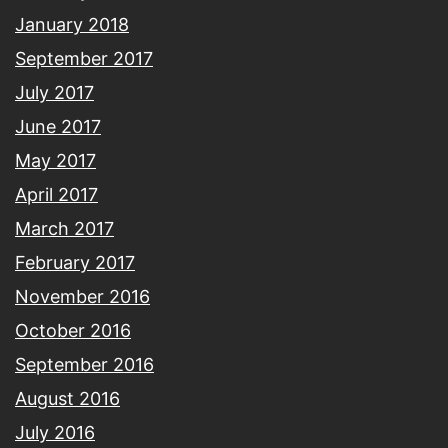
January 2018
September 2017
July 2017
June 2017
May 2017
April 2017
March 2017
February 2017
November 2016
October 2016
September 2016
August 2016
July 2016