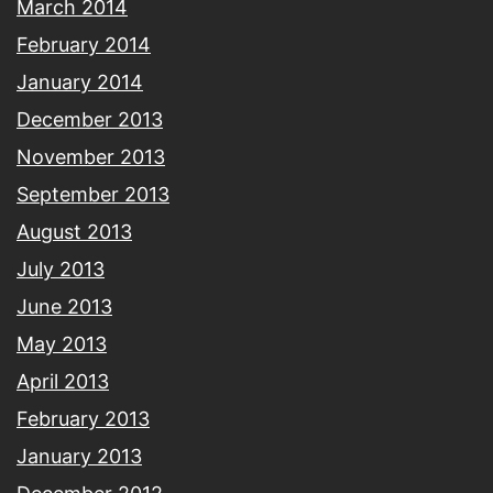
March 2014
February 2014
January 2014
December 2013
November 2013
September 2013
August 2013
July 2013
June 2013
May 2013
April 2013
February 2013
January 2013