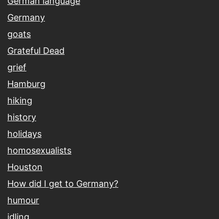
German language
Germany
goats
Grateful Dead
grief
Hamburg
hiking
history
holidays
homosexualists
Houston
How did I get to Germany?
humour
idling