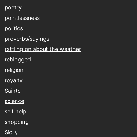
poetry
pointlessness
politics
proverbs/sayings
rattling on about the weather
reblogged
religion
royalty
Saints
science
self help
shopping
Sicily