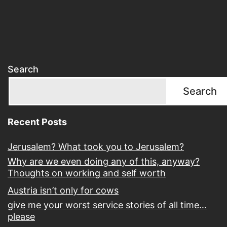
Search
Search
Recent Posts
Jerusalem? What took you to Jerusalem?
Why are we even doing any of this, anyway?
Thoughts on working and self worth
Austria isn’t only for cows
give me your worst service stories of all time…
please