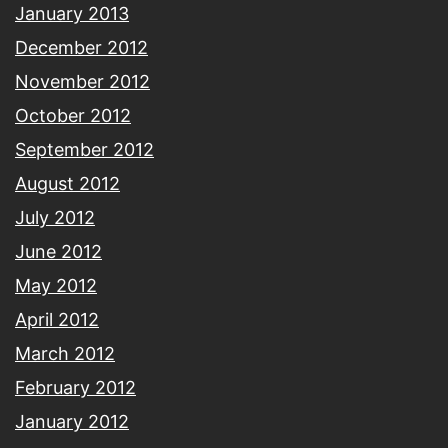
January 2013
December 2012
November 2012
October 2012
September 2012
August 2012
July 2012
June 2012
May 2012
April 2012
March 2012
February 2012
January 2012