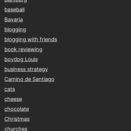
baseball
Bavaria
blogging
blogging with friends
book reviewing
boydog Louis
business strategy
Camino de Santiago
cats
cheese
chocolate
Christmas
churches