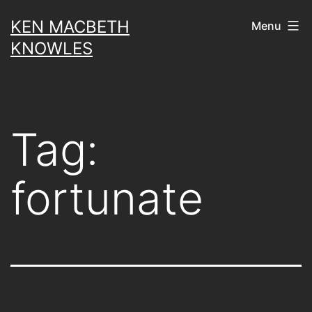
Skip
KEN MACBETH
Menu
to
KNOWLES
content
Tag:
fortunate