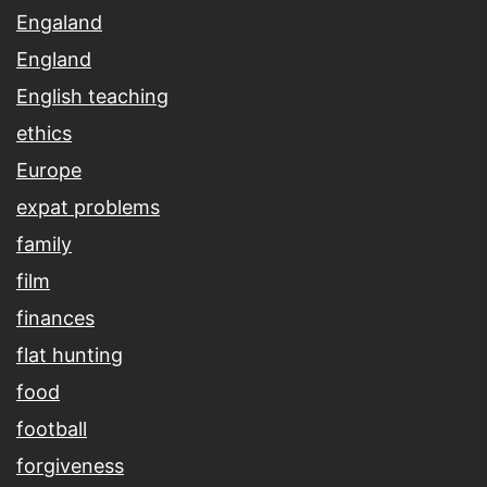
Engaland
England
English teaching
ethics
Europe
expat problems
family
film
finances
flat hunting
food
football
forgiveness