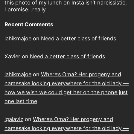
this photo of my lunch on Insta isn’t narcissistic,
I promise…really
Recent Comments
lahikmajoe
on
Need a better class of friends
Xavier
on
Need a better class of friends
lahikmajoe
on
Where’s Oma? Her progeny and
namesake looking everywhere for the old lady —
how we wish we could get her on the phone just
one last time
lgalaviz
on
Where’s Oma? Her progeny and
namesake looking everywhere for the old lady —