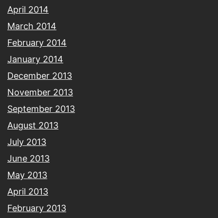
April 2014
March 2014
February 2014
January 2014
December 2013
November 2013
September 2013
August 2013
July 2013
June 2013
May 2013
April 2013
February 2013