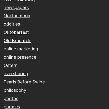
newspapers
Northumbria
oddities
Oktoberfest
Old Braunfels
online marketing
online presence
Ostern
oversharing
Pearls Before Swine
philosophy
photos
phrases