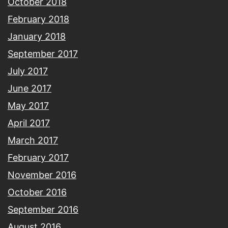
October 2018
February 2018
January 2018
September 2017
July 2017
June 2017
May 2017
April 2017
March 2017
February 2017
November 2016
October 2016
September 2016
August 2016