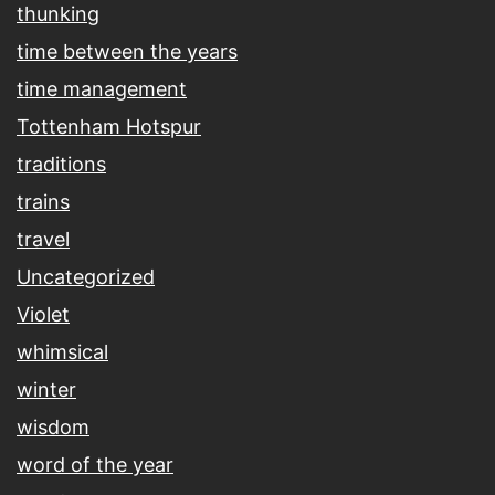
thunking
time between the years
time management
Tottenham Hotspur
traditions
trains
travel
Uncategorized
Violet
whimsical
winter
wisdom
word of the year