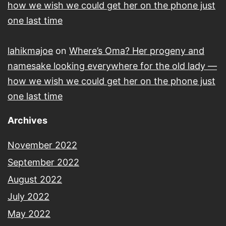
how we wish we could get her on the phone just
one last time
lahikmajoe
on
Where’s Oma? Her progeny and
namesake looking everywhere for the old lady —
how we wish we could get her on the phone just
one last time
Archives
November 2022
September 2022
August 2022
July 2022
May 2022