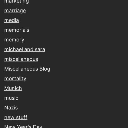
marketing
marriage
media
memorials
memory
michael and sara
miscellaneous
Miscellaneous Blog
mortality
Munich
music
Nazis
new stuff
New Year's Day