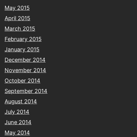
May 2015
April 2015
March 2015
February 2015
January 2015
December 2014
November 2014
October 2014
September 2014
August 2014
July 2014
June 2014
May 2014