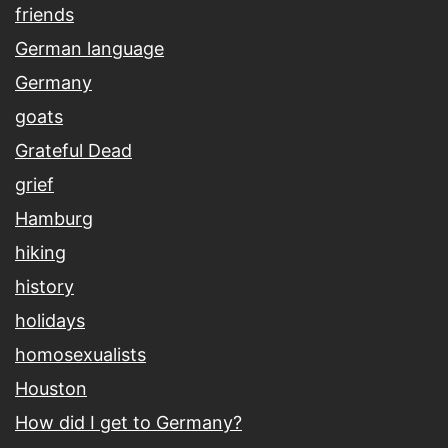
friends
German language
Germany
goats
Grateful Dead
grief
Hamburg
hiking
history
holidays
homosexualists
Houston
How did I get to Germany?