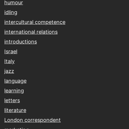
humour
idling
intercultural competence
international relations
introductions
Israel
Italy
jazz
language
learning
letters
literature
London correspondent