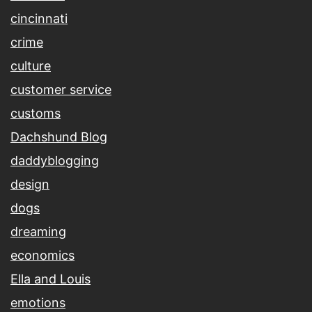
cincinnati
crime
culture
customer service
customs
Dachshund Blog
daddyblogging
design
dogs
dreaming
economics
Ella and Louis
emotions