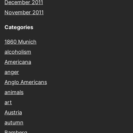
December 2011
November 2011
Categories
1860 Munich
alcoholism
Americana
anger
Anglo Americans
animals
art
Austria
autumn
Bamberg