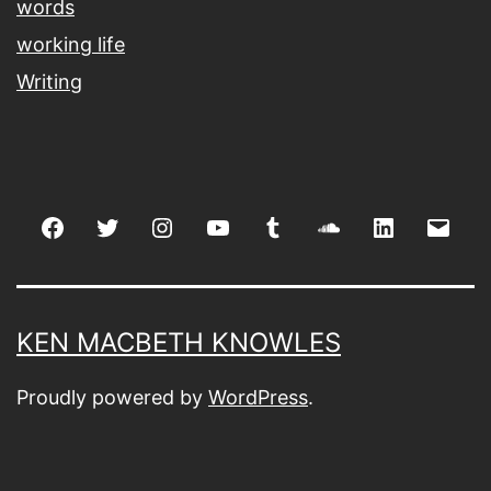
words
working life
Writing
Facebook
Twitter
Instagram
youtube
tumblr
soundcloud
linkedin
Emai
KEN MACBETH KNOWLES
Proudly powered by
WordPress
.