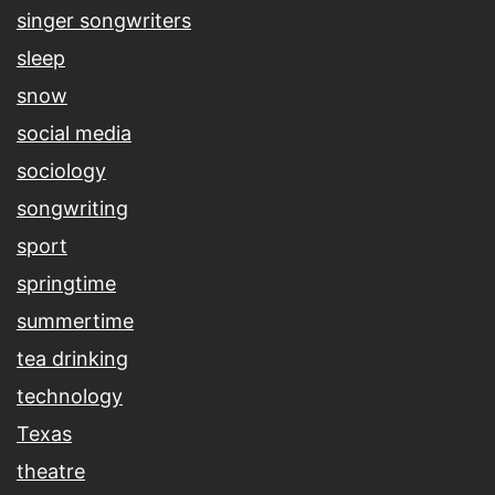
singer songwriters
sleep
snow
social media
sociology
songwriting
sport
springtime
summertime
tea drinking
technology
Texas
theatre