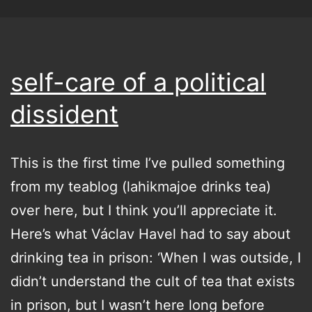
self-care of a political
dissident
This is the first time I’ve pulled something
from my teablog (lahikmajoe drinks tea)
over here, but I think you’ll appreciate it.
Here’s what Václav Havel had to say about
drinking tea in prison: ‘When I was outside, I
didn’t understand the cult of tea that exists
in prison, but I wasn’t here long before