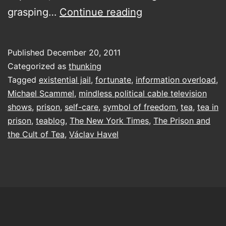
self-
grasping…
Continue reading
care
of
Published
December 20, 2011
a
Categorized as
thunking
political
Tagged
existential jail
,
fortunate
,
information overload
,
Michael Scammel
,
mindless political cable television
dissident
shows
,
prison
,
self-care
,
symbol of freedom
,
tea
,
tea in
prison
,
teablog
,
The New York Times
,
The Prison and
the Cult of Tea
,
Václav Havel