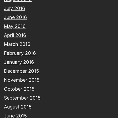
July 2016
June 2016
May 2016
April 2016
March 2016
February 2016
January 2016
December 2015
November 2015
October 2015
September 2015
August 2015
June 2015