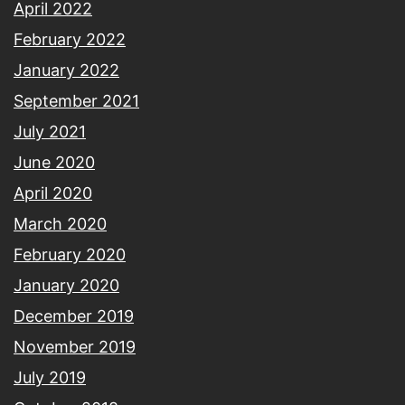
April 2022
February 2022
January 2022
September 2021
July 2021
June 2020
April 2020
March 2020
February 2020
January 2020
December 2019
November 2019
July 2019