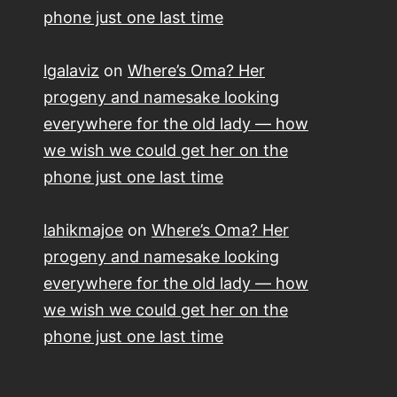
phone just one last time
lgalaviz
on
Where’s Oma? Her
progeny and namesake looking
everywhere for the old lady — how
we wish we could get her on the
phone just one last time
lahikmajoe
on
Where’s Oma? Her
progeny and namesake looking
everywhere for the old lady — how
we wish we could get her on the
phone just one last time