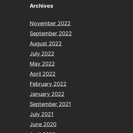
Archives
November 2022
September 2022
August 2022
July 2022
May 2022
April 2022
February 2022
January 2022
September 2021
July 2021
June 2020