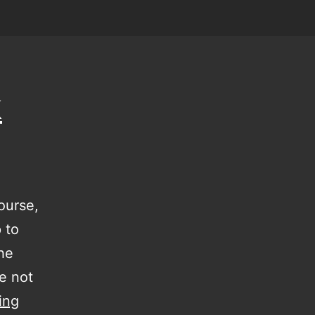
k
ourse,
p to
the
e not
a
ing