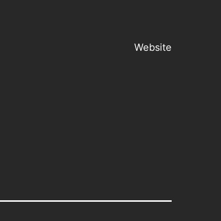
Website