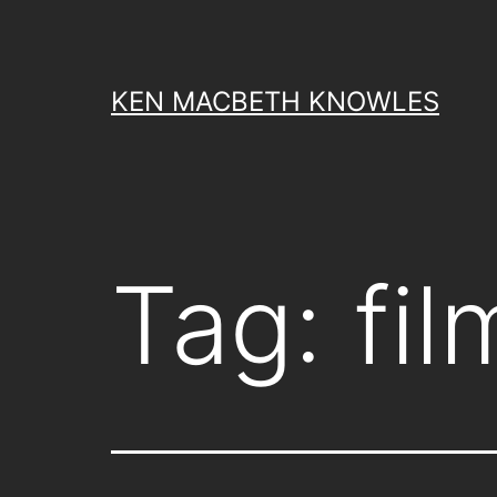
Skip
to
content
KEN MACBETH KNOWLES
Tag:
fi