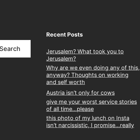
Recent Posts
Search
Jerusalem? What took you to
Jerusalem?
Why are we even doing any of this,
anyway? Thoughts on working
and self worth
Austria isn’t only for cows
give me your worst service stories
of all time…please
this photo of my lunch on Insta
isn’t narcissistic, I promise…really