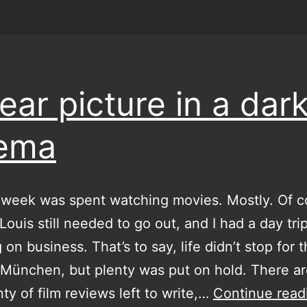
lear picture in a dar
nema
 week was spent watching movies. Mostly. Of c
Louis still needed to go out, and I had a day tri
on business. That’s to say, life didn’t stop for 
 München, but plenty was put on hold. There ar
nty of film reviews left to write,…
Continue read