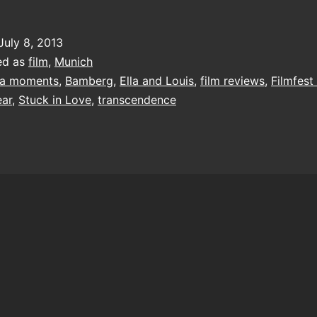
July 8, 2013
ed as
film
,
Munich
a moments
,
Bamberg
,
Ella and Louis
,
film reviews
,
Filmfes
ear
,
Stuck in Love
,
transcendence