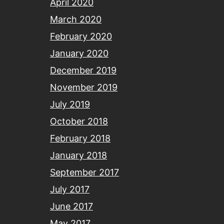
April 2020
March 2020
February 2020
January 2020
December 2019
November 2019
July 2019
October 2018
February 2018
January 2018
September 2017
July 2017
June 2017
May 2017