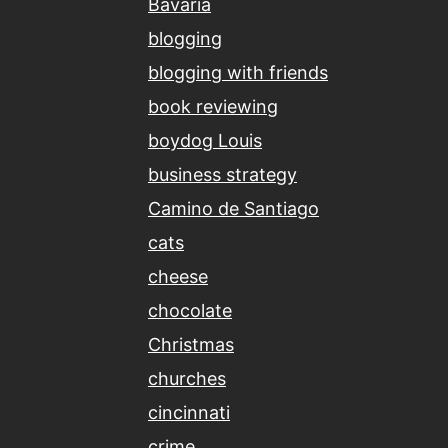
Bavaria
blogging
blogging with friends
book reviewing
boydog Louis
business strategy
Camino de Santiago
cats
cheese
chocolate
Christmas
churches
cincinnati
crime