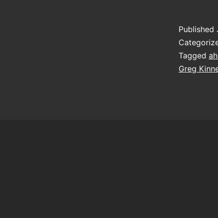
Published
Categoriz
Tagged
ah
Greg Kinn