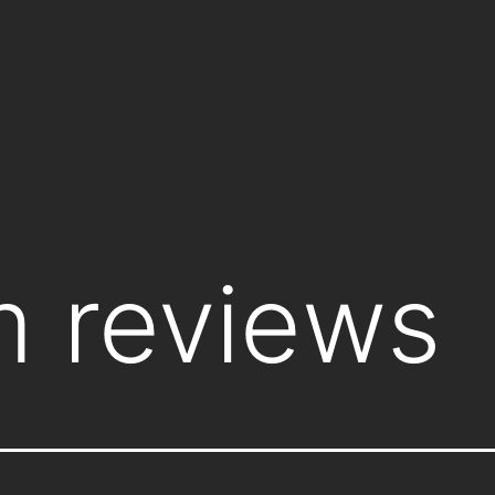
lm reviews