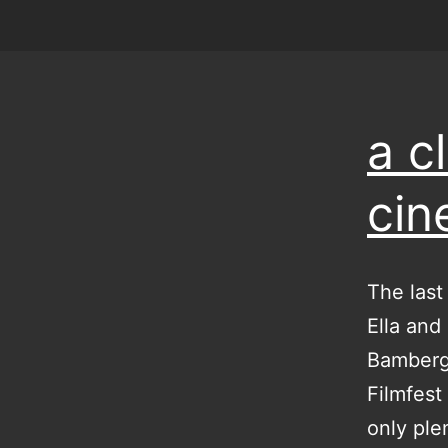
a c
ci
The last
Ella and 
Bamberg 
Filmfest
only ple