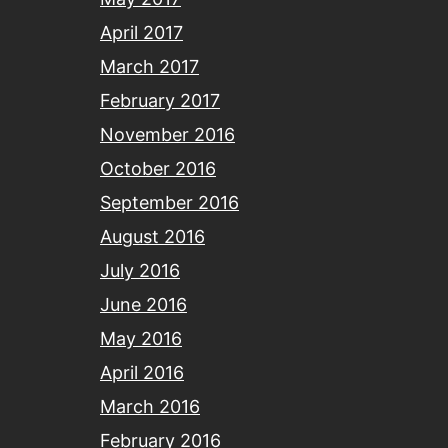
April 2017
March 2017
February 2017
November 2016
October 2016
September 2016
August 2016
July 2016
June 2016
May 2016
April 2016
March 2016
February 2016