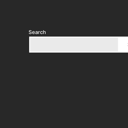
Search