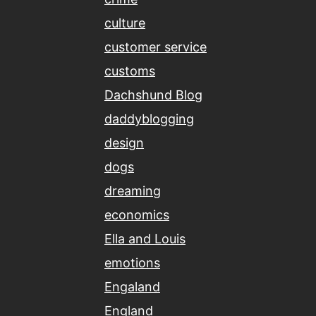
culture
customer service
customs
Dachshund Blog
daddyblogging
design
dogs
dreaming
economics
Ella and Louis
emotions
Engaland
England