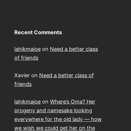
Recent Comments
lahikmajoe
on
Need a better class
of friends
Xavier
on
Need a better class of
friends
lahikmajoe
on
Where’s Oma? Her
progeny and namesake looking
everywhere for the old lady — how
we wish we could get her on the