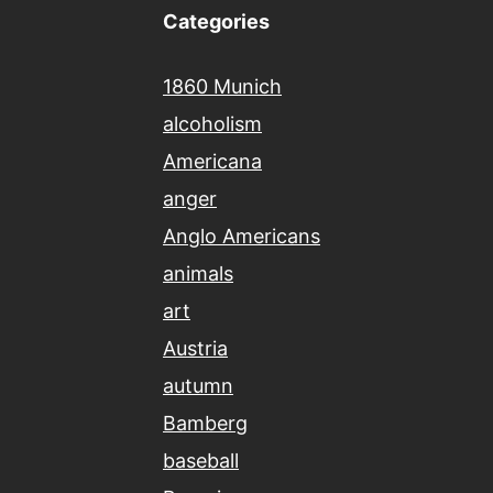
Categories
1860 Munich
alcoholism
Americana
anger
Anglo Americans
animals
art
Austria
autumn
Bamberg
baseball