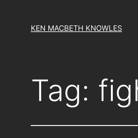
Skip
to
content
KEN MACBETH KNOWLES
Tag:
fi