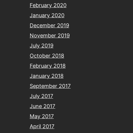
February 2020
January 2020
December 2019
November 2019
July 2019
October 2018
February 2018
January 2018
September 2017
July 2017
June 2017
May 2017
April 2017