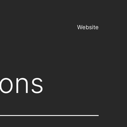
Website
gons