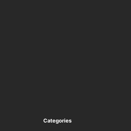
Categories