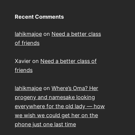
Recent Comments
lahikmajoe
on
Need a better class
of friends
Xavier
on
Need a better class of
friends
lahikmajoe
on
Where’s Oma? Her
progeny and namesake looking
everywhere for the old lady — how
we wish we could get her on the
phone just one last time