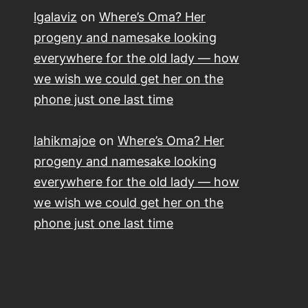
lgalaviz
on
Where’s Oma? Her
progeny and namesake looking
everywhere for the old lady — how
we wish we could get her on the
phone just one last time
lahikmajoe
on
Where’s Oma? Her
progeny and namesake looking
everywhere for the old lady — how
we wish we could get her on the
phone just one last time