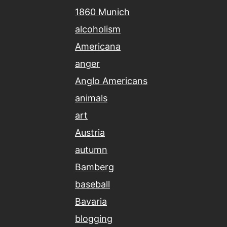
1860 Munich
alcoholism
Americana
anger
Anglo Americans
animals
art
Austria
autumn
Bamberg
baseball
Bavaria
blogging