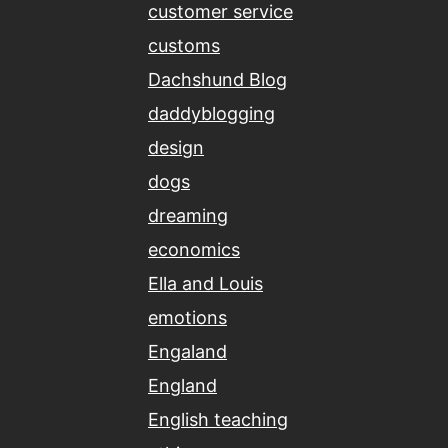
customer service
customs
Dachshund Blog
daddyblogging
design
dogs
dreaming
economics
Ella and Louis
emotions
Engaland
England
English teaching