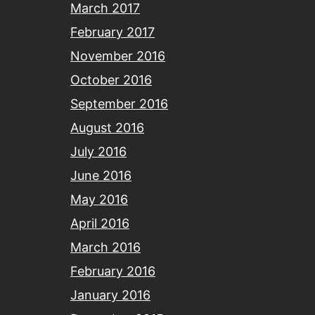
March 2017
February 2017
November 2016
October 2016
September 2016
August 2016
July 2016
June 2016
May 2016
April 2016
March 2016
February 2016
January 2016