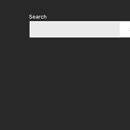
Search