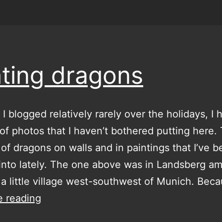
hting dragons
I blogged relatively rarely over the holidays, I 
of photos that I haven’t bothered putting here.
t of dragons on walls and in paintings that I’ve 
into lately. The one above was in Landsberg a
 a little village west-southwest of Munich. Bec
fighting
e reading
dragons