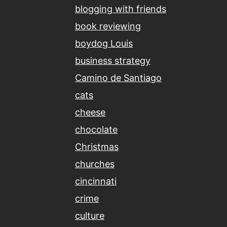
blogging with friends
book reviewing
boydog Louis
business strategy
Camino de Santiago
cats
cheese
chocolate
Christmas
churches
cincinnati
crime
culture