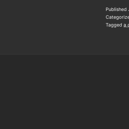
Published
Categoriz
Tagged
a 