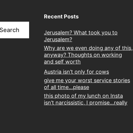
Recent Posts
Search
Jerusalem? What took you to
Jerusalem?
Why are we even doing any of this,
anyway? Thoughts on working
and self worth
Austria isn’t only for cows
give me your worst service stories
of all time…please
this photo of my lunch on Insta
isn’t narcissistic, I promise…really