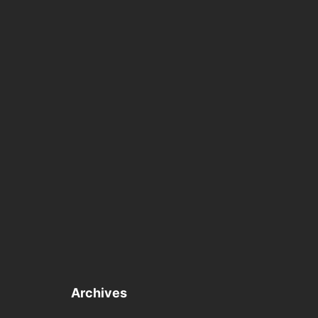
Archives