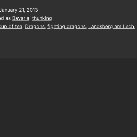
January 21, 2013
ed as
Bavaria
,
thunking
cup of tea
,
Dragons
,
fighting dragons
,
Landsberg am Lech
,