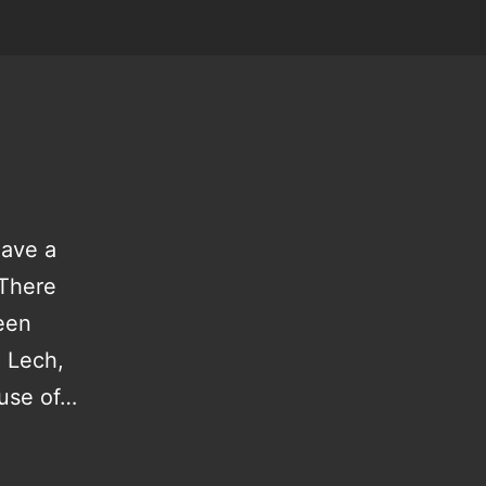
have a
 There
been
m Lech,
ause of…