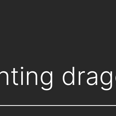
ghting dra