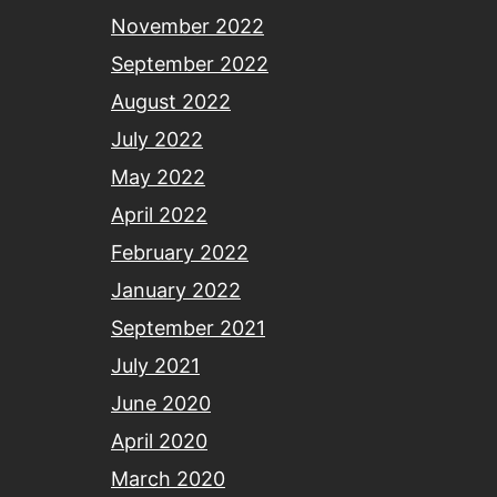
November 2022
September 2022
August 2022
July 2022
May 2022
April 2022
February 2022
January 2022
September 2021
July 2021
June 2020
April 2020
March 2020