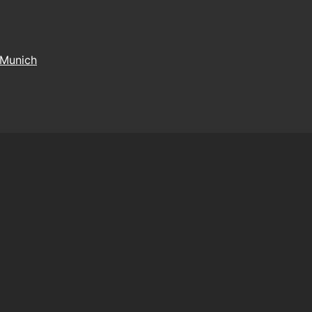
Munich