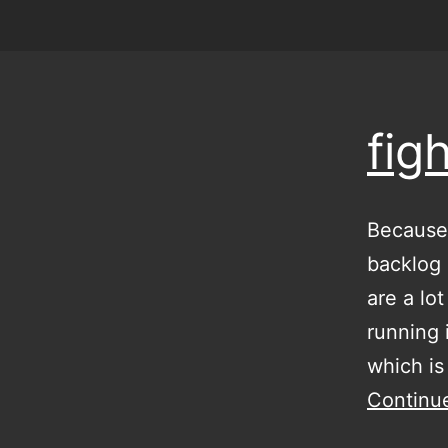
fig
Because 
backlog 
are a lo
running 
which is
Continu