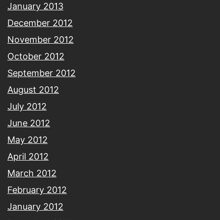
January 2013
December 2012
November 2012
October 2012
September 2012
August 2012
July 2012
June 2012
May 2012
April 2012
March 2012
February 2012
January 2012