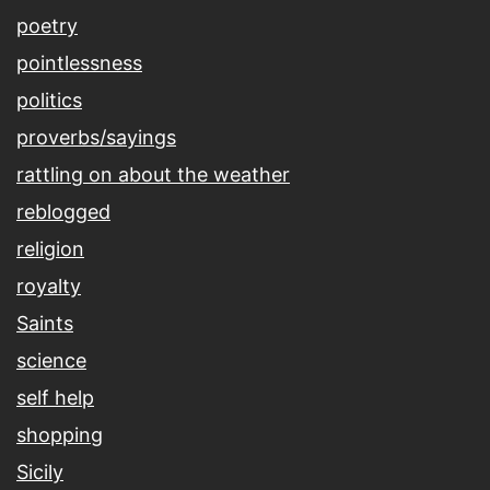
poetry
pointlessness
politics
proverbs/sayings
rattling on about the weather
reblogged
religion
royalty
Saints
science
self help
shopping
Sicily