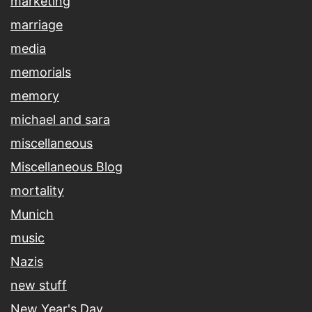
marketing
marriage
media
memorials
memory
michael and sara
miscellaneous
Miscellaneous Blog
mortality
Munich
music
Nazis
new stuff
New Year's Day