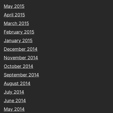
May 2015
April 2015
March 2015
February 2015
January 2015
December 2014
November 2014
October 2014
September 2014
August 2014
July 2014
June 2014
May 2014