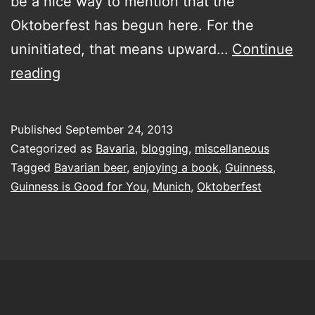
be a nice way to mention that the
Oktoberfest has begun here. For the
uninitiated, that means upward…
Continue
Guinness
reading
is
apparently
Published
September 24, 2013
good
Categorized as
Bavaria
,
blogging
,
miscellaneous
for
Tagged
Bavarian beer
,
enjoying a book
,
Guinness
,
Guinness is Good for You
,
Munich
,
Oktoberfest
you…
apparently