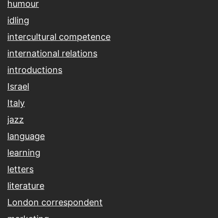
humour
idling
intercultural competence
international relations
introductions
Israel
Italy
jazz
language
learning
letters
literature
London correspondent