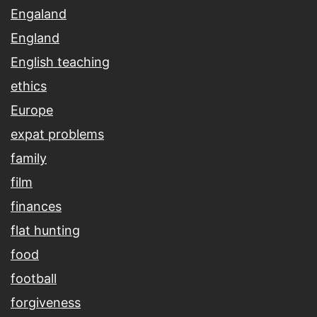
Engaland
England
English teaching
ethics
Europe
expat problems
family
film
finances
flat hunting
food
football
forgiveness