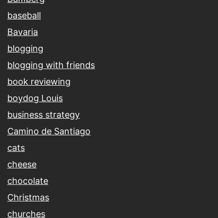
baseball
Bavaria
blogging
blogging with friends
book reviewing
boydog Louis
business strategy
Camino de Santiago
cats
cheese
chocolate
Christmas
churches