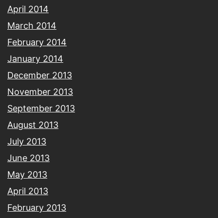
April 2014
March 2014
February 2014
January 2014
December 2013
November 2013
September 2013
August 2013
July 2013
June 2013
May 2013
April 2013
February 2013