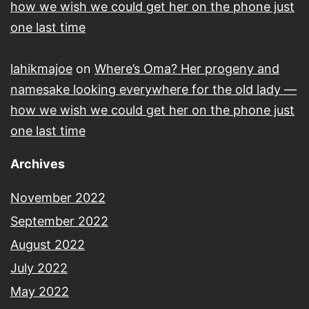
how we wish we could get her on the phone just
one last time
lahikmajoe
on
Where’s Oma? Her progeny and
namesake looking everywhere for the old lady —
how we wish we could get her on the phone just
one last time
Archives
November 2022
September 2022
August 2022
July 2022
May 2022