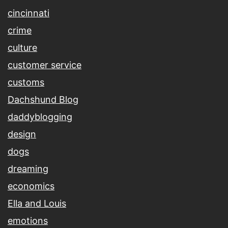
cincinnati
crime
culture
customer service
customs
Dachshund Blog
daddyblogging
design
dogs
dreaming
economics
Ella and Louis
emotions