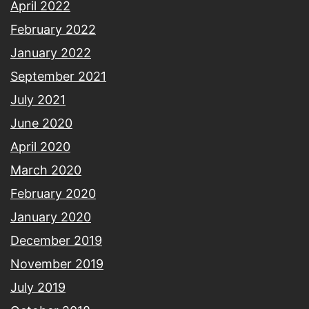
April 2022
February 2022
January 2022
September 2021
July 2021
June 2020
April 2020
March 2020
February 2020
January 2020
December 2019
November 2019
July 2019