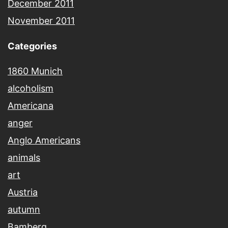
December 2011
November 2011
Categories
1860 Munich
alcoholism
Americana
anger
Anglo Americans
animals
art
Austria
autumn
Bamberg