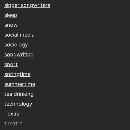
singer songwriters
sleep
snow
social media
sociology
songwriting
sport
springtime
summertime
tea drinking
technology
Texas
theatre