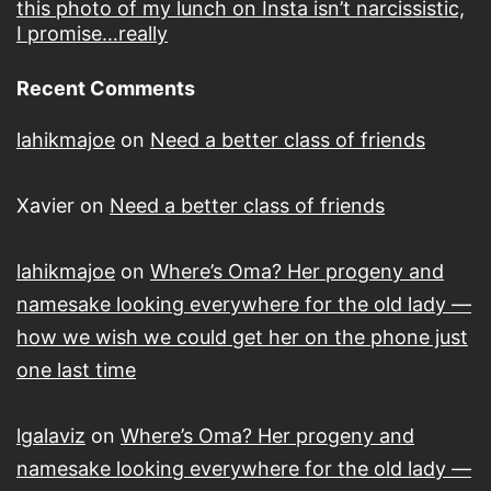
this photo of my lunch on Insta isn’t narcissistic,
I promise…really
Recent Comments
lahikmajoe
on
Need a better class of friends
Xavier
on
Need a better class of friends
lahikmajoe
on
Where’s Oma? Her progeny and
namesake looking everywhere for the old lady —
how we wish we could get her on the phone just
one last time
lgalaviz
on
Where’s Oma? Her progeny and
namesake looking everywhere for the old lady —