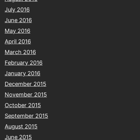
July 2016
June 2016
May 2016
April 2016
March 2016
February 2016
January 2016
December 2015
November 2015
October 2015
September 2015
August 2015
June 2015