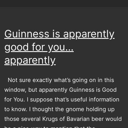
Guinness is apparently
good for you…
apparently
Not sure exactly what’s going on in this
window, but apparently Guinness is Good
for You. I suppose that’s useful information
to know. I thought the gnome holding up
those several Krugs of Bavarian beer would