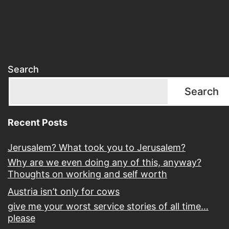
Search
Search
Recent Posts
Jerusalem? What took you to Jerusalem?
Why are we even doing any of this, anyway?
Thoughts on working and self worth
Austria isn’t only for cows
give me your worst service stories of all time…
please