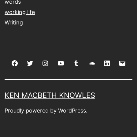
words
working life
Writing
Facebook
Twitter
Instagram
youtube
tumblr
soundcloud
linkedin
Emai
KEN MACBETH KNOWLES
Proudly powered by
WordPress
.