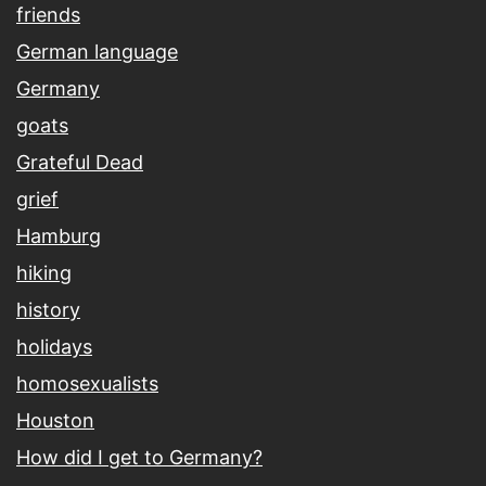
friends
German language
Germany
goats
Grateful Dead
grief
Hamburg
hiking
history
holidays
homosexualists
Houston
How did I get to Germany?