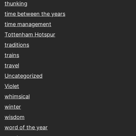
thunking
time between the years
time management
Tottenham Hotspur
traditions
trains
travel
Uncategorized
Violet
whimsical
winter
wisdom
word of the year