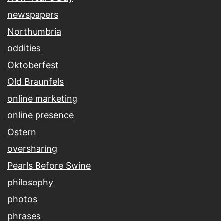
newspapers
Northumbria
oddities
Oktoberfest
Old Braunfels
online marketing
online presence
Ostern
oversharing
Pearls Before Swine
philosophy
photos
phrases