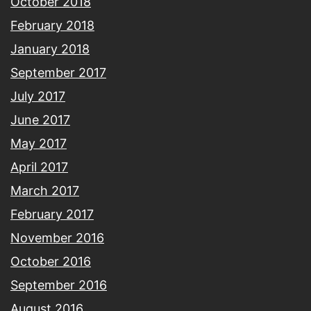
October 2018
February 2018
January 2018
September 2017
July 2017
June 2017
May 2017
April 2017
March 2017
February 2017
November 2016
October 2016
September 2016
August 2016