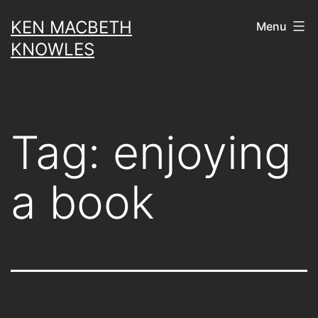
Skip
KEN MACBETH
Menu
to
KNOWLES
content
Tag:
enjoying
a book