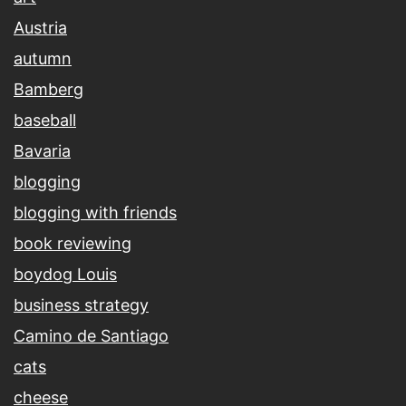
Austria
autumn
Bamberg
baseball
Bavaria
blogging
blogging with friends
book reviewing
boydog Louis
business strategy
Camino de Santiago
cats
cheese