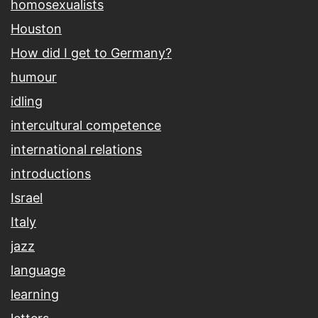
homosexualists
Houston
How did I get to Germany?
humour
idling
intercultural competence
international relations
introductions
Israel
Italy
jazz
language
learning