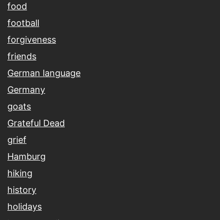
food
football
forgiveness
friends
German language
Germany
goats
Grateful Dead
grief
Hamburg
hiking
history
holidays