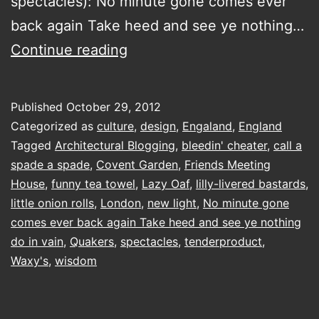
spectacles): No minute gone comes ever
back again Take heed and see ye nothing…
pay
Continue reading
attention
and
Published
October 29, 2012
then
Categorized as
culture
,
design
,
Engaland
,
England
do
Tagged
Architectural Blogging
,
bleedin' cheater
,
call a
spade a spade
,
Covent Garden
,
Friends Meeting
things
House
,
funny tea towel
,
Lazy Oaf
,
lilly-livered bastards
,
and
little onion rolls
,
London
,
new light
,
No minute gone
then
comes ever back again Take heed and see ye nothing
do in vain
,
Quakers
,
spectacles
have
,
tenderproduct
,
Waxy's
,
wisdom
some
milk