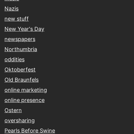
Nazis
new stuff
New Year's Day
newspapers
Northumbria
oddities
Oktoberfest
Old Braunfels
online marketing
online presence
Ostern
oversharing
Pearls Before Swine