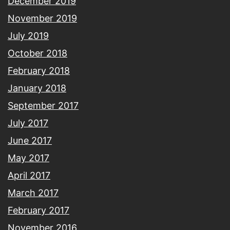
December 2019
November 2019
July 2019
October 2018
February 2018
January 2018
September 2017
July 2017
June 2017
May 2017
April 2017
March 2017
February 2017
November 2016