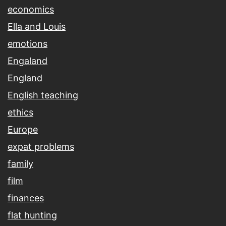
economics
Ella and Louis
emotions
Engaland
England
English teaching
ethics
Europe
expat problems
family
film
finances
flat hunting