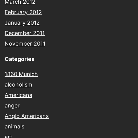
March 2012
February 2012
January 2012
December 2011
November 2011
Categories
1860 Munich
alcoholism
Americana
anger
Anglo Americans
animals
art