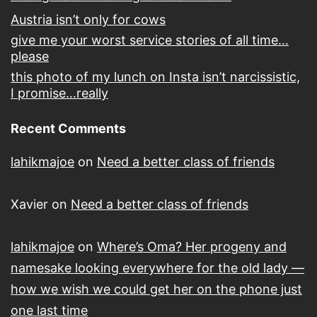
Austria isn’t only for cows
give me your worst service stories of all time…
please
this photo of my lunch on Insta isn’t narcissistic,
I promise…really
Recent Comments
lahikmajoe
on
Need a better class of friends
Xavier
on
Need a better class of friends
lahikmajoe
on
Where’s Oma? Her progeny and
namesake looking everywhere for the old lady —
how we wish we could get her on the phone just
one last time