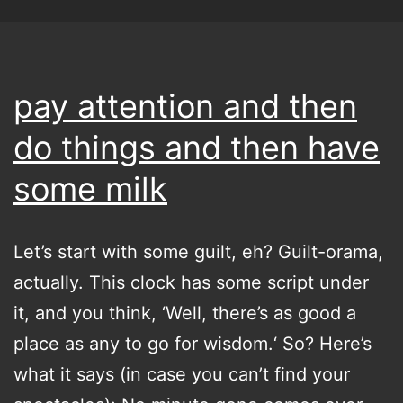
pay attention and then
do things and then have
some milk
Let’s start with some guilt, eh? Guilt-orama,
actually. This clock has some script under
it, and you think, ‘Well, there’s as good a
place as any to go for wisdom.‘ So? Here’s
what it says (in case you can’t find your