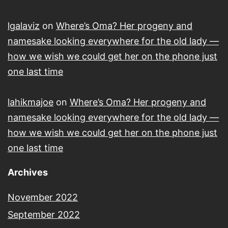
lgalaviz
on
Where’s Oma? Her progeny and
namesake looking everywhere for the old lady —
how we wish we could get her on the phone just
one last time
lahikmajoe
on
Where’s Oma? Her progeny and
namesake looking everywhere for the old lady —
how we wish we could get her on the phone just
one last time
Archives
November 2022
September 2022