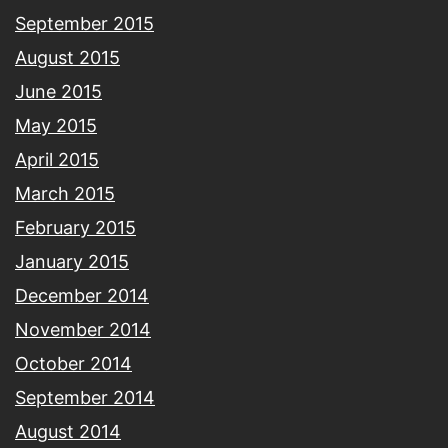
September 2015
August 2015
June 2015
May 2015
April 2015
March 2015
February 2015
January 2015
December 2014
November 2014
October 2014
September 2014
August 2014