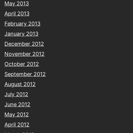
May 2013
April 2013
February 2013
January 2013
December 2012
November 2012
October 2012
September 2012
August 2012
July 2012
June 2012
May 2012
April 2012