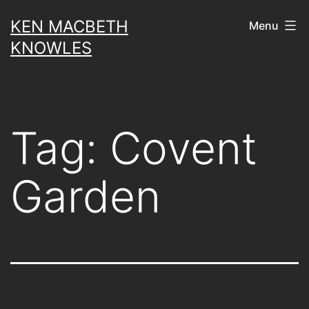
Skip
KEN MACBETH
Menu
to
KNOWLES
content
Tag:
Covent
Garden