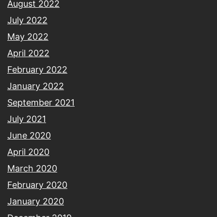
August 2022
July 2022
May 2022
April 2022
February 2022
January 2022
September 2021
July 2021
June 2020
April 2020
March 2020
February 2020
January 2020