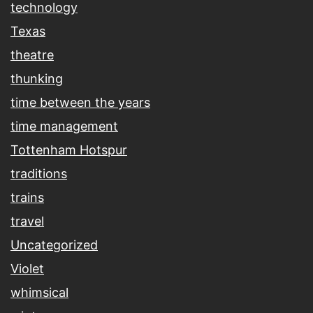
technology
Texas
theatre
thunking
time between the years
time management
Tottenham Hotspur
traditions
trains
travel
Uncategorized
Violet
whimsical