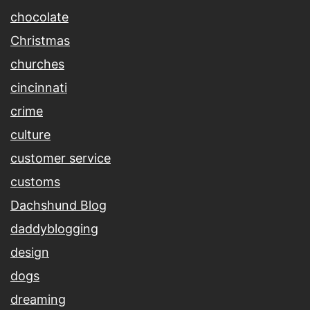
chocolate
Christmas
churches
cincinnati
crime
culture
customer service
customs
Dachshund Blog
daddyblogging
design
dogs
dreaming