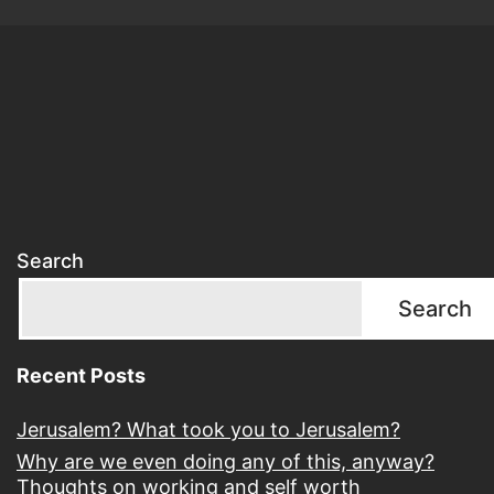
Search
Search
Recent Posts
Jerusalem? What took you to Jerusalem?
Why are we even doing any of this, anyway?
Thoughts on working and self worth