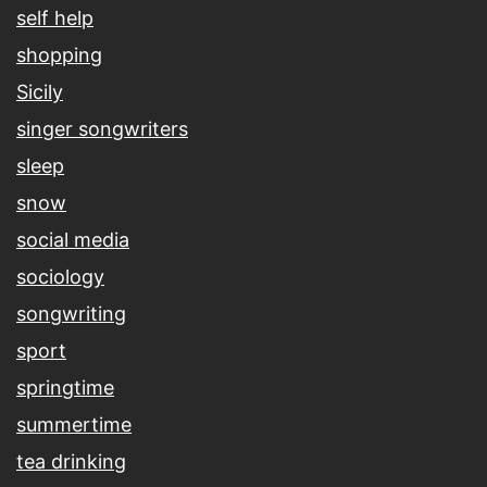
self help
shopping
Sicily
singer songwriters
sleep
snow
social media
sociology
songwriting
sport
springtime
summertime
tea drinking