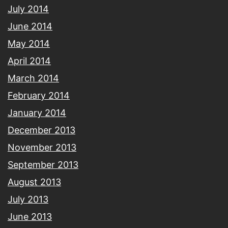
July 2014
June 2014
May 2014
April 2014
March 2014
February 2014
January 2014
December 2013
November 2013
September 2013
August 2013
July 2013
June 2013