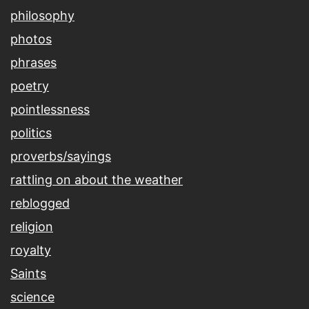
philosophy
photos
phrases
poetry
pointlessness
politics
proverbs/sayings
rattling on about the weather
reblogged
religion
royalty
Saints
science