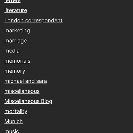
letters
literature
London correspondent
marketing
marriage
media
memorials
memory
michael and sara
miscellaneous
Miscellaneous Blog
mortality
Munich
music