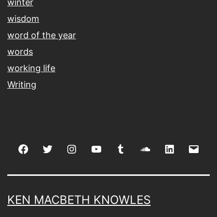
winter
wisdom
word of the year
words
working life
Writing
Facebook
Twitter
Instagram
youtube
tumblr
soundcloud
linkedin
Emai
KEN MACBETH KNOWLES