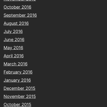
October 2016
September 2016
August 2016
July 2016
June 2016
May 2016
April 2016
March 2016
February 2016
January 2016
December 2015
November 2015
October 2015