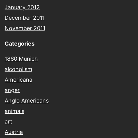
January 2012
December 2011
November 2011
Categories
1860 Munich
alcoholism
Americana
anger
Anglo Americans
animals
art
Austria