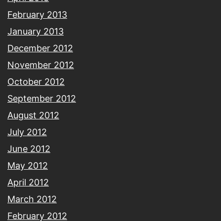
February 2013
January 2013
December 2012
November 2012
October 2012
September 2012
August 2012
July 2012
June 2012
May 2012
April 2012
March 2012
February 2012