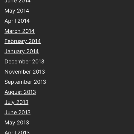
June 2014
May 2014
April 2014
March 2014
February 2014
January 2014
December 2013
November 2013
September 2013
August 2013
July 2013
June 2013
May 2013
April 2013