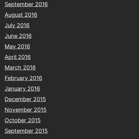
September 2016
August 2016
July 2016
June 2016
May 2016
April 2016
March 2016
February 2016
January 2016
December 2015
November 2015
October 2015
September 2015