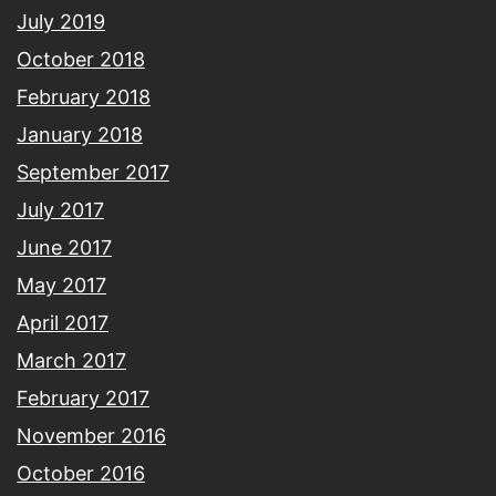
July 2019
October 2018
February 2018
January 2018
September 2017
July 2017
June 2017
May 2017
April 2017
March 2017
February 2017
November 2016
October 2016