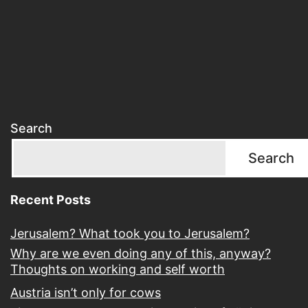
Search
Search
Recent Posts
Jerusalem? What took you to Jerusalem?
Why are we even doing any of this, anyway?
Thoughts on working and self worth
Austria isn’t only for cows