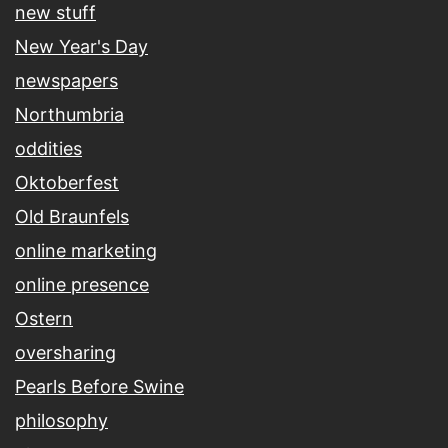
new stuff
New Year's Day
newspapers
Northumbria
oddities
Oktoberfest
Old Braunfels
online marketing
online presence
Ostern
oversharing
Pearls Before Swine
philosophy