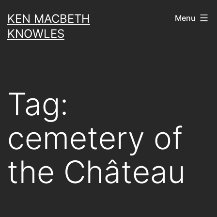
Skip
KEN MACBETH
Menu
to
KNOWLES
content
Tag:
cemetery of
the Château