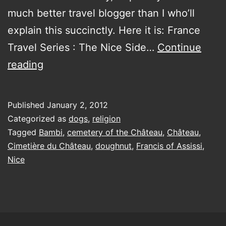
much better travel blogger than I who’ll
explain this succinctly. Here it is: France
Travel Series : The Nice Side…
Continue
St
reading
Francis’
dog
Published
January 2, 2012
carrying
Categorized as
dogs
,
religion
a
Tagged
Bambi
,
cemetery of the Château
,
Château
,
Cimetière du Château
,
doughnut
,
Francis of Assissi
,
doughnut
Nice