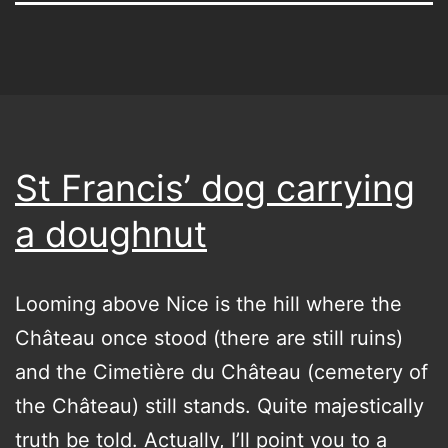
St Francis’ dog carrying
a doughnut
Looming above Nice is the hill where the
Château once stood (there are still ruins)
and the Cimetière du Château (cemetery of
the Château) still stands. Quite majestically
truth be told. Actually, I’ll point you to a