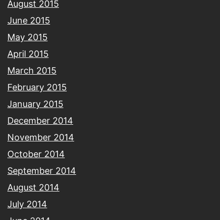
August 2015
June 2015
May 2015
April 2015
March 2015
February 2015
January 2015
December 2014
November 2014
October 2014
September 2014
August 2014
July 2014