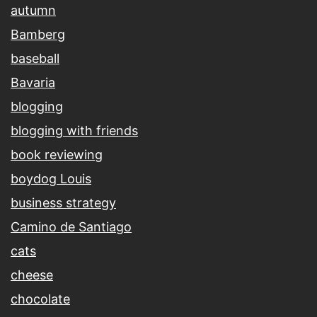
autumn
Bamberg
baseball
Bavaria
blogging
blogging with friends
book reviewing
boydog Louis
business strategy
Camino de Santiago
cats
cheese
chocolate