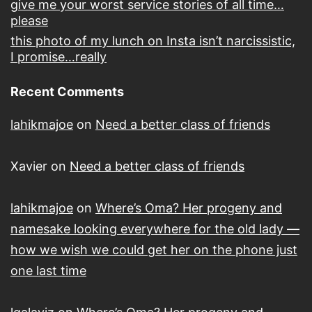
give me your worst service stories of all time…
please
this photo of my lunch on Insta isn’t narcissistic,
I promise…really
Recent Comments
lahikmajoe
on
Need a better class of friends
Xavier
on
Need a better class of friends
lahikmajoe
on
Where’s Oma? Her progeny and
namesake looking everywhere for the old lady —
how we wish we could get her on the phone just
one last time