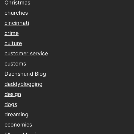
Christmas
churches
cincinnati
crime
culture
customer service
customs
Dachshund Blog
daddyblogging
design
dogs
dreaming
economics