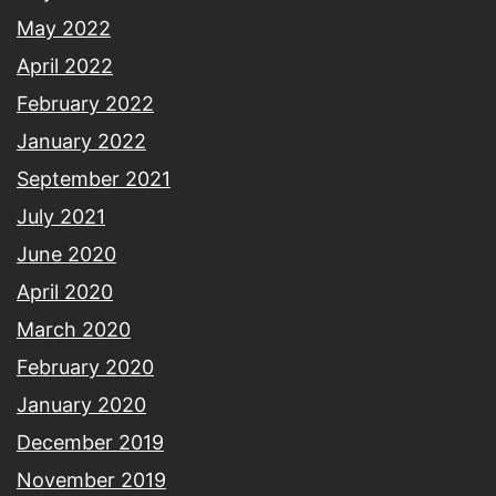
May 2022
April 2022
February 2022
January 2022
September 2021
July 2021
June 2020
April 2020
March 2020
February 2020
January 2020
December 2019
November 2019