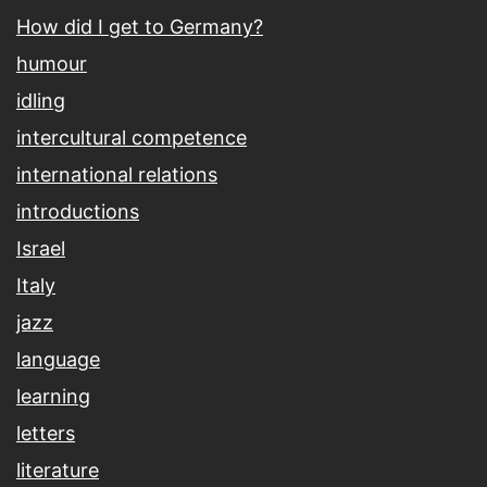
How did I get to Germany?
humour
idling
intercultural competence
international relations
introductions
Israel
Italy
jazz
language
learning
letters
literature