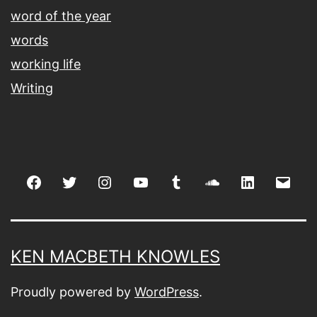
word of the year
words
working life
Writing
Facebook
Twitter
Instagram
youtube
tumblr
soundcloud
linkedin
Emai
KEN MACBETH KNOWLES
Proudly powered by
WordPress
.