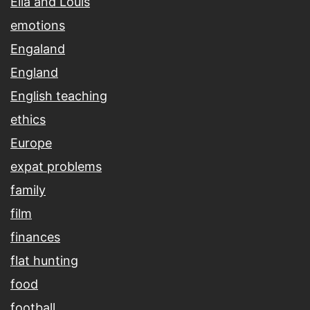
Ella and Louis
emotions
Engaland
England
English teaching
ethics
Europe
expat problems
family
film
finances
flat hunting
food
football