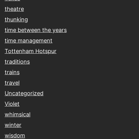
theatre
thunking
time between the years
time management
Tottenham Hotspur
traditions
trains
travel
Uncategorized
Violet
whimsical
winter
wisdom