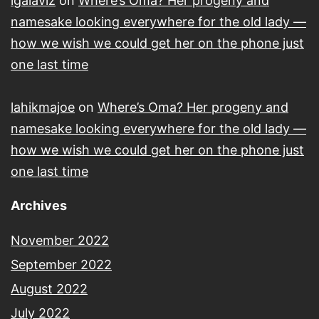
lgalaviz
on
Where’s Oma? Her progeny and
namesake looking everywhere for the old lady —
how we wish we could get her on the phone just
one last time
lahikmajoe
on
Where’s Oma? Her progeny and
namesake looking everywhere for the old lady —
how we wish we could get her on the phone just
one last time
Archives
November 2022
September 2022
August 2022
July 2022