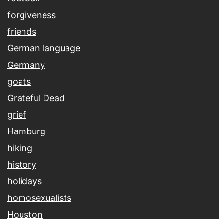
forgiveness
friends
German language
Germany
goats
Grateful Dead
grief
Hamburg
hiking
history
holidays
homosexualists
Houston