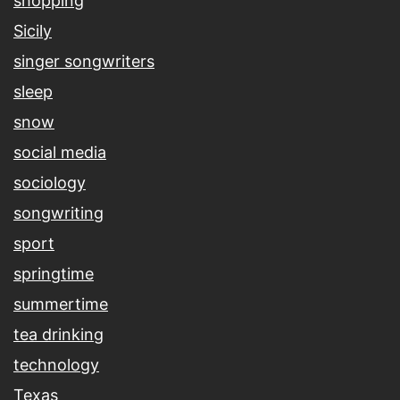
shopping
Sicily
singer songwriters
sleep
snow
social media
sociology
songwriting
sport
springtime
summertime
tea drinking
technology
Texas