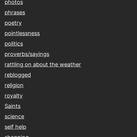
photos
phrases
poetry
pointlessness
politics
proverbs/sayings
rattling on about the weather
reblogged
religion
royalty
Saints
science
self help