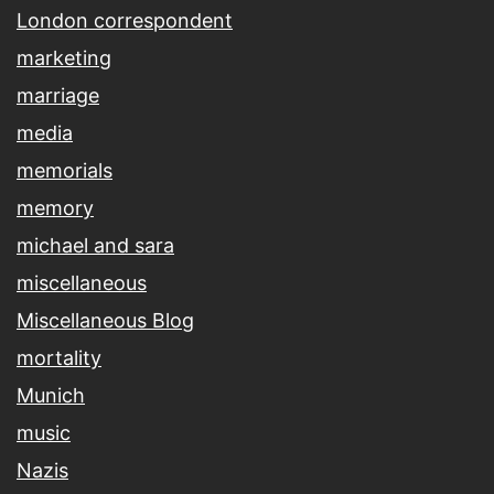
London correspondent
marketing
marriage
media
memorials
memory
michael and sara
miscellaneous
Miscellaneous Blog
mortality
Munich
music
Nazis