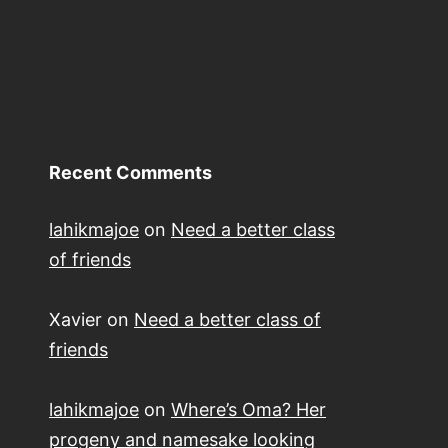
Recent Comments
lahikmajoe
on
Need a better class
of friends
Xavier
on
Need a better class of
friends
lahikmajoe
on
Where’s Oma? Her
progeny and namesake looking