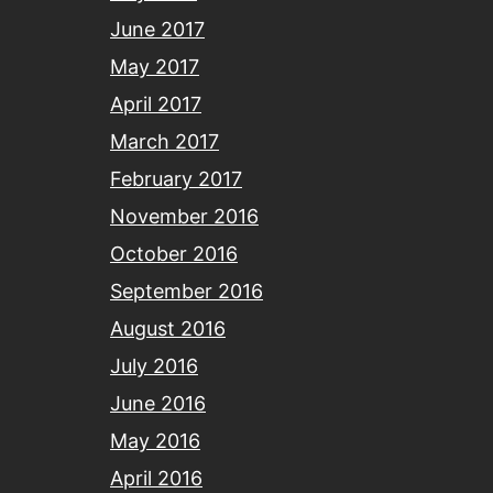
June 2017
May 2017
April 2017
March 2017
February 2017
November 2016
October 2016
September 2016
August 2016
July 2016
June 2016
May 2016
April 2016