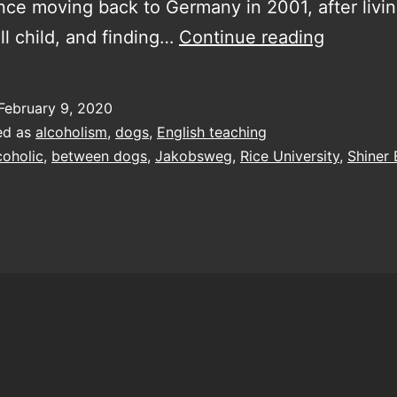
nce moving back to Germany in 2001, after livi
losing
ll child, and finding…
Continue reading
what
little
February 9, 2020
grasp
ed as
alcoholism
,
dogs
,
English teaching
of
coholic
,
between dogs
,
Jakobsweg
,
Rice University
,
Shiner
reality
I
still
had,
while
God
was