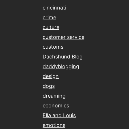
cincinnati
crime
culture
customer service
customs
Dachshund Blog
daddyblogging
design
dogs
dreaming
economics
Ella and Louis
emotions