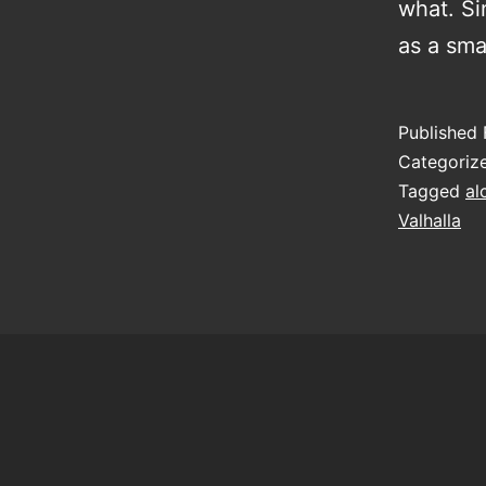
what. Si
as a sma
Published
Categoriz
Tagged
al
Valhalla