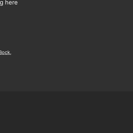
ng here
 Bock
,