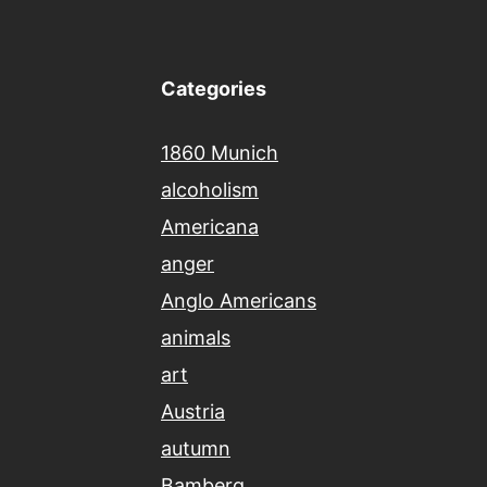
Categories
1860 Munich
alcoholism
Americana
anger
Anglo Americans
animals
art
Austria
autumn
Bamberg