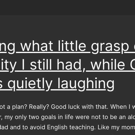
ing what little grasp 
ity I still had, while
 quietly laughing
ot a plan? Really? Good luck with that. When I 
, my only two goals in life were not to be an al
dad and to avoid English teaching. Like my mo