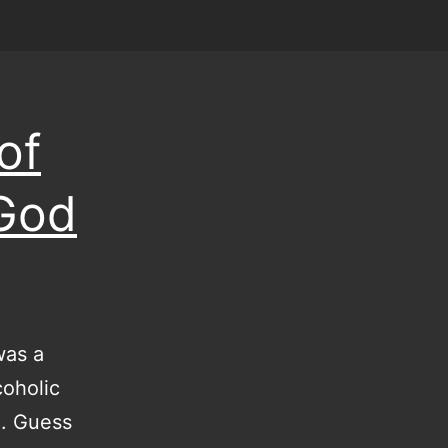
of
 God
was a
coholic
m. Guess