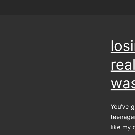
los
real
was
You‘ve g
teenager
like my 