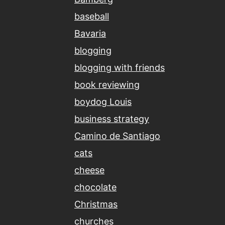
baseball
Bavaria
blogging
blogging with friends
book reviewing
boydog Louis
business strategy
Camino de Santiago
cats
cheese
chocolate
Christmas
churches