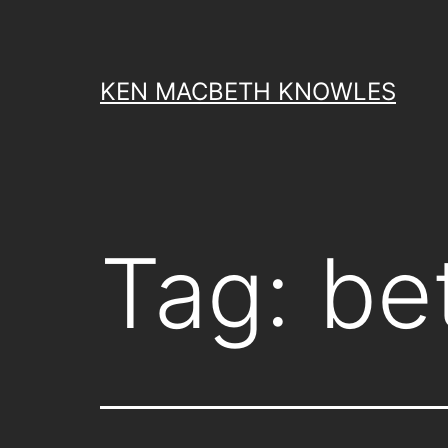
Skip
to
content
KEN MACBETH KNOWLES
Tag:
be