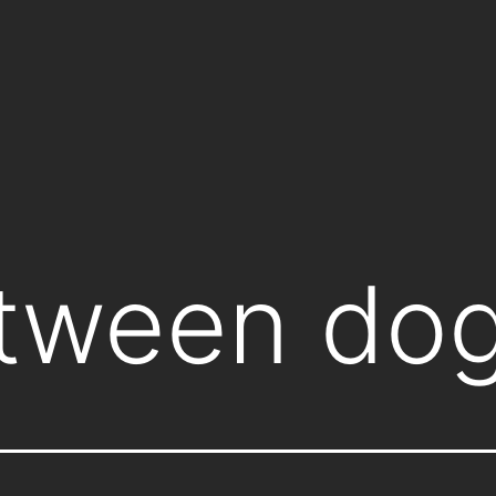
tween do