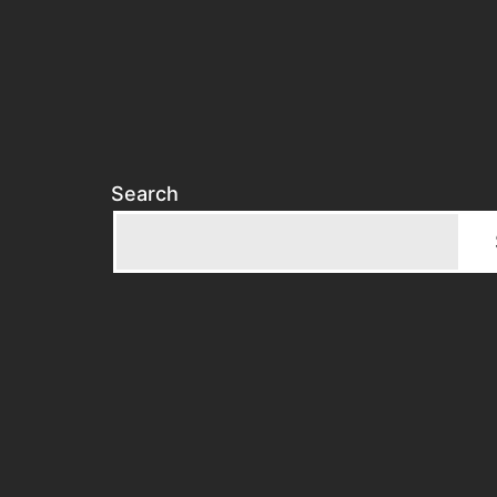
Search