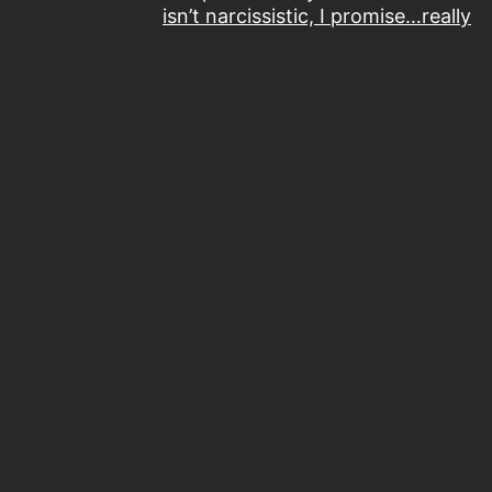
isn’t narcissistic, I promise…really