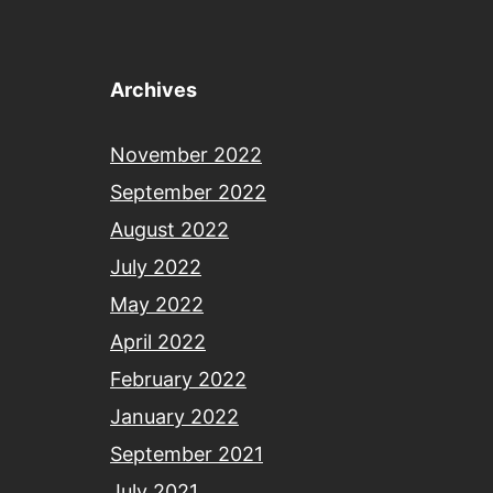
Archives
November 2022
September 2022
August 2022
July 2022
May 2022
April 2022
February 2022
January 2022
September 2021
July 2021