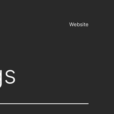
Website
gs