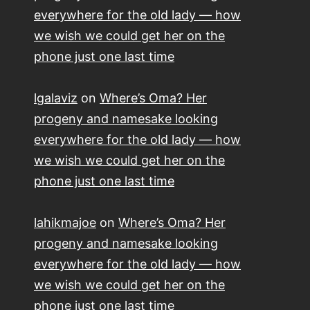
everywhere for the old lady — how
we wish we could get her on the
phone just one last time
lgalaviz
on
Where’s Oma? Her
progeny and namesake looking
everywhere for the old lady — how
we wish we could get her on the
phone just one last time
lahikmajoe
on
Where’s Oma? Her
progeny and namesake looking
everywhere for the old lady — how
we wish we could get her on the
phone just one last time