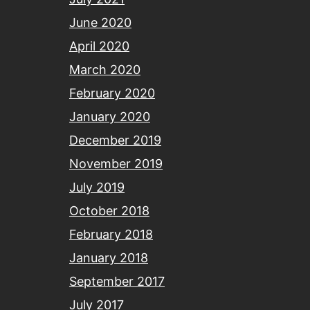
June 2020
April 2020
March 2020
February 2020
January 2020
December 2019
November 2019
July 2019
October 2018
February 2018
January 2018
September 2017
July 2017