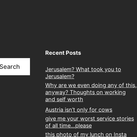
quietly
laughing
Recent Posts
Search
Jerusalem? What took you to
Jerusalem?
Why are we even doing any of this,
anyway? Thoughts on working
and self worth
Austria isn’t only for cows
give me your worst service stories
of all time…please
this photo of my lunch on Insta