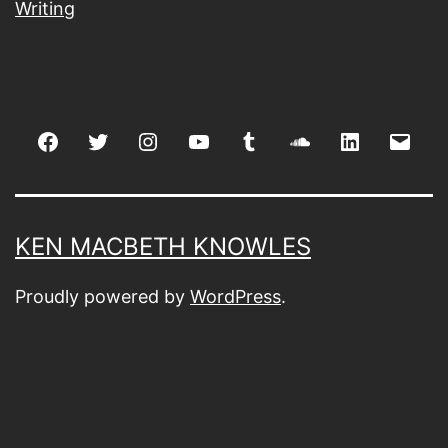
Writing
Facebook
Twitter
Instagram
youtube
tumblr
soundcloud
linkedin
Emai
KEN MACBETH KNOWLES
Proudly powered by
WordPress
.