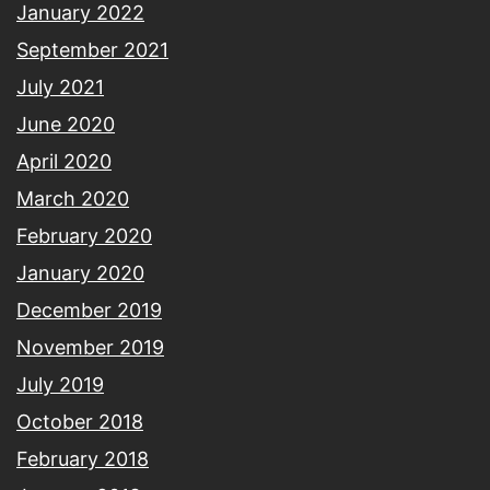
January 2022
September 2021
July 2021
June 2020
April 2020
March 2020
February 2020
January 2020
December 2019
November 2019
July 2019
October 2018
February 2018