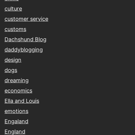
culture
customer service
customs
Dachshund Blog
daddyblogging
design
dogs
dreaming
economics
Ella and Louis
emotions
Engaland
England