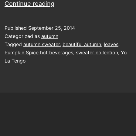
in
Continue reading
your
autumn
Published
September 25, 2014
sweater
Categorized as
autumn
Tagged
autumn sweater
,
beautiful autumn
,
leaves
,
Pumpkin Spice hot beverages
,
sweater collection
,
Yo
La Tengo