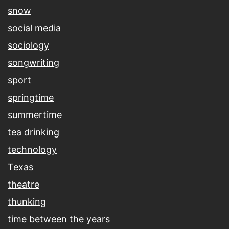
snow
social media
sociology
songwriting
sport
springtime
summertime
tea drinking
technology
Texas
theatre
thunking
time between the years