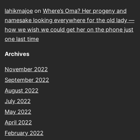
lahikmajoe
on
Where’s Oma? Her progeny and
namesake looking everywhere for the old lady —
how we wish we could get her on the phone just
one last time
Archives
November 2022
September 2022
August 2022
July 2022
May 2022
April 2022
February 2022