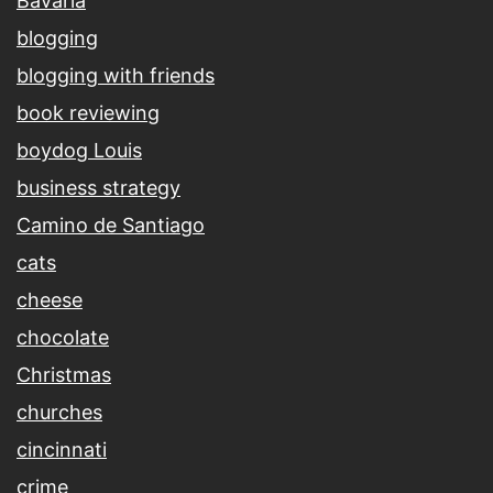
Bavaria
blogging
blogging with friends
book reviewing
boydog Louis
business strategy
Camino de Santiago
cats
cheese
chocolate
Christmas
churches
cincinnati
crime