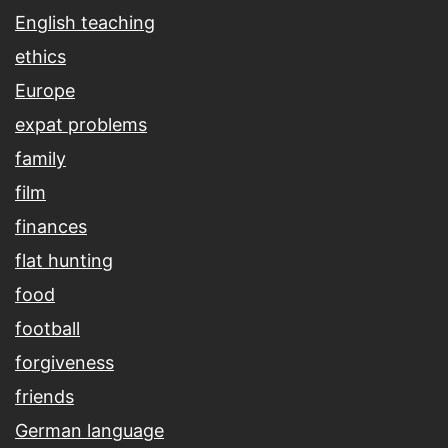
English teaching
ethics
Europe
expat problems
family
film
finances
flat hunting
food
football
forgiveness
friends
German language