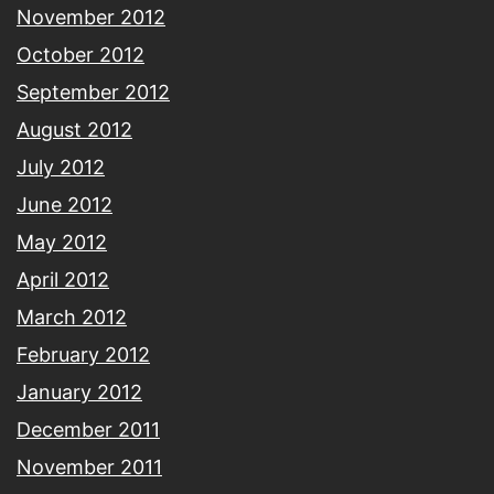
November 2012
October 2012
September 2012
August 2012
July 2012
June 2012
May 2012
April 2012
March 2012
February 2012
January 2012
December 2011
November 2011