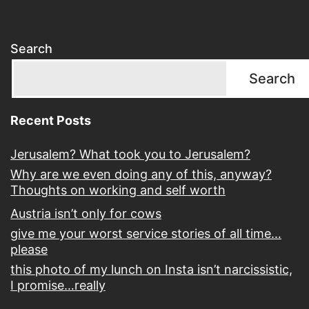
Search
Search
Recent Posts
Jerusalem? What took you to Jerusalem?
Why are we even doing any of this, anyway?
Thoughts on working and self worth
Austria isn’t only for cows
give me your worst service stories of all time…
please
this photo of my lunch on Insta isn’t narcissistic,
I promise…really