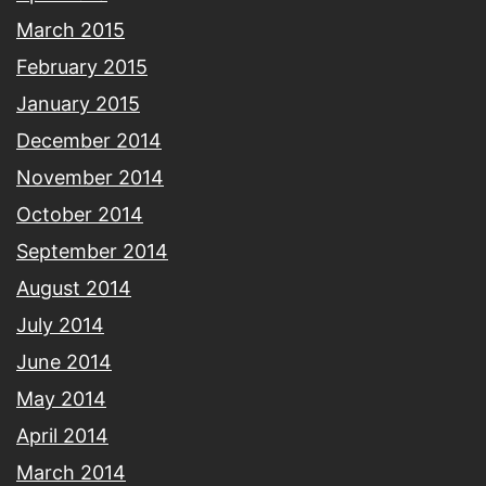
March 2015
February 2015
January 2015
December 2014
November 2014
October 2014
September 2014
August 2014
July 2014
June 2014
May 2014
April 2014
March 2014