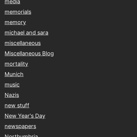
media
memorials
memory
michael and sara
miscellaneous
Miscellaneous Blog
mortality
Munich
music
Nazis
new stuff
New Year's Day
newspapers
Northumbria