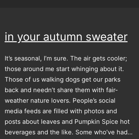
in your autumn sweater
It’s seasonal, I’m sure. The air gets cooler;
those around me start whinging about it.
Those of us walking dogs get our parks
back and needn’t share them with fair-
weather nature lovers. People’s social
media feeds are filled with photos and
posts about leaves and Pumpkin Spice hot
beverages and the like. Some who’ve had…