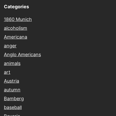
Categories
1860 Munich
alcoholism
Americana
anger
Anglo Americans
animals
art
Austria
autumn
Bamberg
baseball