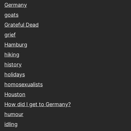
Germany
goats
Grateful Dead
grief
Hamburg
hiking
history
holidays
homosexualists
Houston
How did I get to Germany?
humour
idling