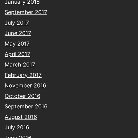
January 2018
September 2017
July 2017
June 2017
May 2017
April 2017
March 2017
February 2017
November 2016
October 2016
September 2016
August 2016
July 2016
June 2016