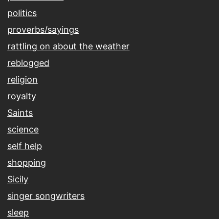
politics
proverbs/sayings
rattling on about the weather
reblogged
religion
royalty
Saints
science
self help
shopping
Sicily
singer songwriters
sleep