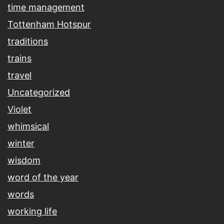
time management
Tottenham Hotspur
traditions
trains
travel
Uncategorized
Violet
whimsical
winter
wisdom
word of the year
words
working life