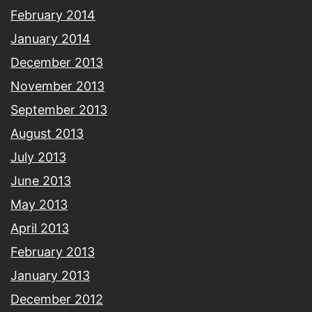
February 2014
January 2014
December 2013
November 2013
September 2013
August 2013
July 2013
June 2013
May 2013
April 2013
February 2013
January 2013
December 2012