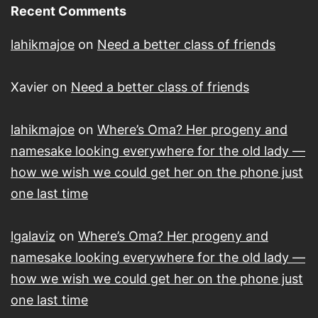
Recent Comments
lahikmajoe
on
Need a better class of friends
Xavier
on
Need a better class of friends
lahikmajoe
on
Where’s Oma? Her progeny and
namesake looking everywhere for the old lady —
how we wish we could get her on the phone just
one last time
lgalaviz
on
Where’s Oma? Her progeny and
namesake looking everywhere for the old lady —
how we wish we could get her on the phone just
one last time