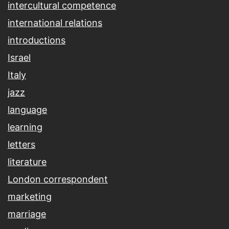
intercultural competence
international relations
introductions
Israel
Italy
jazz
language
learning
letters
literature
London correspondent
marketing
marriage