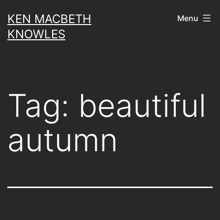
Skip
KEN MACBETH
Menu
to
KNOWLES
content
Tag:
beautiful
autumn