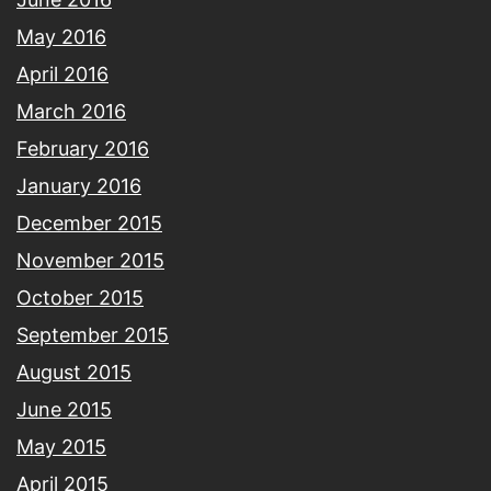
May 2016
April 2016
March 2016
February 2016
January 2016
December 2015
November 2015
October 2015
September 2015
August 2015
June 2015
May 2015
April 2015