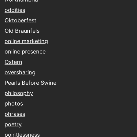
oddities
Oktoberfest
Old Braunfels
online marketing
online presence
Ostern
oversharing
Pearls Before Swine
philosophy
photos
phrases
poetry
pointlessness