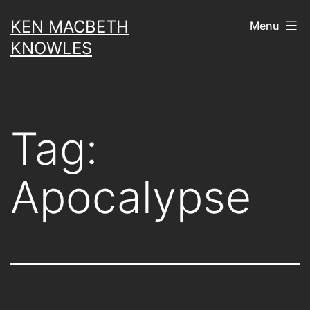
Skip
KEN MACBETH
Menu
to
KNOWLES
content
Tag:
Apocalypse