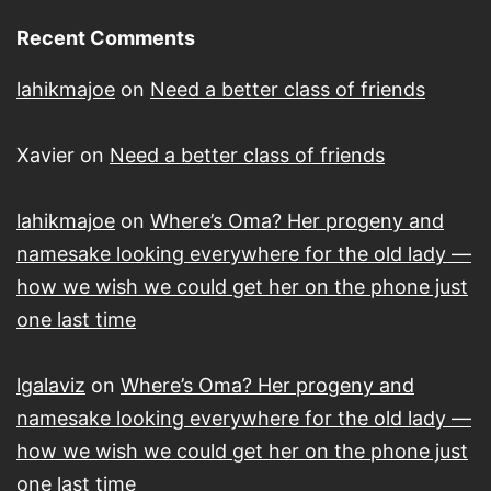
Recent Comments
lahikmajoe
on
Need a better class of friends
Xavier
on
Need a better class of friends
lahikmajoe
on
Where’s Oma? Her progeny and
namesake looking everywhere for the old lady —
how we wish we could get her on the phone just
one last time
lgalaviz
on
Where’s Oma? Her progeny and
namesake looking everywhere for the old lady —
how we wish we could get her on the phone just
one last time