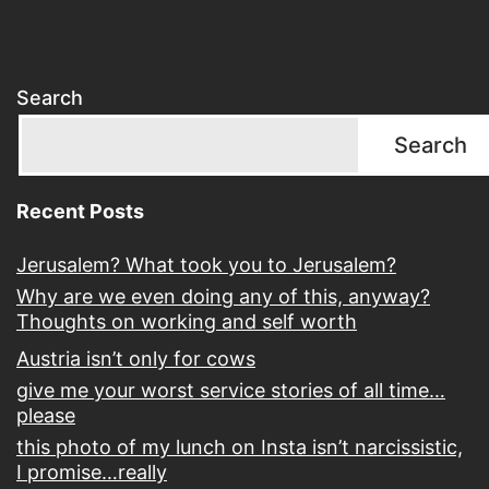
Search
Search
Recent Posts
Jerusalem? What took you to Jerusalem?
Why are we even doing any of this, anyway?
Thoughts on working and self worth
Austria isn’t only for cows
give me your worst service stories of all time…
please
this photo of my lunch on Insta isn’t narcissistic,
I promise…really