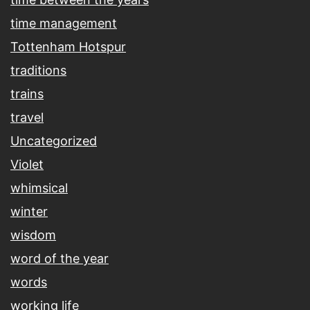
time management
Tottenham Hotspur
traditions
trains
travel
Uncategorized
Violet
whimsical
winter
wisdom
word of the year
words
working life