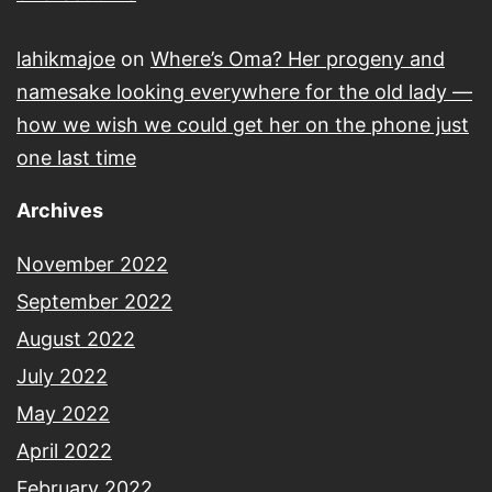
lahikmajoe
on
Where’s Oma? Her progeny and
namesake looking everywhere for the old lady —
how we wish we could get her on the phone just
one last time
Archives
November 2022
September 2022
August 2022
July 2022
May 2022
April 2022
February 2022