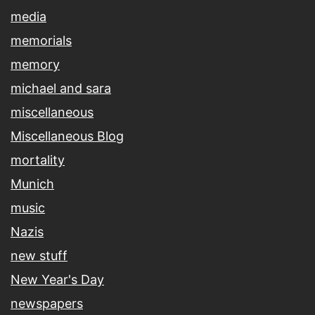
media
memorials
memory
michael and sara
miscellaneous
Miscellaneous Blog
mortality
Munich
music
Nazis
new stuff
New Year's Day
newspapers