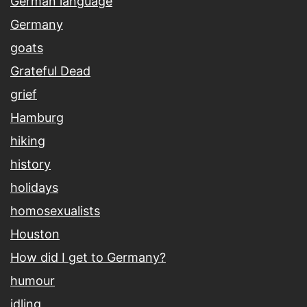
German language
Germany
goats
Grateful Dead
grief
Hamburg
hiking
history
holidays
homosexualists
Houston
How did I get to Germany?
humour
idling