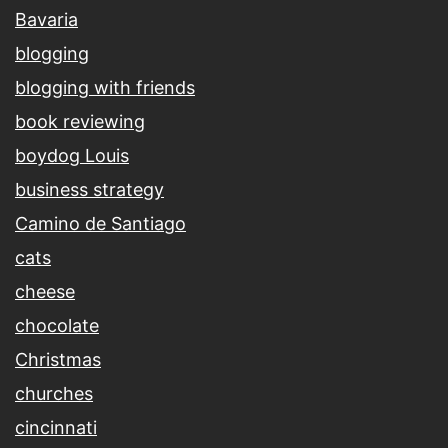
Bavaria
blogging
blogging with friends
book reviewing
boydog Louis
business strategy
Camino de Santiago
cats
cheese
chocolate
Christmas
churches
cincinnati