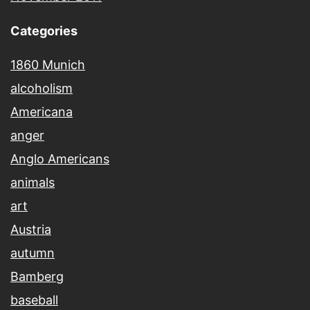
Categories
1860 Munich
alcoholism
Americana
anger
Anglo Americans
animals
art
Austria
autumn
Bamberg
baseball