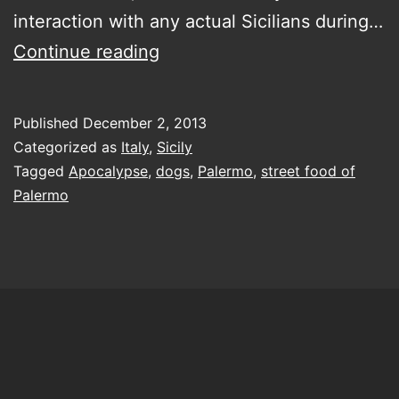
interaction with any actual Sicilians during…
creating
Continue reading
a
backstory…
Published
December 2, 2013
for
Categorized as
Italy
,
Sicily
all
Tagged
Apocalypse
,
dogs
,
Palermo
,
street food of
Palermo
of
Palermo