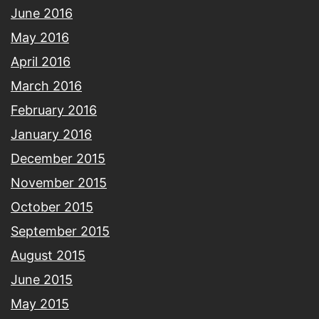
June 2016
May 2016
April 2016
March 2016
February 2016
January 2016
December 2015
November 2015
October 2015
September 2015
August 2015
June 2015
May 2015