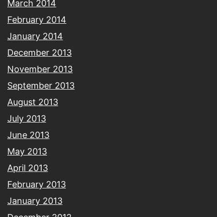
March 2014
February 2014
January 2014
December 2013
November 2013
September 2013
August 2013
July 2013
June 2013
May 2013
April 2013
February 2013
January 2013