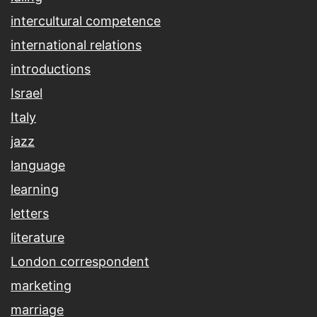
intercultural competence
international relations
introductions
Israel
Italy
jazz
language
learning
letters
literature
London correspondent
marketing
marriage