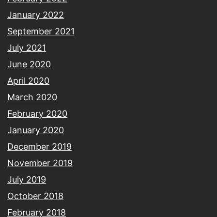
January 2022
September 2021
July 2021
June 2020
April 2020
March 2020
February 2020
January 2020
December 2019
November 2019
July 2019
October 2018
February 2018