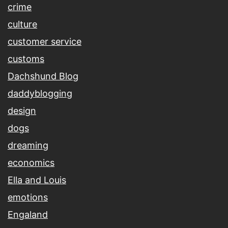
crime
culture
customer service
customs
Dachshund Blog
daddyblogging
design
dogs
dreaming
economics
Ella and Louis
emotions
Engaland