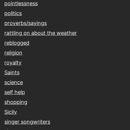
pointlessness
politics
proverbs/sayings
rattling on about the weather
reblogged
religion
royalty
Saints
science
self help
shopping
Sicily
singer songwriters