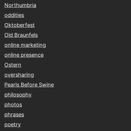
Northumbria
oddities
Oktoberfest
Old Braunfels
online marketing
online presence
Ostern
oversharing
Pearls Before Swine
philosophy
photos
phrases
poetry