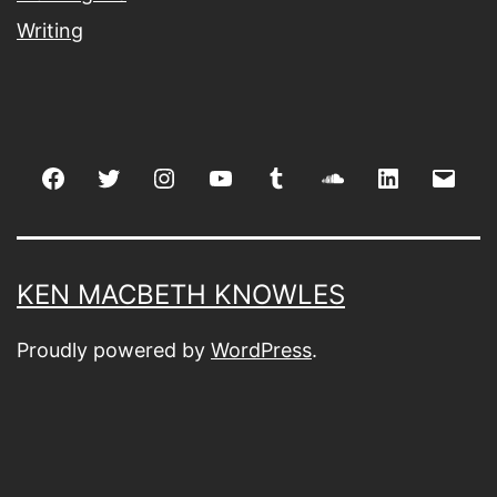
Writing
Facebook
Twitter
Instagram
youtube
tumblr
soundcloud
linkedin
Emai
KEN MACBETH KNOWLES
Proudly powered by
WordPress
.