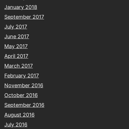
January 2018
September 2017
July 2017
June 2017
May 2017
April 2017
March 2017
February 2017
November 2016
October 2016
September 2016
August 2016
July 2016