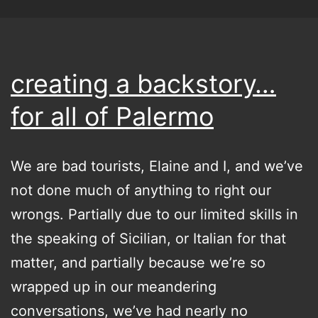
creating a backstory…
for all of Palermo
We are bad tourists, Elaine and I, and we’ve
not done much of anything to right our
wrongs. Partially due to our limited skills in
the speaking of Sicilian, or Italian for that
matter, and partially because we’re so
wrapped up in our meandering
conversations, we’ve had nearly no