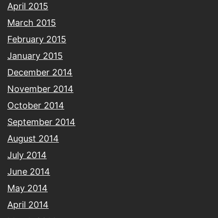
April 2015
March 2015
February 2015
January 2015
December 2014
November 2014
October 2014
September 2014
August 2014
July 2014
June 2014
May 2014
April 2014