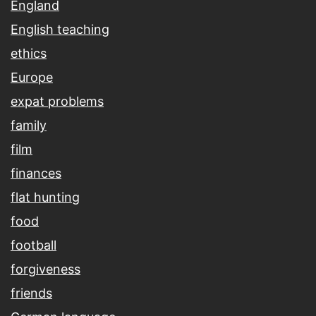
England
English teaching
ethics
Europe
expat problems
family
film
finances
flat hunting
food
football
forgiveness
friends