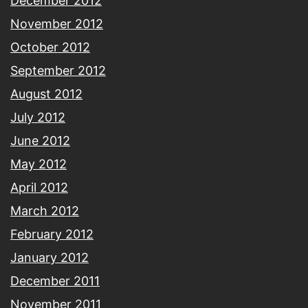
December 2012
November 2012
October 2012
September 2012
August 2012
July 2012
June 2012
May 2012
April 2012
March 2012
February 2012
January 2012
December 2011
November 2011