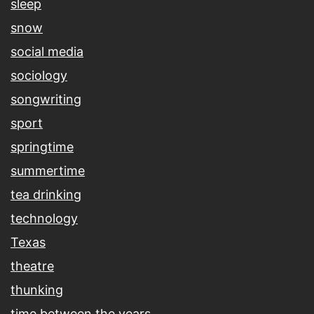
sleep
snow
social media
sociology
songwriting
sport
springtime
summertime
tea drinking
technology
Texas
theatre
thunking
time between the years