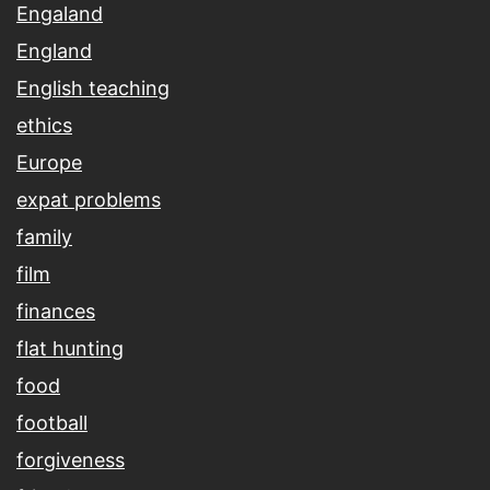
Engaland
England
English teaching
ethics
Europe
expat problems
family
film
finances
flat hunting
food
football
forgiveness