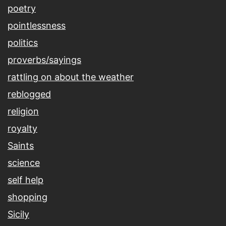
poetry
pointlessness
politics
proverbs/sayings
rattling on about the weather
reblogged
religion
royalty
Saints
science
self help
shopping
Sicily