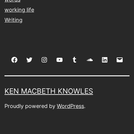
working life
Writing
Facebook
Twitter
Instagram
youtube
tumblr
soundcloud
linkedin
Emai
KEN MACBETH KNOWLES
Proudly powered by
WordPress
.