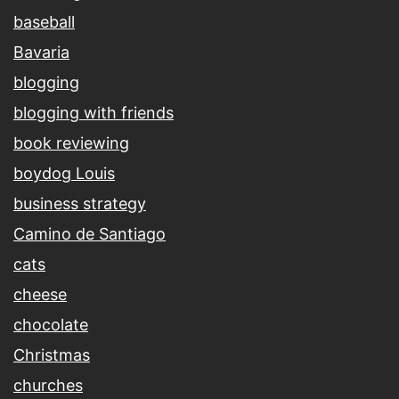
baseball
Bavaria
blogging
blogging with friends
book reviewing
boydog Louis
business strategy
Camino de Santiago
cats
cheese
chocolate
Christmas
churches