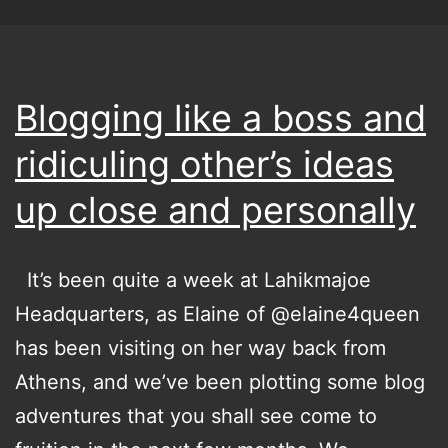
Blogging like a boss and
ridiculing other’s ideas
up close and personally
It’s been quite a week at Lahikmajoe
Headquarters, as Elaine of @elaine4queen
has been visiting on her way back from
Athens, and we’ve been plotting some blog
adventures that you shall see come to