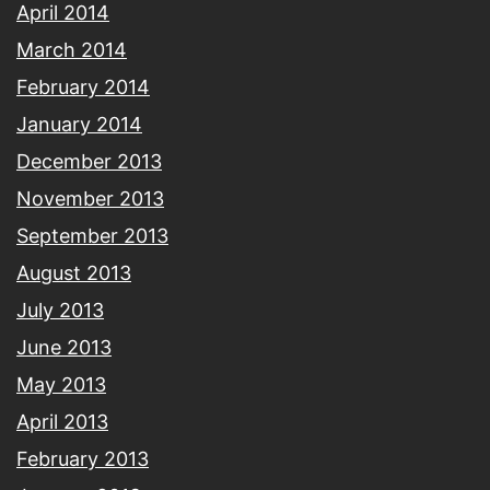
April 2014
March 2014
February 2014
January 2014
December 2013
November 2013
September 2013
August 2013
July 2013
June 2013
May 2013
April 2013
February 2013