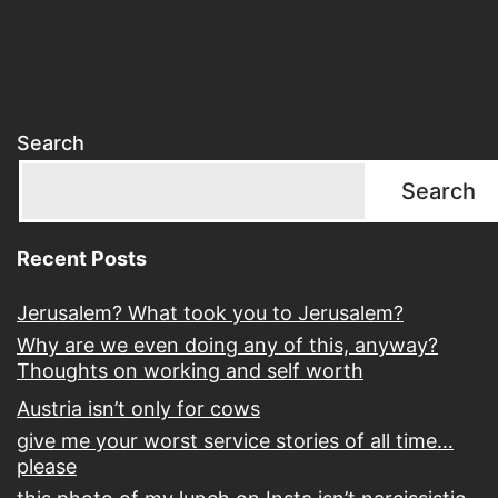
Search
Search
Recent Posts
Jerusalem? What took you to Jerusalem?
Why are we even doing any of this, anyway?
Thoughts on working and self worth
Austria isn’t only for cows
give me your worst service stories of all time…
please