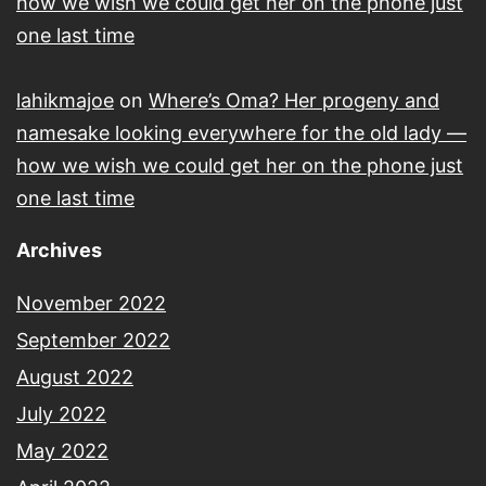
how we wish we could get her on the phone just
one last time
lahikmajoe
on
Where’s Oma? Her progeny and
namesake looking everywhere for the old lady —
how we wish we could get her on the phone just
one last time
Archives
November 2022
September 2022
August 2022
July 2022
May 2022