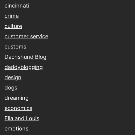
cincinnati
crime
culture
customer service
customs
Dachshund Blog
daddyblogging
design
dogs
dreaming
economics
Ella and Louis
emotions