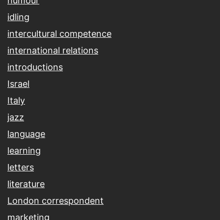
humour
idling
intercultural competence
international relations
introductions
Israel
Italy
jazz
language
learning
letters
literature
London correspondent
marketing