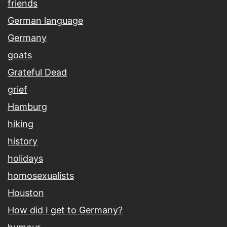
friends
German language
Germany
goats
Grateful Dead
grief
Hamburg
hiking
history
holidays
homosexualists
Houston
How did I get to Germany?