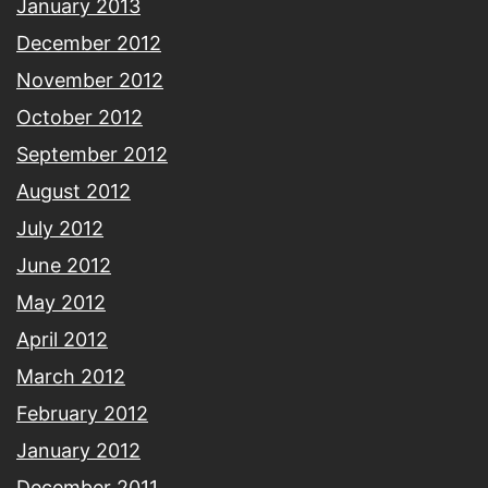
January 2013
December 2012
November 2012
October 2012
September 2012
August 2012
July 2012
June 2012
May 2012
April 2012
March 2012
February 2012
January 2012
December 2011