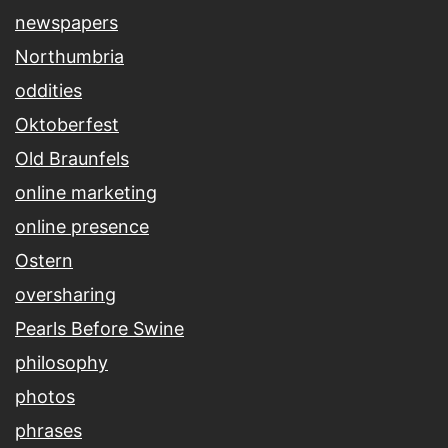
newspapers
Northumbria
oddities
Oktoberfest
Old Braunfels
online marketing
online presence
Ostern
oversharing
Pearls Before Swine
philosophy
photos
phrases