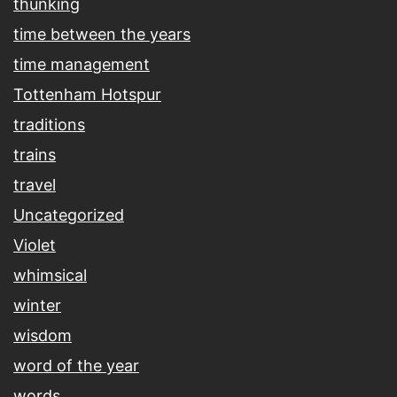
thunking
time between the years
time management
Tottenham Hotspur
traditions
trains
travel
Uncategorized
Violet
whimsical
winter
wisdom
word of the year
words