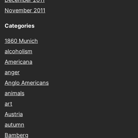
November 2011
Categories
1860 Munich
alcoholism
Americana
anger
Anglo Americans
animals
art
Austria
autumn
Bamberg