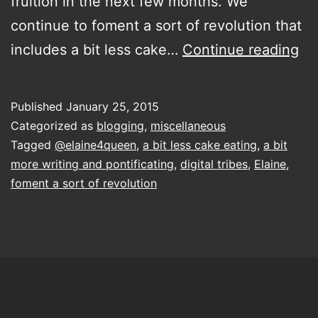
fruition in the next few months. We
continue to foment a sort of revolution that
Bl
includes a bit less cake…
Continue reading
lik
a
Published
January 25, 2015
bo
Categorized as
blogging
,
miscellaneous
an
Tagged
@elaine4queen
,
a bit less cake eating
,
a bit
more writing and pontificating
,
digital tribes
,
Elaine
,
rid
foment a sort of revolution
oth
id
up
cl
an
pe