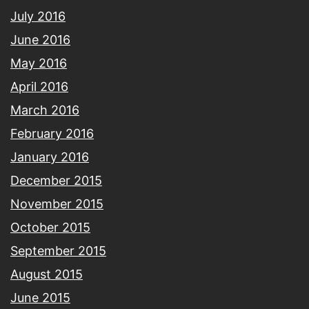
July 2016
June 2016
May 2016
April 2016
March 2016
February 2016
January 2016
December 2015
November 2015
October 2015
September 2015
August 2015
June 2015