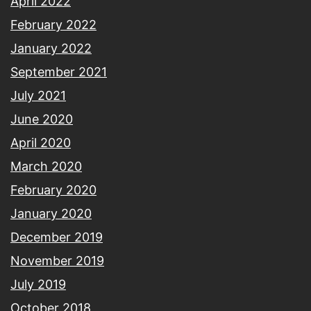
April 2022
February 2022
January 2022
September 2021
July 2021
June 2020
April 2020
March 2020
February 2020
January 2020
December 2019
November 2019
July 2019
October 2018