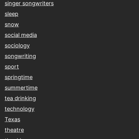
singer songwriters
sleep
snow
social media
sociology
songwriting
sport
springtime
summertime
tea drinking
technology
Texas
theatre