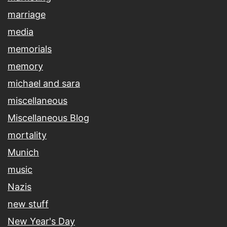
marriage
media
memorials
memory
michael and sara
miscellaneous
Miscellaneous Blog
mortality
Munich
music
Nazis
new stuff
New Year's Day