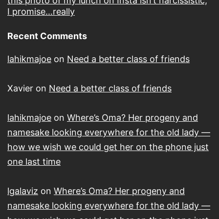
this photo of my lunch on Insta isn’t narcissistic,
I promise…really
Recent Comments
lahikmajoe
on
Need a better class of friends
Xavier
on
Need a better class of friends
lahikmajoe
on
Where’s Oma? Her progeny and
namesake looking everywhere for the old lady —
how we wish we could get her on the phone just
one last time
lgalaviz
on
Where’s Oma? Her progeny and
namesake looking everywhere for the old lady —