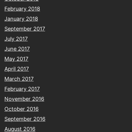
February 2018
January 2018
September 2017
July 2017
June 2017
May 2017
April 2017
March 2017
February 2017
November 2016
October 2016
September 2016
August 2016