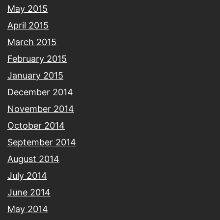
May 2015
April 2015
March 2015
February 2015
January 2015
December 2014
November 2014
October 2014
September 2014
August 2014
July 2014
June 2014
May 2014