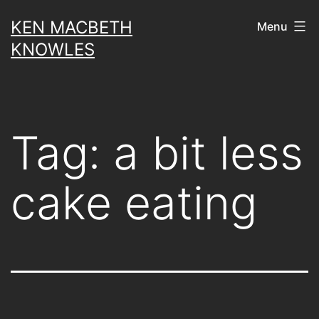
Skip
KEN MACBETH
Menu
to
KNOWLES
content
Tag:
a bit less
cake eating