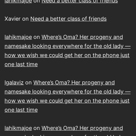
lahikmajoe
on
Need a better class of friends
Xavier
on
Need a better class of friends
lahikmajoe
on
Where’s Oma? Her progeny and
namesake looking everywhere for the old lady —
how we wish we could get her on the phone just
one last time
lgalaviz
on
Where’s Oma? Her progeny and
namesake looking everywhere for the old lady —
how we wish we could get her on the phone just
one last time
lahikmajoe
on
Where’s Oma? Her progeny and