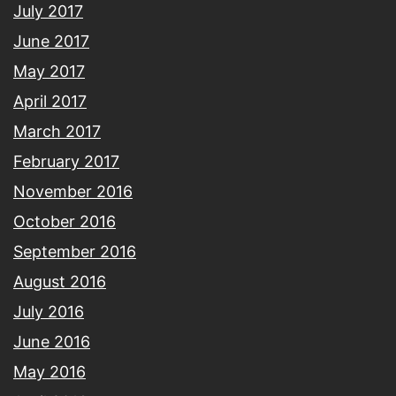
July 2017
June 2017
May 2017
April 2017
March 2017
February 2017
November 2016
October 2016
September 2016
August 2016
July 2016
June 2016
May 2016