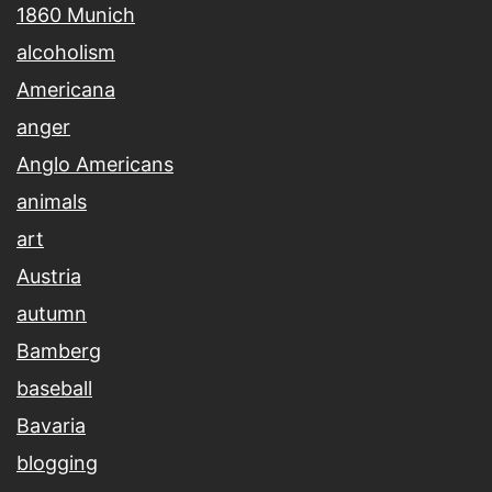
1860 Munich
alcoholism
Americana
anger
Anglo Americans
animals
art
Austria
autumn
Bamberg
baseball
Bavaria
blogging