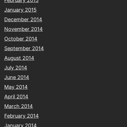
February 2015
January 2015
December 2014
November 2014
October 2014
September 2014
August 2014
July 2014
June 2014
May 2014
April 2014
March 2014
February 2014
January 2014