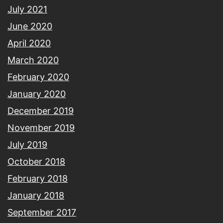
July 2021
June 2020
April 2020
March 2020
February 2020
January 2020
December 2019
November 2019
July 2019
October 2018
February 2018
January 2018
September 2017