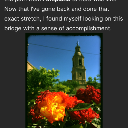
Now that I’ve gone back and done that
exact stretch, I found myself looking on this
bridge with a sense of accomplishment.