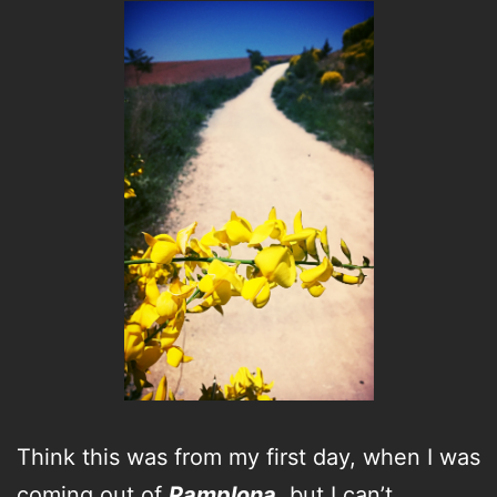
Think this was from my first day, when I was
coming out of
Pamplona
, but I can’t