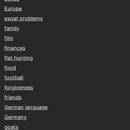
Europe
expat problems
family
film
finances
flat hunting
food
football
forgiveness
friends
German language
Germany
goats