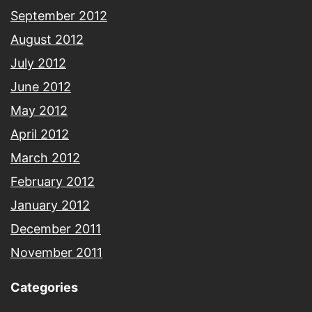
September 2012
August 2012
July 2012
June 2012
May 2012
April 2012
March 2012
February 2012
January 2012
December 2011
November 2011
Categories