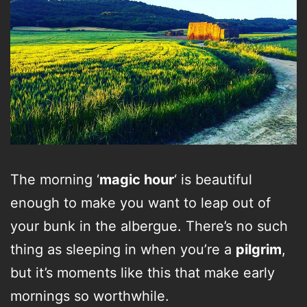
The morning ‘
magic hour
‘ is beautiful
enough to make you want to leap out of
your bunk in the albergue. There’s no such
thing as sleeping in when you’re a
pilgrim
,
but it’s moments like this that make early
mornings so worthwhile.