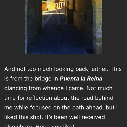
And not too much looking back, either. This
is from the bridge in
Puenta la Reina
glancing from whence I came. Not much
time for reflection about the road behind
me while focused on the path ahead, but I
liked this shot. It’s been well received
elsewhere. Hope you like!