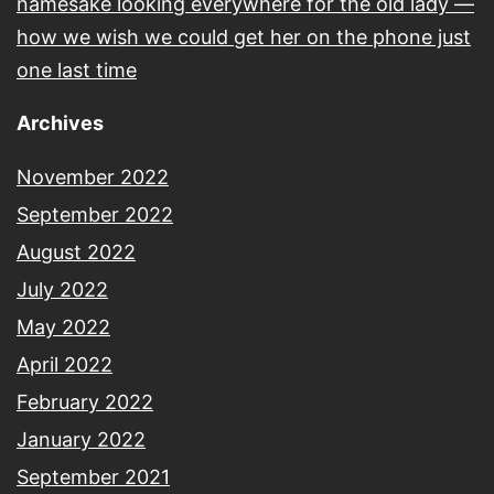
namesake looking everywhere for the old lady —
how we wish we could get her on the phone just
one last time
Archives
November 2022
September 2022
August 2022
July 2022
May 2022
April 2022
February 2022
January 2022
September 2021