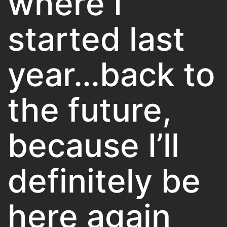
where I
started last
year…back to
the future,
because I’ll
definitely be
here again