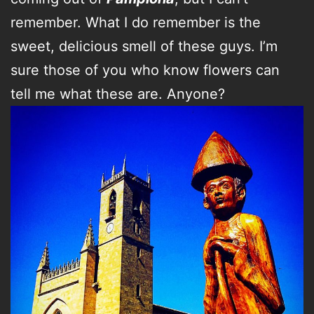
remember. What I do remember is the
sweet, delicious smell of these guys. I’m
sure those of you who know flowers can
tell me what these are. Anyone?