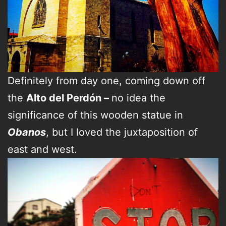
Definitely from day one, coming down off
the
Alto del Perdón –
no idea the
significance of this wooden statue in
Obanos
, but I loved the juxtaposition of
east and west.