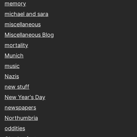
memory
michael and sara
miscellaneous
Miscellaneous Blog
mortality
Munich
music
Nazis
new stuff
New Year's Day
newspapers
Northumbria
oddities