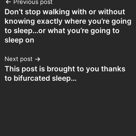
Post
Previous post
Don’t stop walking with or without
navigation
knowing exactly where you’re going
to sleep…or what you’re going to
sleep on
Next post
This post is brought to you thanks
to bifurcated sleep…