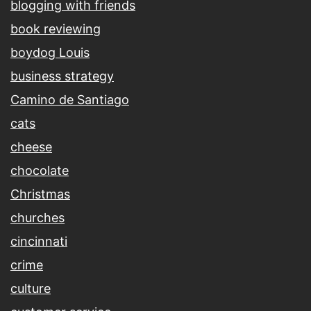
blogging with friends
book reviewing
boydog Louis
business strategy
Camino de Santiago
cats
cheese
chocolate
Christmas
churches
cincinnati
crime
culture