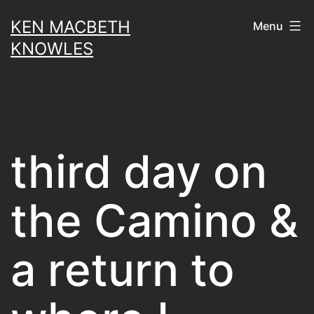
Skip
KEN MACBETH
Menu
to
KNOWLES
content
third day on
the Camino &
a return to