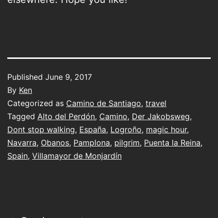
Published
June 9, 2017
By
Ken
Categorized as
Camino de Santiago
,
travel
Tagged
Alto del Perdón
,
Camino
,
Der Jakobsweg
,
Dont stop walking
,
España
,
Logroño
,
magic hour
,
Navarra
,
Obanos
,
Pamplona
,
pilgrim
,
Puenta la Reina
,
Spain
,
Villamayor de Monjardín