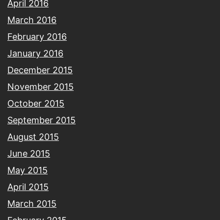
April 2016
March 2016
February 2016
January 2016
December 2015
November 2015
October 2015
September 2015
August 2015
June 2015
May 2015
April 2015
March 2015