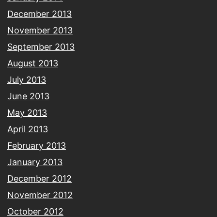
December 2013
November 2013
September 2013
August 2013
July 2013
June 2013
May 2013
April 2013
February 2013
January 2013
December 2012
November 2012
October 2012