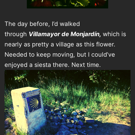
The day before, I’d walked
through
Villamayor de Monjardín,
which is
nearly as pretty a village as this flower.
Needed to keep moving, but I could’ve
enjoyed a siesta there. Next time.