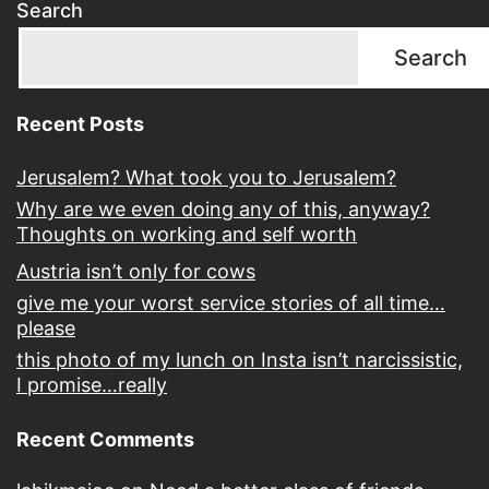
Search
Search
Recent Posts
Jerusalem? What took you to Jerusalem?
Why are we even doing any of this, anyway?
Thoughts on working and self worth
Austria isn’t only for cows
give me your worst service stories of all time…
please
this photo of my lunch on Insta isn’t narcissistic,
I promise…really
Recent Comments