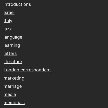
introductions
Israel
Italy
jazz
language
learning
letters
literature
London correspondent
marketing
marriage
media
memorials