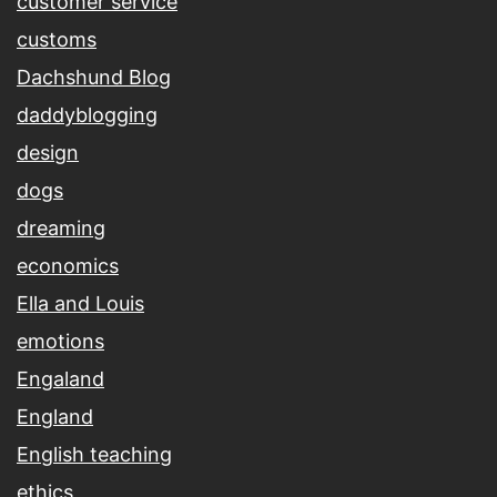
customer service
customs
Dachshund Blog
daddyblogging
design
dogs
dreaming
economics
Ella and Louis
emotions
Engaland
England
English teaching
ethics