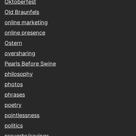
Oktoberfest
Old Braunfels
online marketing
online presence
Ostern
oversharing
Pearls Before Swine
philosophy
photos
phrases
poetry
pointlessness
politics
proverbs/sayings