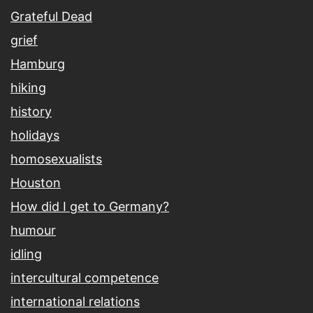
Grateful Dead
grief
Hamburg
hiking
history
holidays
homosexualists
Houston
How did I get to Germany?
humour
idling
intercultural competence
international relations