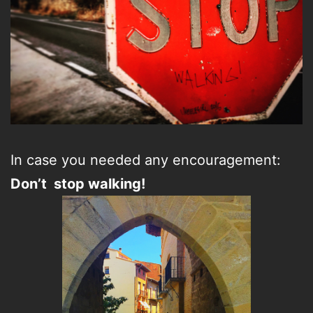
In case you needed any encouragement:
Don’t stop walking!