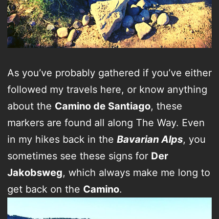
As you’ve probably gathered if you’ve either
followed my travels here, or know anything
about the
Camino de Santiago
, these
markers are found all along The Way. Even
in my hikes back in the
Bavarian Alps
, you
sometimes see these signs for
Der
Jakobsweg
, which always make me long to
get back on the
Camino
.