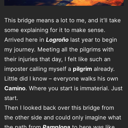
This bridge means a lot to me, and it’ll take
some explaining for it to make sense.
Arrived here in
Logroño
last year to begin
my journey. Meeting all the pilgrims with
their injuries that day, I felt like such an
imposter calling myself a
pilgrim
already.
Little did I know – everyone walks his own
Camino
. Where you start is immaterial. Just
start.
Then I looked back over this bridge from
the other side and could only imagine what
the path from
Pamplona
to here was like.