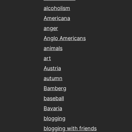
alcoholism
Americana
anger
Anglo Americans
animals
art
Austria
autumn
Bamberg
baseball
Bavaria
blogging
blogging with friends