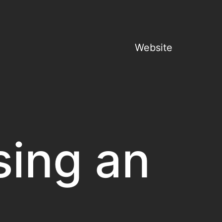
Website
sing an