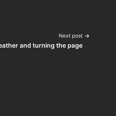
Next post
reather and turning the page