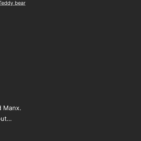
Teddy bear
ed Manx.
out…