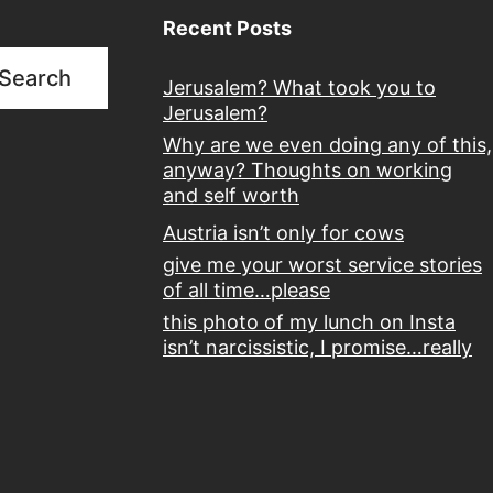
Recent Posts
Search
Jerusalem? What took you to
Jerusalem?
Why are we even doing any of this,
anyway? Thoughts on working
and self worth
Austria isn’t only for cows
give me your worst service stories
of all time…please
this photo of my lunch on Insta
isn’t narcissistic, I promise…really