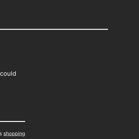
 could
as
shopping