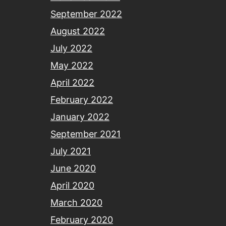
September 2022
August 2022
July 2022
May 2022
April 2022
February 2022
January 2022
September 2021
July 2021
June 2020
April 2020
March 2020
February 2020