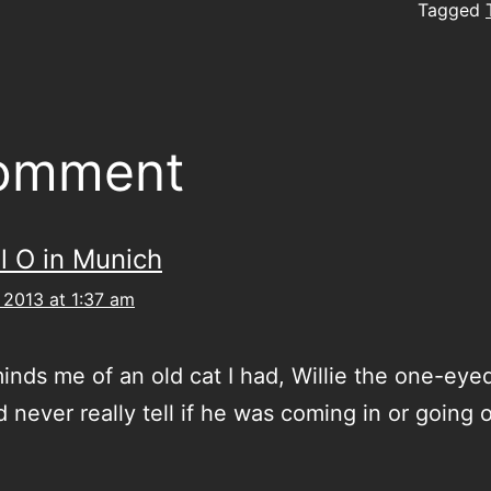
Tagged
comment
l O in Munich
 2013 at 1:37 am
inds me of an old cat I had, Willie the one-ey
 never really tell if he was coming in or going 