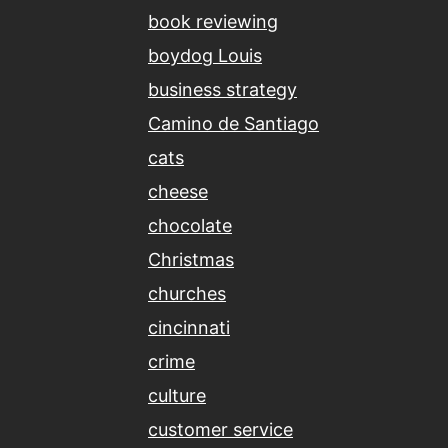
book reviewing
boydog Louis
business strategy
Camino de Santiago
cats
cheese
chocolate
Christmas
churches
cincinnati
crime
culture
customer service