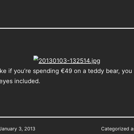
ke if you’re spending €49 on a teddy bear, you
eyes included.
January 3, 2013
Categorized 