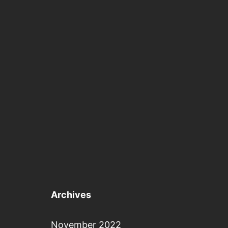
Archives
November 2022