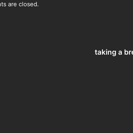
s are closed.
taking a b