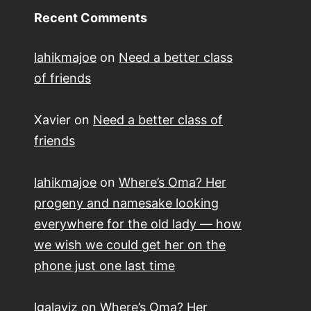
Recent Comments
lahikmajoe
on
Need a better class
of friends
Xavier
on
Need a better class of
friends
lahikmajoe
on
Where’s Oma? Her
progeny and namesake looking
everywhere for the old lady — how
we wish we could get her on the
phone just one last time
lgalaviz
on
Where’s Oma? Her