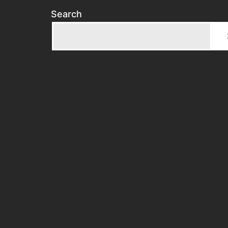
Search