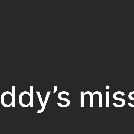
ddy’s mis