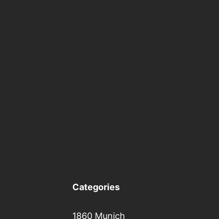
Categories
1860 Munich