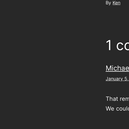
By
Ken
1 
Michae
January 5,
That rem
We could