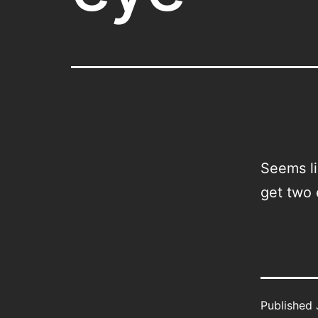
Seems li
get two 
Published