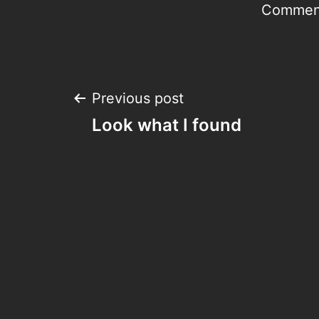
Comment
Post
Previous post
Look what I found
navigation