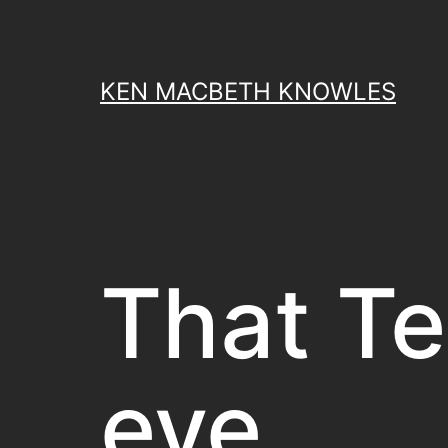
Skip
to
content
KEN MACBETH KNOWLES
That Te
eye