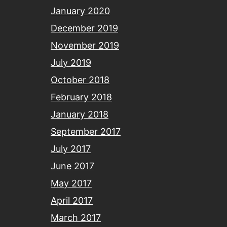
January 2020
December 2019
November 2019
July 2019
October 2018
February 2018
January 2018
September 2017
July 2017
June 2017
May 2017
April 2017
March 2017