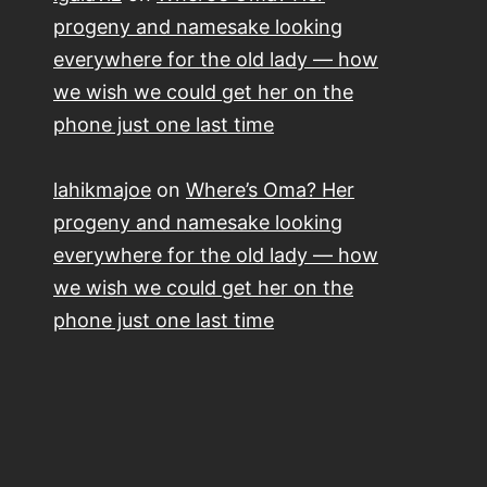
progeny and namesake looking
everywhere for the old lady — how
we wish we could get her on the
phone just one last time
lahikmajoe
on
Where’s Oma? Her
progeny and namesake looking
everywhere for the old lady — how
we wish we could get her on the
phone just one last time