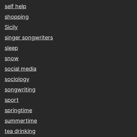
self help
shopping
Sicily
singer songwriters
sleep
snow
social media
sociology
songwriting
sport
springtime
summertime
tea drinking