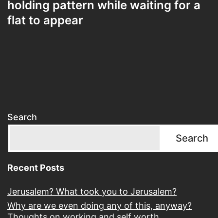
holding pattern while waiting for a
flat to appear
Search
Search
Recent Posts
Jerusalem? What took you to Jerusalem?
Why are we even doing any of this, anyway?
Thoughts on working and self worth