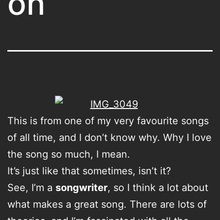
on
This is from one of my very favourite songs
of all time, and I don’t know why. Why I love
the song so much, I mean.
It’s just like that sometimes, isn’t it?
See, I’m a
songwriter
, so I think a lot about
what makes a great song. There are lots of