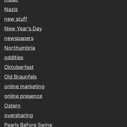
Nazis
new stuff
New Year's Day
newspapers
Northumbria
oddities
Oktoberfest
Old Braunfels
online marketing
online presence
Ostern
oversharing
Pearls Before Swine