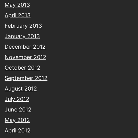
May 2013
April 2013
February 2013
January 2013
December 2012
November 2012
October 2012
September 2012
August 2012
July 2012
June 2012
May 2012
April 2012