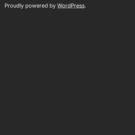
Proudly powered by
WordPress
.