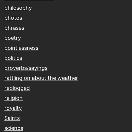
philosophy
photos
phrases
poetry
pointlessness
politics
proverbs/sayings
rattling on about the weather
reblogged
religion
royalty
Saints
science