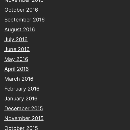
October 2016
September 2016
August 2016
July 2016
June 2016
May 2016
April 2016
March 2016
February 2016
January 2016
December 2015
November 2015
October 2015