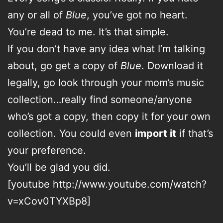
any or all of
Blue
, you’ve got no heart.
You’re dead to me. It’s that simple.
If you don’t have any idea what I’m talking
about, go get a copy of
Blue
. Download it
legally, go look through your mom’s music
collection…really find someone/anyone
who’s got a copy, then copy it for your own
collection. You could even
import it
if that’s
your preference.
You’ll be glad you did.
[youtube http://www.youtube.com/watch?
v=xCov0TYXBp8]