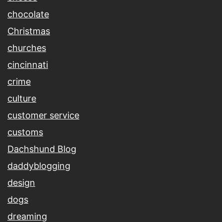
chocolate
Christmas
churches
cincinnati
crime
culture
customer service
customs
Dachshund Blog
daddyblogging
design
dogs
dreaming