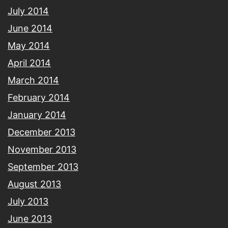
July 2014
June 2014
May 2014
April 2014
March 2014
February 2014
January 2014
December 2013
November 2013
September 2013
August 2013
July 2013
June 2013