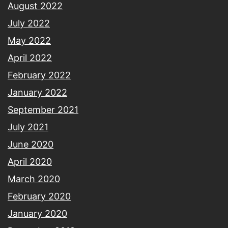
August 2022
July 2022
May 2022
April 2022
February 2022
January 2022
September 2021
July 2021
June 2020
April 2020
March 2020
February 2020
January 2020