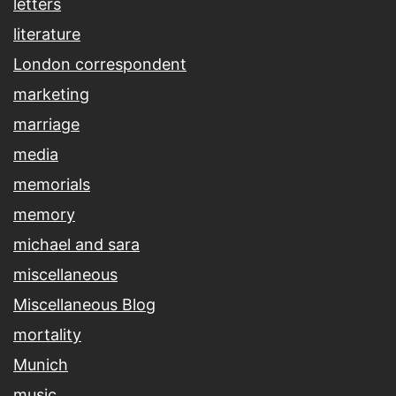
letters
literature
London correspondent
marketing
marriage
media
memorials
memory
michael and sara
miscellaneous
Miscellaneous Blog
mortality
Munich
music