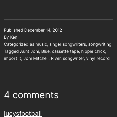
Published
December 14, 2012
By
Ken
Categorized as
music
,
singer songwriters
,
songwriting
Tagged
Aunt Joni
,
Blue
,
cassette tape
,
hippie chick
,
import it
,
Joni Mitchell
,
River
,
songwriter
,
vinyl record
4 comments
lucysfootball