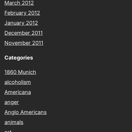
March 2012
February 2012
January 2012
December 2011
November 2011
Categories
1860 Munich
alcoholism
Americana
anger
Anglo Americans
animals