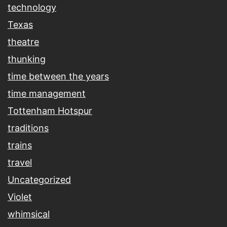
technology
Texas
theatre
thunking
time between the years
time management
Tottenham Hotspur
traditions
trains
travel
Uncategorized
Violet
whimsical