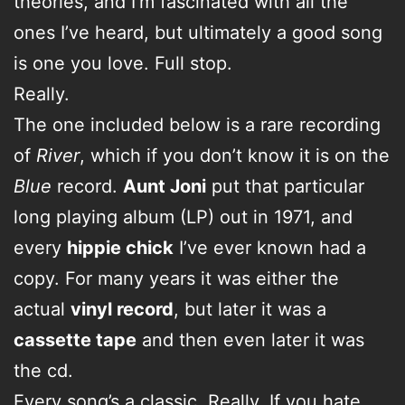
theories, and I’m fascinated with all the
ones I’ve heard, but ultimately a good song
is one you love. Full stop.
Really.
The one included below is a rare recording
of
River
, which if you don’t know it is on the
Blue
record.
Aunt Joni
put that particular
long playing album (LP) out in 1971, and
every
hippie chick
I’ve ever known had a
copy. For many years it was either the
actual
vinyl record
, but later it was a
cassette tape
and then even later it was
the cd.
Every song’s a classic. Really. If you hate