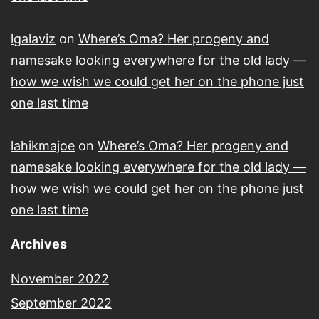
lgalaviz
on
Where’s Oma? Her progeny and
namesake looking everywhere for the old lady —
how we wish we could get her on the phone just
one last time
lahikmajoe
on
Where’s Oma? Her progeny and
namesake looking everywhere for the old lady —
how we wish we could get her on the phone just
one last time
Archives
November 2022
September 2022