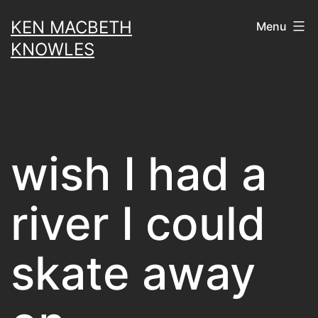
Skip
KEN MACBETH
Menu
to
KNOWLES
content
wish I had a
river I could
skate away