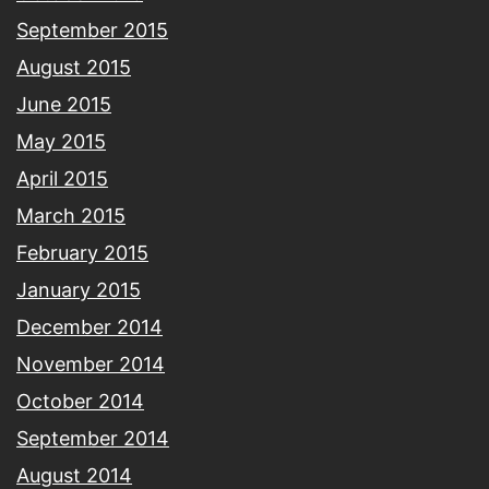
September 2015
August 2015
June 2015
May 2015
April 2015
March 2015
February 2015
January 2015
December 2014
November 2014
October 2014
September 2014
August 2014