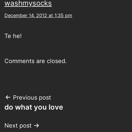
washmysocks
December 14, 2012 at 1:35 pm
Te he!
Comments are closed.
Post
Previous post
do what you love
navigation
Next post