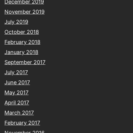
December 2019
November 2019
July 2019
October 2018
February 2018
January 2018
September 2017
July 2017
June 2017
May 2017
April 2017
March 2017
February 2017
November 2016