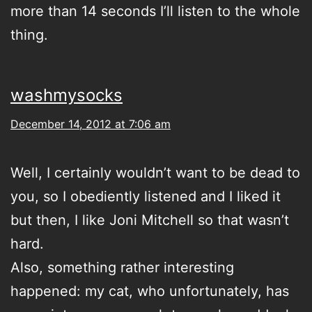
more than 14 seconds I’ll listen to the whole
thing.
washmysocks
December 14, 2012 at 7:06 am
Well, I certainly wouldn’t want to be dead to
you, so I obediently listened and I liked it
but then, I like Joni Mitchell so that wasn’t
hard.
Also, something rather interesting
happened: my cat, who unfortunately, has