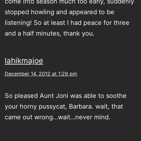
come into season much too early, suddenly
stopped howling and appeared to be
listening! So at least I had peace for three
and a half minutes, thank you.
lahikmajoe
December 14, 2012 at 1:29 pm
So pleased Aunt Joni was able to soothe
your horny pussycat, Barbara. wait, that
came out wrong…wait…never mind.