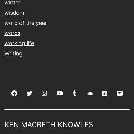
winter
wisdom
word of the year
words
working life
Writing
Facebook
Twitter
Instagram
youtube
tumblr
soundcloud
linkedin
Emai
KEN MACBETH KNOWLES