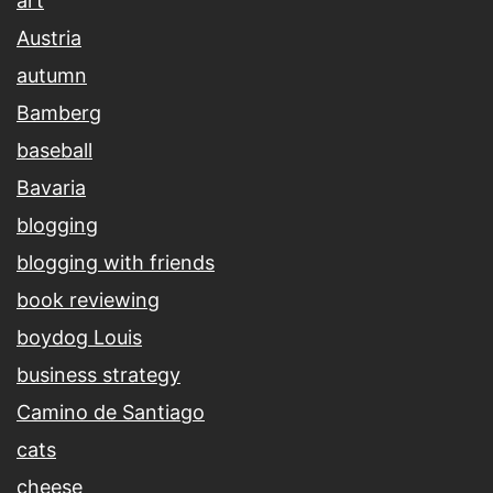
art
Austria
autumn
Bamberg
baseball
Bavaria
blogging
blogging with friends
book reviewing
boydog Louis
business strategy
Camino de Santiago
cats
cheese