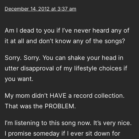
December 14, 2012 at 3:37 am
Am I dead to you if I’ve never heard any of
it at all and don’t know any of the songs?
Sorry. Sorry. You can shake your head in
utter disapproval of my lifestyle choices if
you want.
My mom didn’t HAVE a record collection.
That was the PROBLEM.
I’m listening to this song now. It’s very nice.
I promise someday if I ever sit down for