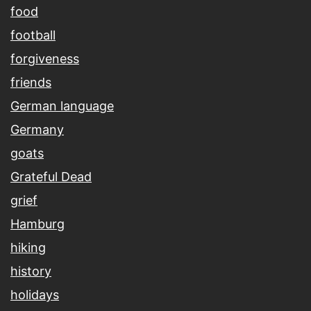
food
football
forgiveness
friends
German language
Germany
goats
Grateful Dead
grief
Hamburg
hiking
history
holidays