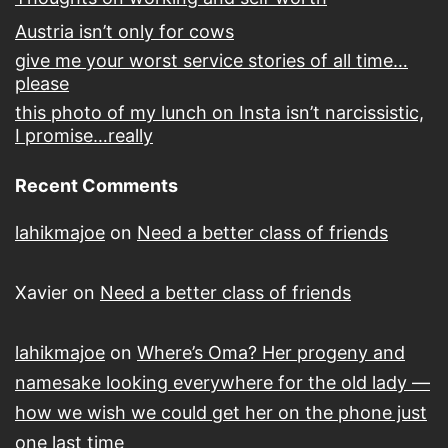
Austria isn’t only for cows
give me your worst service stories of all time…
please
this photo of my lunch on Insta isn’t narcissistic,
I promise…really
Recent Comments
lahikmajoe
on
Need a better class of friends
Xavier
on
Need a better class of friends
lahikmajoe
on
Where’s Oma? Her progeny and
namesake looking everywhere for the old lady —
how we wish we could get her on the phone just
one last time