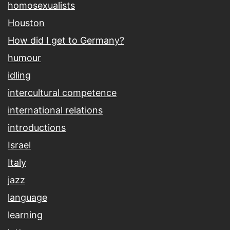
homosexualists
Houston
How did I get to Germany?
humour
idling
intercultural competence
international relations
introductions
Israel
Italy
jazz
language
learning