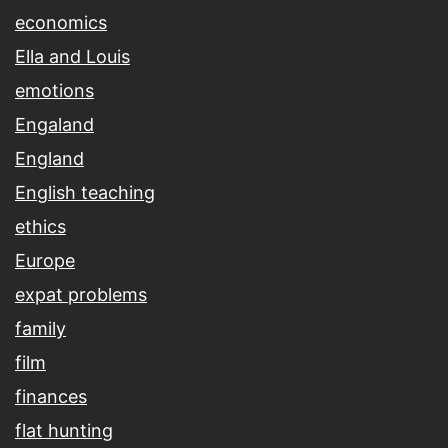
economics
Ella and Louis
emotions
Engaland
England
English teaching
ethics
Europe
expat problems
family
film
finances
flat hunting