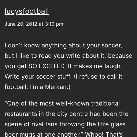
lucysfootball
June 20, 2012 at 3:10 pm
I don’t know anything about your soccer,
but I like to read you write about it, because
you get SO EXCITED. It makes me laugh.
Write your soccer stuff. (I refuse to call it
football. I’m a Merkan.)
“One of the most well-known traditional
restaurants in the city centre had been the
scene of rival fans throwing the litre glass
beer mugs at one another.” Whoo! That’s