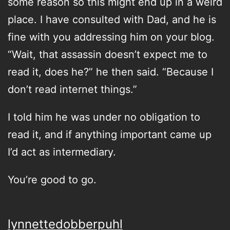
some reason so this might end up in a weird
place. I have consulted with Dad, and he is
fine with you addressing him on your blog.
“Wait, that assassin doesn’t expect me to
read it, does he?” he then said. “Because I
don’t read internet things.”
I told him he was under no obligation to
read it, and if anything important came up
I’d act as intermediary.
You’re good to go.
lynnettedobberpuhl