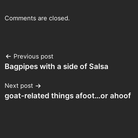
Comments are closed.
Post
Previous post
Bagpipes with a side of Salsa
navigation
Next post
goat-related things afoot…or ahoof