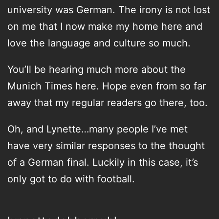
university was German. The irony is not lost
on me that I now make my home here and
love the language and culture so much.
You’ll be hearing much more about the
Munich Times here. Hope even from so far
away that my regular readers go there, too.
Oh, and Lynette…many people I’ve met
have very similar responses to the thought
of a German final. Luckily in this case, it’s
only got to do with football.