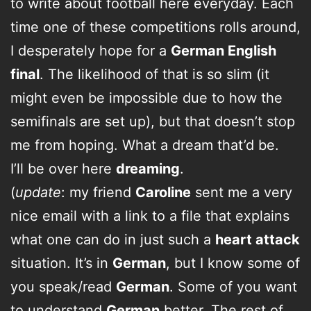
to write about football here everyday. Each
time one of these competitions rolls around,
I desperately hope for a
German English
final
. The likelihood of that is so slim (it
might even be impossible due to how the
semifinals are set up), but that doesn’t stop
me from hoping. What a dream that’d be.
I’ll be over here
dreaming
.
(
update
: my friend
Caroline
sent me a very
nice email with a link to a file that explains
what one can do in just such a
heart attack
situation. It’s in
German
, but I know some of
you speak/read
German
. Some of you want
to understand
German
better. The rest of