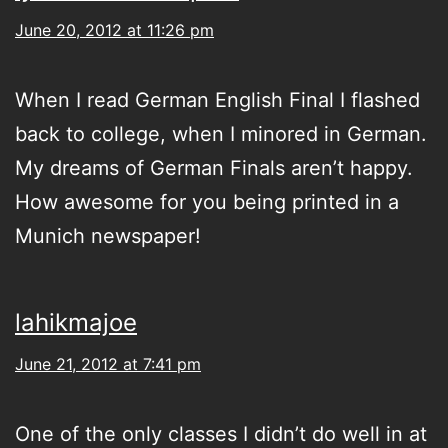
June 20, 2012 at 11:26 pm
When I read German English Final I flashed
back to college, when I minored in German.
My dreams of German Finals aren’t happy.
How awesome for you being printed in a
Munich newspaper!
lahikmajoe
June 21, 2012 at 7:41 pm
One of the only classes I didn’t do well in at