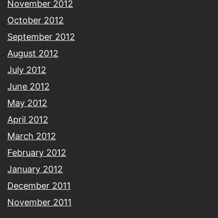
November 2012
October 2012
September 2012
August 2012
July 2012
June 2012
May 2012
April 2012
March 2012
February 2012
January 2012
December 2011
November 2011