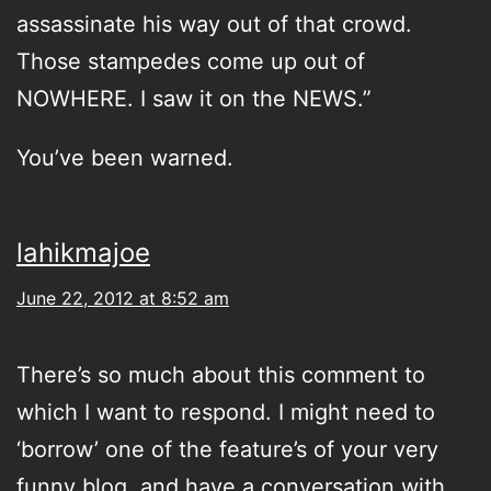
assassinate his way out of that crowd.
Those stampedes come up out of
NOWHERE. I saw it on the NEWS.”
You’ve been warned.
lahikmajoe
June 22, 2012 at 8:52 am
There’s so much about this comment to
which I want to respond. I might need to
‘borrow’ one of the feature’s of your very
funny blog, and have a conversation with