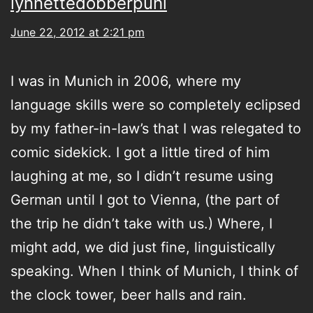
lynnettedobberpuhl
June 22, 2012 at 2:21 pm
I was in Munich in 2006, where my
language skills were so completely eclipsed
by my father-in-law’s that I was relegated to
comic sidekick. I got a little tired of him
laughing at me, so I didn’t resume using
German until I got to Vienna, (the part of
the trip he didn’t take with us.) Where, I
might add, we did just fine, linguistically
speaking. When I think of Munich, I think of
the clock tower, beer halls and rain.