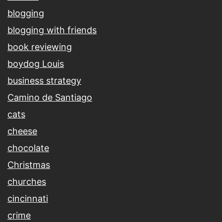
blogging
blogging with friends
book reviewing
boydog Louis
business strategy
Camino de Santiago
cats
cheese
chocolate
Christmas
churches
cincinnati
crime