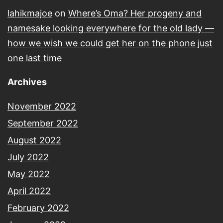
lahikmajoe
on
Where’s Oma? Her progeny and
namesake looking everywhere for the old lady —
how we wish we could get her on the phone just
one last time
Archives
November 2022
September 2022
August 2022
July 2022
May 2022
April 2022
February 2022