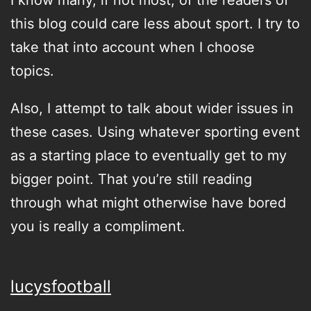
I know many, if not most, of the readers of
this blog could care less about sport. I try to
take that into account when I choose
topics.
Also, I attempt to talk about wider issues in
these cases. Using whatever sporting event
as a starting place to eventually get to my
bigger point. That you’re still reading
through what might otherwise have bored
you is really a compliment.
lucysfootball