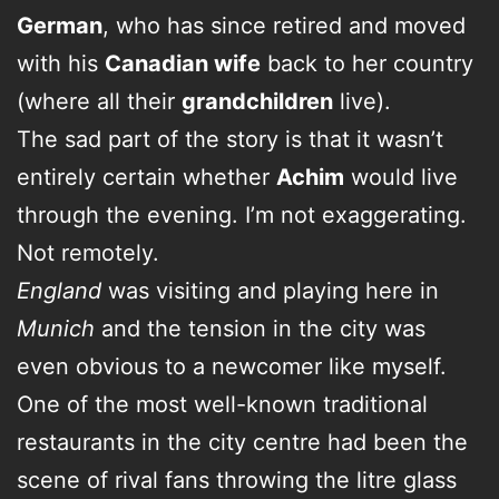
German
, who has since retired and moved
with his
Canadian wife
back to her country
(where all their
grandchildren
live).
The sad part of the story is that it wasn’t
entirely certain whether
Achim
would live
through the evening. I’m not exaggerating.
Not remotely.
England
was visiting and playing here in
Munich
and the tension in the city was
even obvious to a newcomer like myself.
One of the most well-known traditional
restaurants in the city centre had been the
scene of rival fans throwing the litre glass