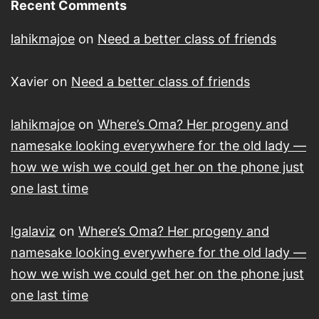
Recent Comments
lahikmajoe
on
Need a better class of friends
Xavier
on
Need a better class of friends
lahikmajoe
on
Where’s Oma? Her progeny and
namesake looking everywhere for the old lady —
how we wish we could get her on the phone just
one last time
lgalaviz
on
Where’s Oma? Her progeny and
namesake looking everywhere for the old lady —
how we wish we could get her on the phone just
one last time