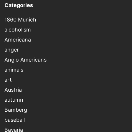
Categories
1860 Munich
alcoholism
Americana
anger
Anglo Americans
animals
art
Austria
autumn
Bamberg
baseball
Bavaria