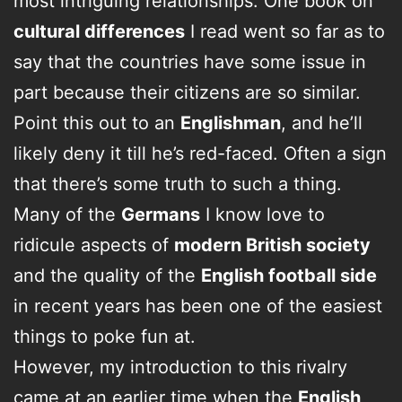
most intriguing relationships. One book on
cultural differences
I read went so far as to
say that the countries have some issue in
part because their citizens are so similar.
Point this out to an
Englishman
, and he’ll
likely deny it till he’s red-faced. Often a sign
that there’s some truth to such a thing.
Many of the
Germans
I know love to
ridicule aspects of
modern British society
and the quality of the
English football side
in recent years has been one of the easiest
things to poke fun at.
However, my introduction to this rivalry
came at an earlier time when the
English