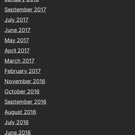
September 2017
July 2017
June 2017
May 2017
April 2017
March 2017
February 2017
November 2016
October 2016
September 2016
August 2016
July 2016
June 2016