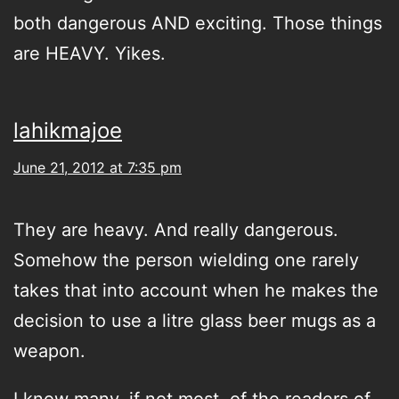
both dangerous AND exciting. Those things
are HEAVY. Yikes.
lahikmajoe
June 21, 2012 at 7:35 pm
They are heavy. And really dangerous.
Somehow the person wielding one rarely
takes that into account when he makes the
decision to use a litre glass beer mugs as a
weapon.