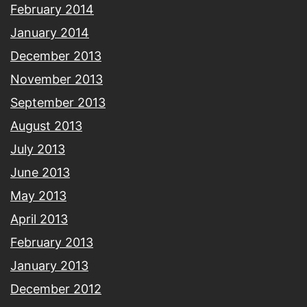
February 2014
January 2014
December 2013
November 2013
September 2013
August 2013
July 2013
June 2013
May 2013
April 2013
February 2013
January 2013
December 2012