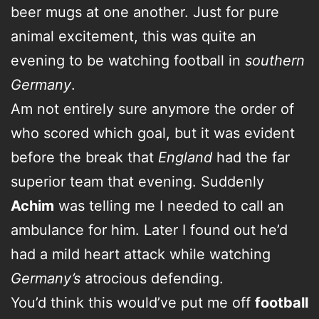
beer mugs at one another. Just for pure
animal excitement, this was quite an
evening to be watching football in
southern
Germany
.
Am not entirely sure anymore the order of
who scored which goal, but it was evident
before the break that
England
had the far
superior team that evening. Suddenly
Achim
was telling me I needed to call an
ambulance for him. Later I found out he’d
had a mild heart attack while watching
Germany’s
atrocious defending.
You’d think this would’ve put me off
football