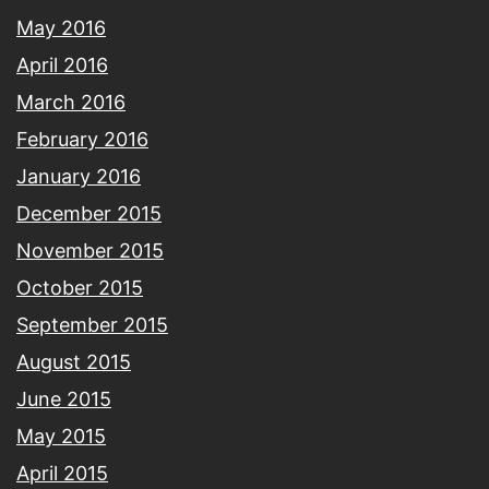
May 2016
April 2016
March 2016
February 2016
January 2016
December 2015
November 2015
October 2015
September 2015
August 2015
June 2015
May 2015
April 2015