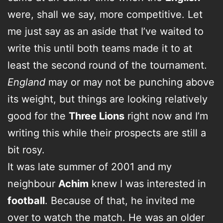
were, shall we say, more competitive. Let
me just say as an aside that I’ve waited to
write this until both teams made it to at
least the second round of the tournament.
England
may or may not be punching above
its weight, but things are looking relatively
good for the
Three Lions
right now and I’m
writing this while their prospects are still a
bit rosy.
It was late summer of 2001 and my
neighbour
Achim
knew I was interested in
football
. Because of that, he invited me
over to watch the match. He was an older