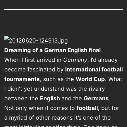
Dreaming of a German English final
When I first arrived in
Germany
, I’d already
become fascinated by
international football
tournaments
, such as the
World Cup
. What
I didn’t yet understand was the rivalry
between the
English
and the
Germans
.
Not only when it comes to
football
, but for
a myriad of other reasons it’s one of the