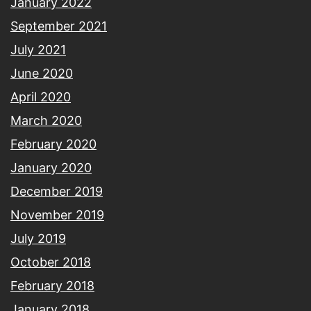
January 2022
September 2021
July 2021
June 2020
April 2020
March 2020
February 2020
January 2020
December 2019
November 2019
July 2019
October 2018
February 2018
January 2018