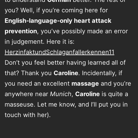
you? Well, if you’re coming here for
English-language-only heart attack
prevention
, you’ve possibly made an error
in judgement. Here it is:
HerzinfaktundSchlaganfallerkennen11
Don’t you feel better having learned all of
that? Thank you
Caroline
. Incidentally, if
you need an excellent
massage
and you’re
anywhere near
Munich
,
Caroline
is quite a
masseuse. Let me know, and I’ll put you in
touch with her).