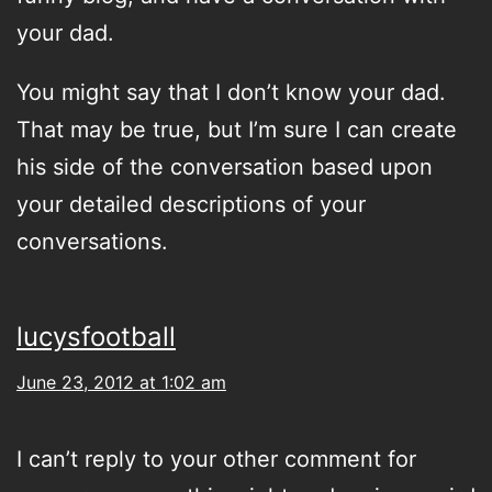
your dad.
You might say that I don’t know your dad.
That may be true, but I’m sure I can create
his side of the conversation based upon
your detailed descriptions of your
conversations.
lucysfootball
June 23, 2012 at 1:02 am
I can’t reply to your other comment for