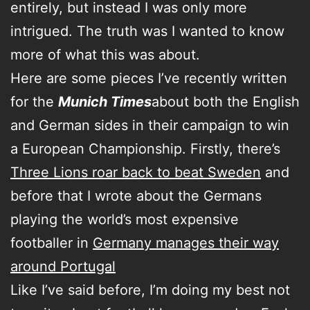
entirely, but instead I was only more
intrigued. The truth was I wanted to know
more of what this was about.
Here are some pieces I’ve recently written
for the
Munich Times
about both the English
and German sides in their campaign to win
a European Championship. Firstly, there’s
Three Lions roar back to beat Sweden
and
before that I wrote about the Germans
playing the world’s most expensive
footballer in
Germany manages their way
around Portugal
Like I’ve said before, I’m doing my best not