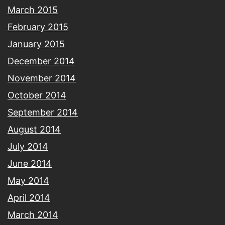
March 2015
February 2015
January 2015
December 2014
November 2014
October 2014
September 2014
August 2014
July 2014
June 2014
May 2014
April 2014
March 2014