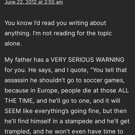
June 22, 2012 at 2:50 am
You know I’d read you writing about
anything. I’m not reading for the topic
alone.
My father has a VERY SERIOUS WARNING
for you. He says, and I quote, “You tell that
assassin he shouldn’t go to soccer games,
because in Europe, people die at those ALL
THE TIME, and he’ll go to one, and it will
SEEM like everything’s going fine, but then
he’ll find himself in a stampede and he’ll get
trampled, and he won’t even have time to