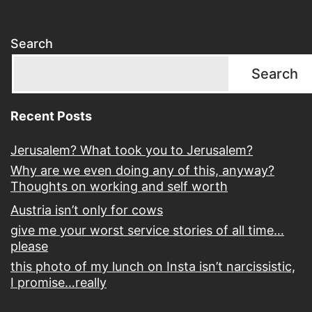
Search
Search
Recent Posts
Jerusalem? What took you to Jerusalem?
Why are we even doing any of this, anyway?
Thoughts on working and self worth
Austria isn’t only for cows
give me your worst service stories of all time…
please
this photo of my lunch on Insta isn’t narcissistic,
I promise…really