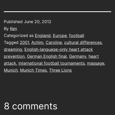
Published
June 20, 2012
By
Ken
Categorized as
England
,
Europe
,
football
Tagged
2001
,
Achim
,
Caroline
,
cultural differences
,
dreaming
,
English-language-only heart attack
prevention
,
German English final
,
Germany
,
heart
attack
,
international football tournaments
,
massage
,
Munich
,
Munich Times
,
Three Lions
8 comments