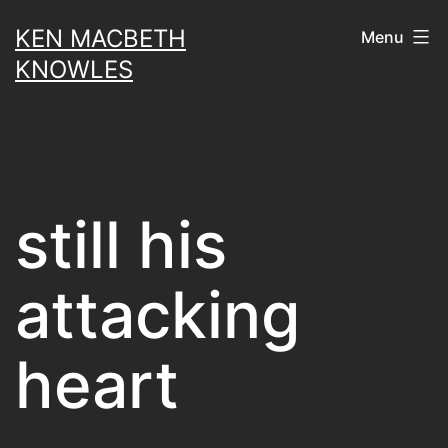
Skip
KEN MACBETH
Menu
to
KNOWLES
content
still his
attacking
heart