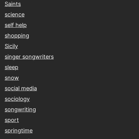
Saints
science
self help
shopping
Sicily
singer songwriters
sleep
snow
social media
sociology
songwriting
sport
springtime