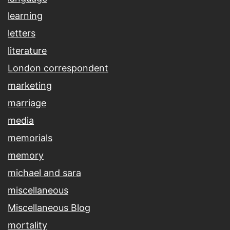
learning
letters
literature
London correspondent
marketing
marriage
media
memorials
memory
michael and sara
miscellaneous
Miscellaneous Blog
mortality