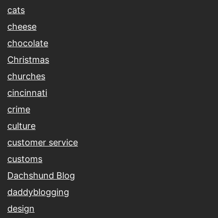
cats
cheese
chocolate
Christmas
churches
cincinnati
crime
culture
customer service
customs
Dachshund Blog
daddyblogging
design