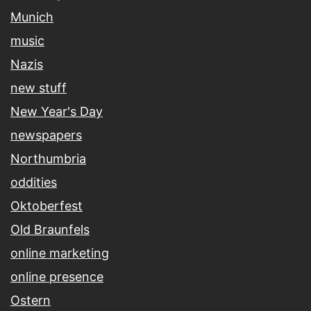
Munich
music
Nazis
new stuff
New Year's Day
newspapers
Northumbria
oddities
Oktoberfest
Old Braunfels
online marketing
online presence
Ostern