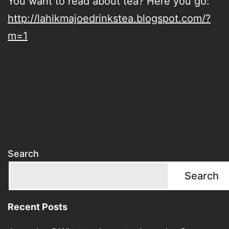
You want to read about tea? Here you go:
http://lahikmajoedrinkstea.blogspot.com/?
m=1
Search
Search
Recent Posts