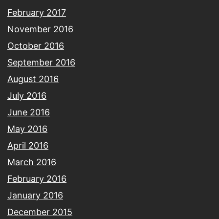
February 2017
November 2016
October 2016
September 2016
August 2016
July 2016
June 2016
May 2016
April 2016
March 2016
February 2016
January 2016
December 2015