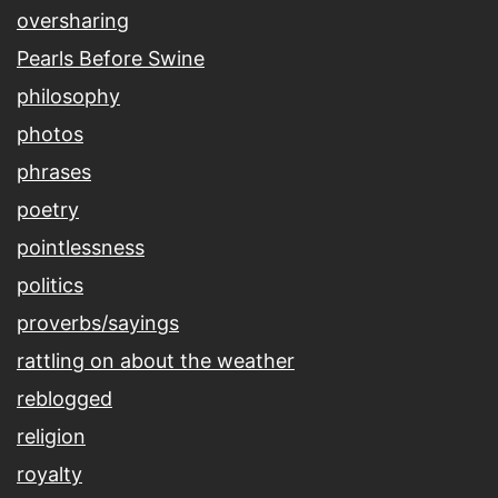
oversharing
Pearls Before Swine
philosophy
photos
phrases
poetry
pointlessness
politics
proverbs/sayings
rattling on about the weather
reblogged
religion
royalty