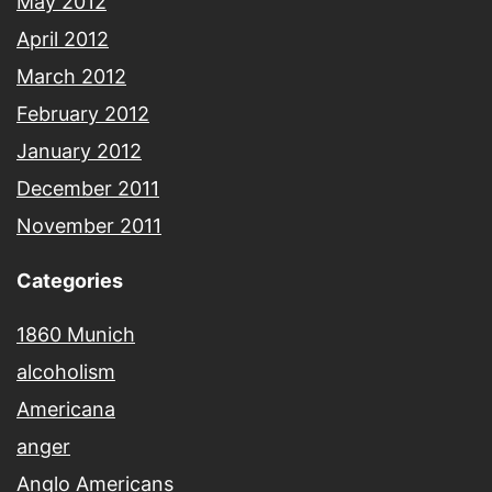
May 2012
April 2012
March 2012
February 2012
January 2012
December 2011
November 2011
Categories
1860 Munich
alcoholism
Americana
anger
Anglo Americans