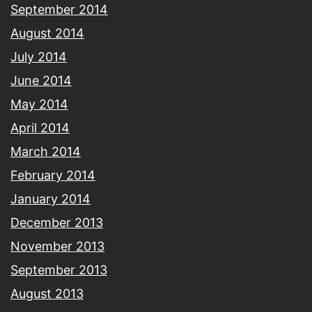
September 2014
August 2014
July 2014
June 2014
May 2014
April 2014
March 2014
February 2014
January 2014
December 2013
November 2013
September 2013
August 2013