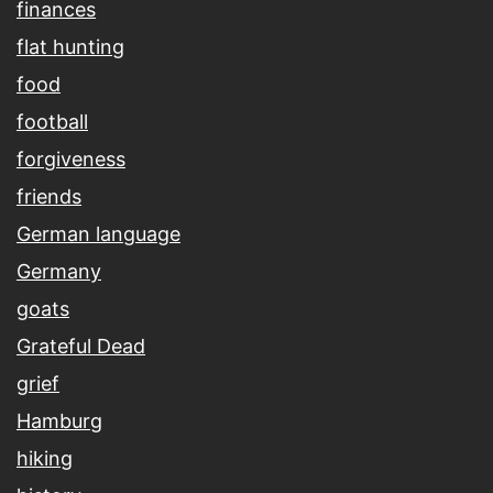
finances
flat hunting
food
football
forgiveness
friends
German language
Germany
goats
Grateful Dead
grief
Hamburg
hiking