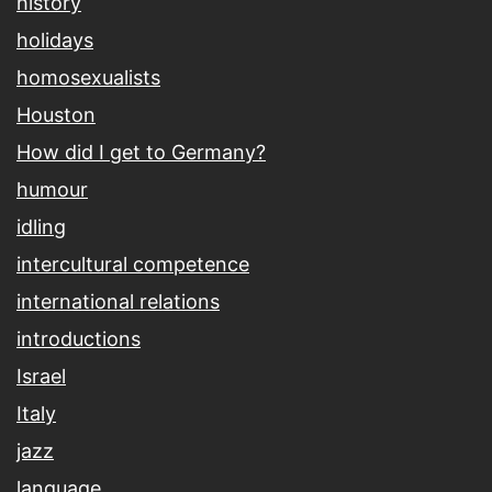
history
holidays
homosexualists
Houston
How did I get to Germany?
humour
idling
intercultural competence
international relations
introductions
Israel
Italy
jazz
language