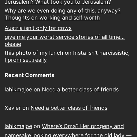
Jerusalem? What took you to Jerusalem?
Why are we even doing any of this, anyway?
Thoughts on working and self worth
Austria isn’t only for cows
give me your worst service stories of all time…
please
this photo of my lunch on Insta isn’t narcissistic,
I promise…really
Recent Comments
lahikmajoe
on
Need a better class of friends
Xavier
on
Need a better class of friends
lahikmajoe
on
Where’s Oma? Her progeny and
namesake looking everywhere for the old lady —