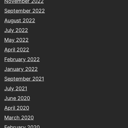
November 2022
September 2022
August 2022
July 2022
May 2022
April 2022
February 2022
January 2022
September 2021
July 2021
June 2020
April 2020
March 2020
February 2020