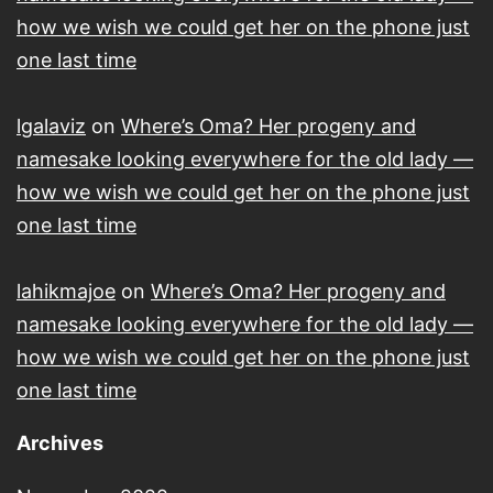
how we wish we could get her on the phone just
one last time
lgalaviz
on
Where’s Oma? Her progeny and
namesake looking everywhere for the old lady —
how we wish we could get her on the phone just
one last time
lahikmajoe
on
Where’s Oma? Her progeny and
namesake looking everywhere for the old lady —
how we wish we could get her on the phone just
one last time
Archives