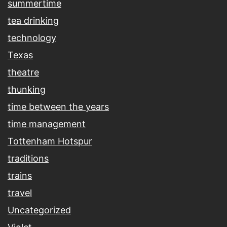
summertime
tea drinking
technology
Texas
theatre
thunking
time between the years
time management
Tottenham Hotspur
traditions
trains
travel
Uncategorized