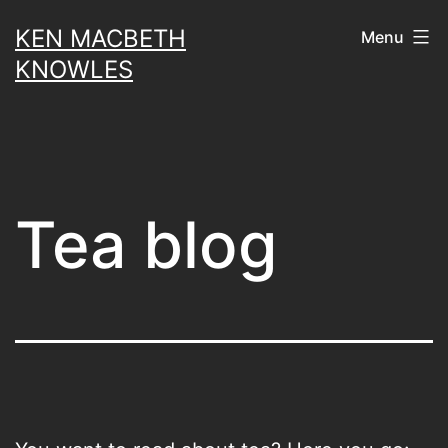
Skip
KEN MACBETH
Menu
to
KNOWLES
content
Tea blog