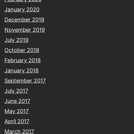
January 2020
December 2019
November 2019
July 2019
October 2018
February 2018
January 2018
September 2017
July 2017
June 2017
May 2017
April 2017
March 2017