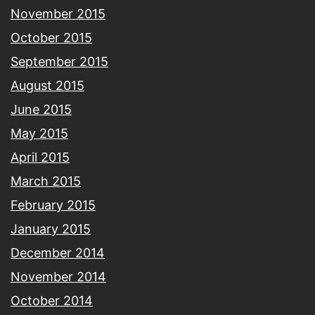
November 2015
October 2015
September 2015
August 2015
June 2015
May 2015
April 2015
March 2015
February 2015
January 2015
December 2014
November 2014
October 2014