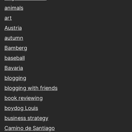
animals
art
Austria
autumn
Bamberg
baseball
Bavaria
blogging
blogging with friends
book reviewing
boydog Louis
business strategy
Camino de Santiago