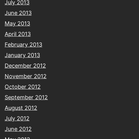
July 2013
June 2013
May 2013
April 2013
February 2013
January 2013
December 2012
November 2012
October 2012
September 2012
August 2012
July 2012
June 2012