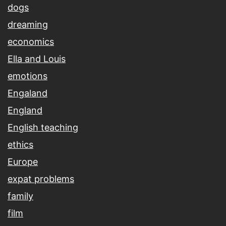
dogs
dreaming
economics
Ella and Louis
emotions
Engaland
England
English teaching
ethics
Europe
expat problems
family
film