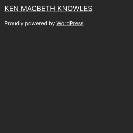
KEN MACBETH KNOWLES
Proudly powered by
WordPress
.