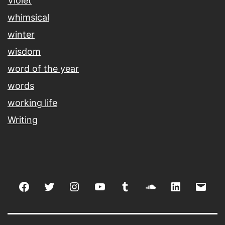
Violet
whimsical
winter
wisdom
word of the year
words
working life
Writing
Facebook
Twitter
Instagram
youtube
tumblr
soundcloud
linkedin
Emai