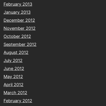
February 2013
January 2013
December 2012
November 2012
October 2012
September 2012
August 2012
July 2012
June 2012
May 2012
April 2012
March 2012
February 2012