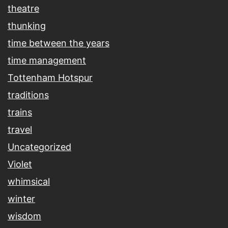
theatre
thunking
time between the years
time management
Tottenham Hotspur
traditions
trains
travel
Uncategorized
Violet
whimsical
winter
wisdom