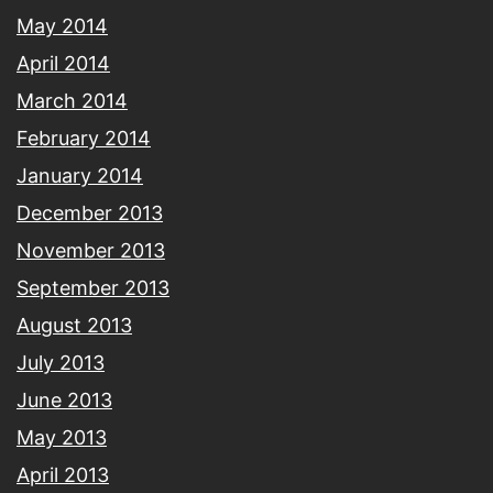
May 2014
April 2014
March 2014
February 2014
January 2014
December 2013
November 2013
September 2013
August 2013
July 2013
June 2013
May 2013
April 2013