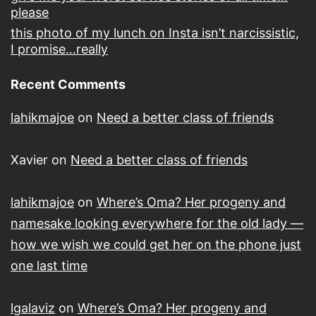
please
this photo of my lunch on Insta isn’t narcissistic,
I promise…really
Recent Comments
lahikmajoe
on
Need a better class of friends
Xavier
on
Need a better class of friends
lahikmajoe
on
Where’s Oma? Her progeny and
namesake looking everywhere for the old lady —
how we wish we could get her on the phone just
one last time
lgalaviz
on
Where’s Oma? Her progeny and