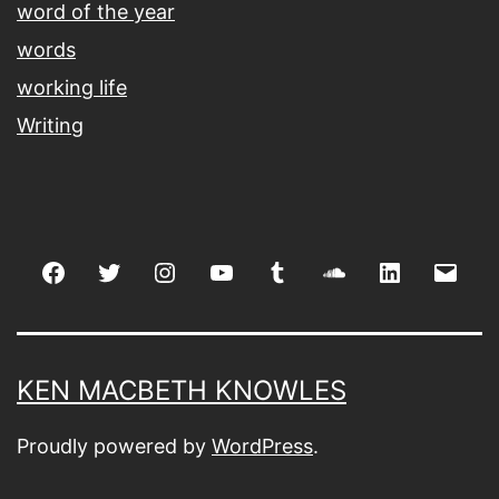
word of the year
words
working life
Writing
Facebook
Twitter
Instagram
youtube
tumblr
soundcloud
linkedin
Emai
KEN MACBETH KNOWLES
Proudly powered by
WordPress
.