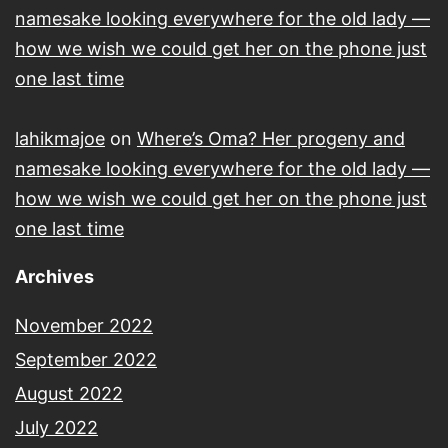
namesake looking everywhere for the old lady —
how we wish we could get her on the phone just
one last time
lahikmajoe
on
Where’s Oma? Her progeny and
namesake looking everywhere for the old lady —
how we wish we could get her on the phone just
one last time
Archives
November 2022
September 2022
August 2022
July 2022