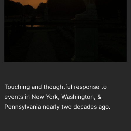
Touching and thoughtful response to
events in New York, Washington, &
Pennsylvania nearly two decades ago.