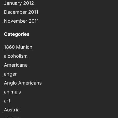
January 2012
December 2011
November 2011
Categories
1860 Munich
alcoholism
Americana
anger
Anglo Americans
animals
art
Austria