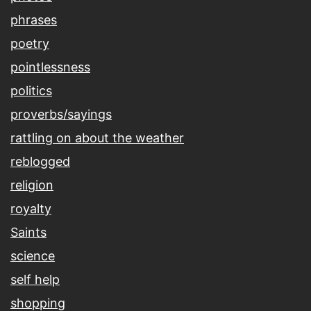
phrases
poetry
pointlessness
politics
proverbs/sayings
rattling on about the weather
reblogged
religion
royalty
Saints
science
self help
shopping