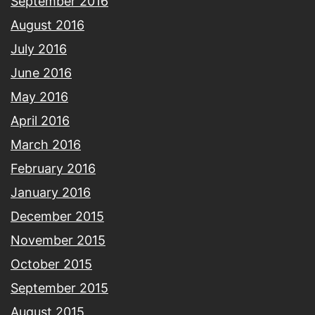
September 2016
August 2016
July 2016
June 2016
May 2016
April 2016
March 2016
February 2016
January 2016
December 2015
November 2015
October 2015
September 2015
August 2015