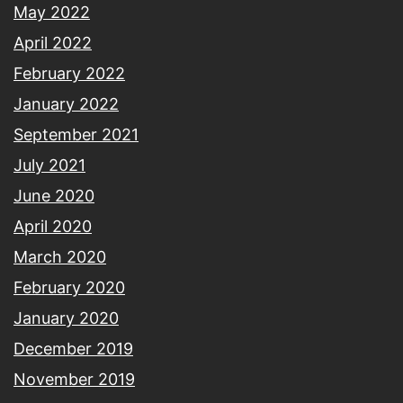
May 2022
April 2022
February 2022
January 2022
September 2021
July 2021
June 2020
April 2020
March 2020
February 2020
January 2020
December 2019
November 2019