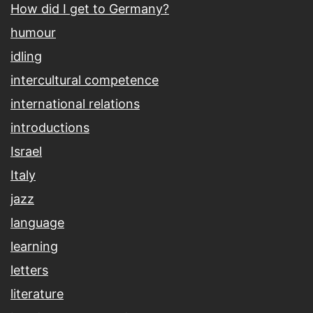
How did I get to Germany?
humour
idling
intercultural competence
international relations
introductions
Israel
Italy
jazz
language
learning
letters
literature