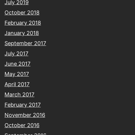
July 2019
October 2018
February 2018
January 2018
September 2017
July 2017
June 2017
May 2017
April 2017
March 2017
February 2017
November 2016
October 2016