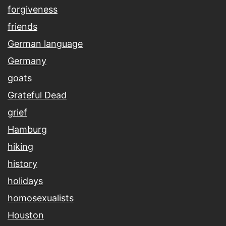
forgiveness
friends
German language
Germany
goats
Grateful Dead
grief
Hamburg
hiking
history
holidays
homosexualists
Houston