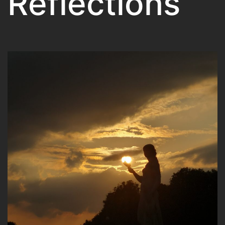
Reflections