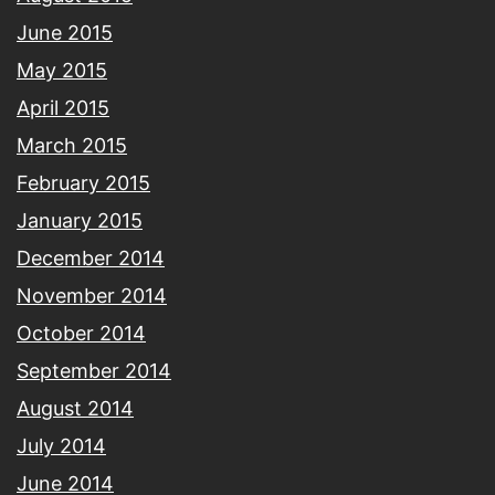
June 2015
May 2015
April 2015
March 2015
February 2015
January 2015
December 2014
November 2014
October 2014
September 2014
August 2014
July 2014
June 2014