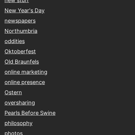
new stuff
New Year's Day
newspapers
Northumbria
oddities
Oktoberfest
Old Braunfels
online marketing
online presence
Ostern
oversharing
Pearls Before Swine
philosophy
photos