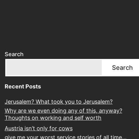
Search
Search
Recent Posts
Jerusalem? What took you to Jerusalem?
Why are we even doing any of this, anyway?
Thoughts on working and self worth
Austria isn’t only for cows
give me your worst service stories of all time…