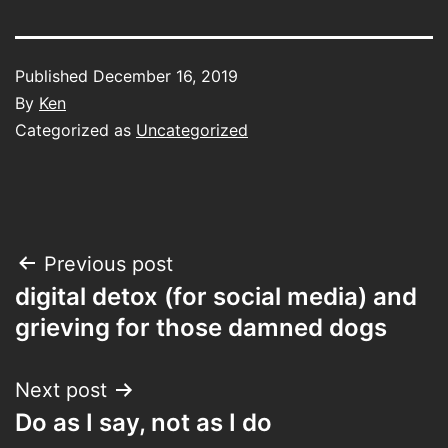
Published
December 16, 2019
By
Ken
Categorized as
Uncategorized
Post
Previous post
digital detox (for social media) and
navigation
grieving for those damned dogs
Next post
Do as I say, not as I do