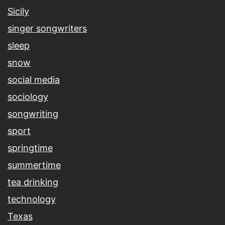
Sicily
singer songwriters
sleep
snow
social media
sociology
songwriting
sport
springtime
summertime
tea drinking
technology
Texas