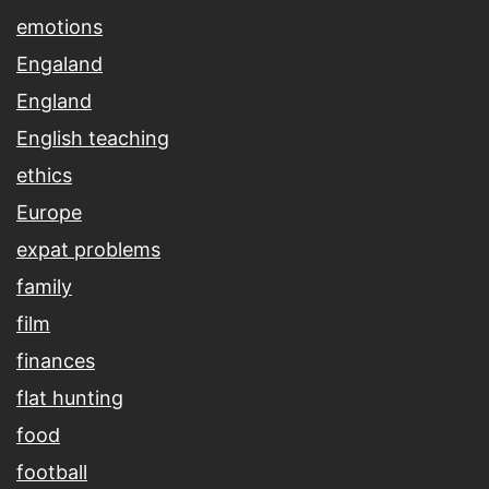
emotions
Engaland
England
English teaching
ethics
Europe
expat problems
family
film
finances
flat hunting
food
football