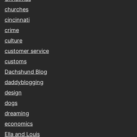
churches
cincinnati
crime
culture
customer service
customs
Dachshund Blog
daddyblogging
design
dogs
dreaming
economics
Ella and Louis