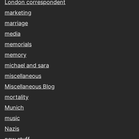
London correspondent
marketing
marriage
media
memorials
memory
michael and sara
miscellaneous
Miscellaneous Blog
mortality
Munich
music
Nazis