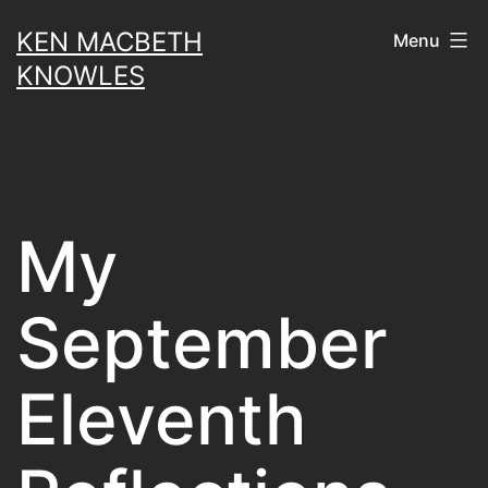
Skip
KEN MACBETH
Menu
to
KNOWLES
content
My
September
Eleventh