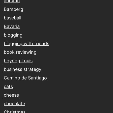
autumn
Bamberg
baseball
Bavaria
blogging
blogging with friends
book reviewing
boydog Louis
business strategy
Camino de Santiago
cats
cheese
chocolate
Christmas