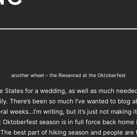
another wheel – the Riesenrad at the Oktoberfest
he States for a wedding, as well as much neede
ily. There’s been so much I’ve wanted to blog a
eral weeks…I’m writing, but it’s just not making i
 Oktoberfest season is in full force back home 
The best part of hiking season and people are t