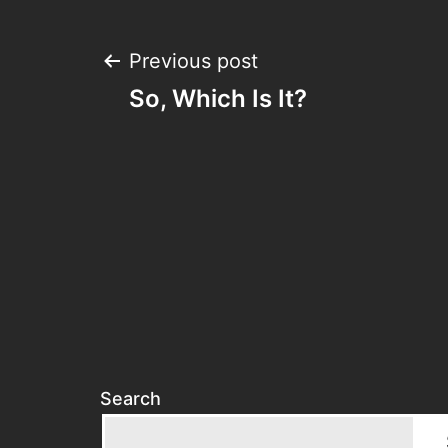
Post
Previous post
So, Which Is It?
navigation
Search