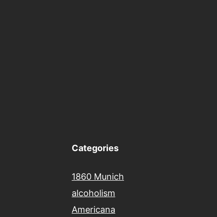
Categories
1860 Munich
alcoholism
Americana