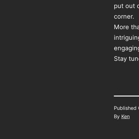
put out 
corner.
More tha
intrigui
engagin
Stay tu
Published
By
Ken