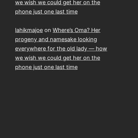
we wish we could get her on the
phone just one last time
lahikmajoe
on
Where’s Oma? Her
progeny and namesake looking
everywhere for the old lady — how
we wish we could get her on the
phone just one last time