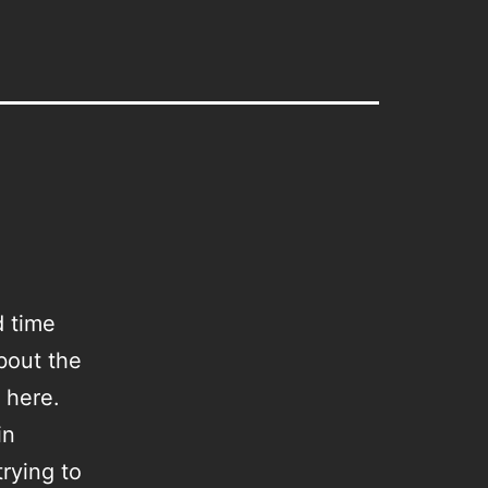
d time
bout the
t here.
in
rying to