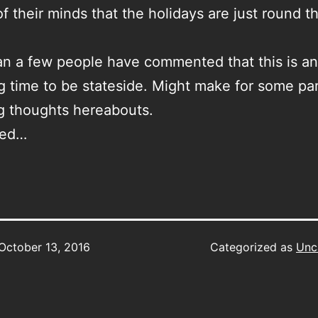
of their minds that the holidays are just round t
n a few people have commented that this is an
ng time to be stateside. Might make for some par
g thoughts hereabouts.
ned…
October 13, 2016
Categorized as
Unc