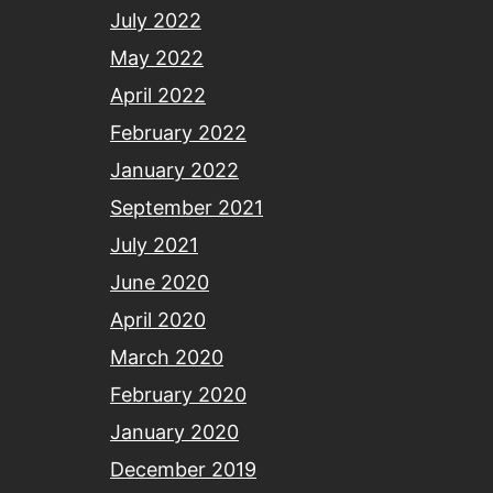
July 2022
May 2022
April 2022
February 2022
January 2022
September 2021
July 2021
June 2020
April 2020
March 2020
February 2020
January 2020
December 2019