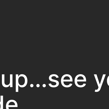
 up…see y
de