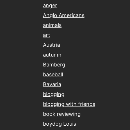
anger
Anglo Americans
animals
art
Austria
autumn
Bamberg
baseball
Bavaria
blogging
blogging with friends
book reviewing
boydog Louis