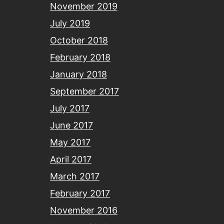
November 2019
July 2019
October 2018
February 2018
January 2018
September 2017
July 2017
June 2017
May 2017
April 2017
March 2017
February 2017
November 2016