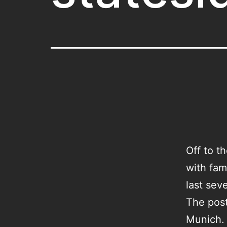
Off to t
with fam
last sev
The post
Munich. 