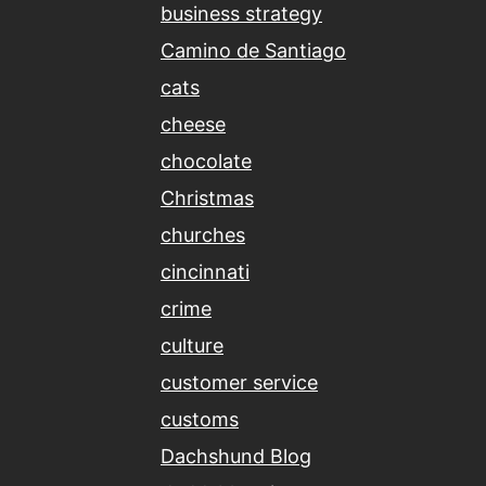
business strategy
Camino de Santiago
cats
cheese
chocolate
Christmas
churches
cincinnati
crime
culture
customer service
customs
Dachshund Blog