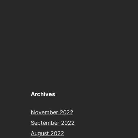
Archives
November 2022
September 2022
August 2022