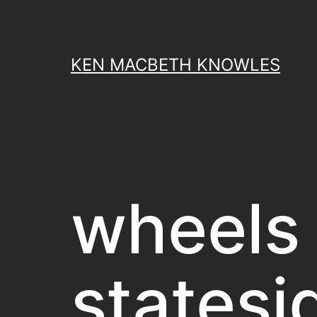
Skip
to
content
KEN MACBETH KNOWLES
wheels
statesi