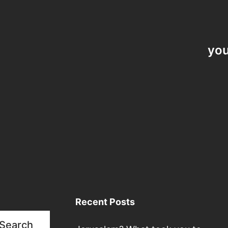
you
Recent Posts
Search