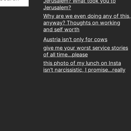
Jerusalem? What took you to
Jerusalem?
Why are we even doing any of this,
anyway? Thoughts on working
and self worth
Austria isn’t only for cows
give me your worst service stories
of all time…please
this photo of my lunch on Insta
isn’t narcissistic, I promise…really