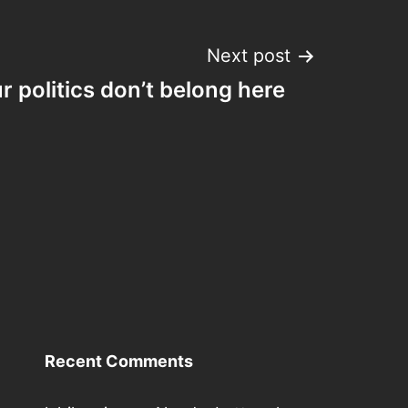
Next post
r politics don’t belong here
Recent Comments