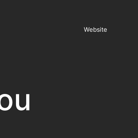
Website
ou