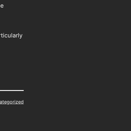
he
ticularly
ategorized