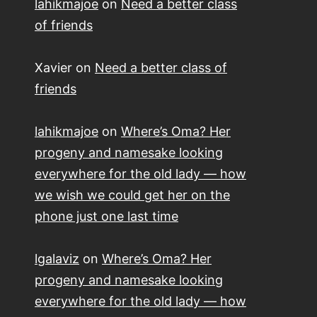
lahikmajoe
on
Need a better class
of friends
Xavier
on
Need a better class of
friends
lahikmajoe
on
Where’s Oma? Her
progeny and namesake looking
everywhere for the old lady — how
we wish we could get her on the
phone just one last time
lgalaviz
on
Where’s Oma? Her
progeny and namesake looking
everywhere for the old lady — how