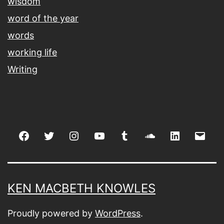
wisdom
word of the year
words
working life
Writing
Facebook
Twitter
Instagram
youtube
tumblr
soundcloud
linkedin
Emai
KEN MACBETH KNOWLES
Proudly powered by
WordPress
.