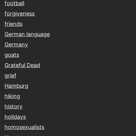
football
forgiveness
friends
German language
Germany
goats
Grateful Dead
grief
Hamburg
hiking
history
holidays
homosexualists