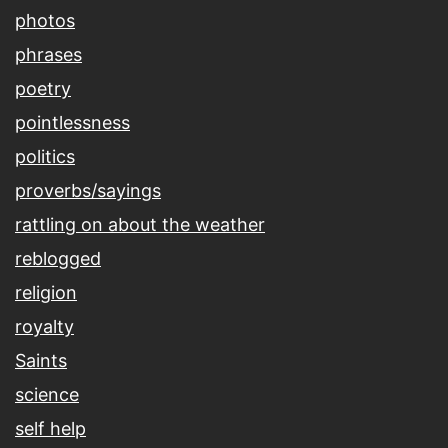
photos
phrases
poetry
pointlessness
politics
proverbs/sayings
rattling on about the weather
reblogged
religion
royalty
Saints
science
self help