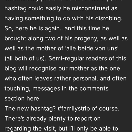
hashtag could easily be misconstrued as
having something to do with his disrobing.
So, here he is again…and this time he
brought along two of his progeny, as well as
well as the mother of ‘alle beide von uns’
(all both of us). Semi-regular readers of this
blog will recognise our mother as the one
who often leaves rather personal, and often
touching, messages in the comments
section here.
The new hashtag? #familystrip of course.
There’s already plenty to report on
regarding the visit, but I’ll only be able to