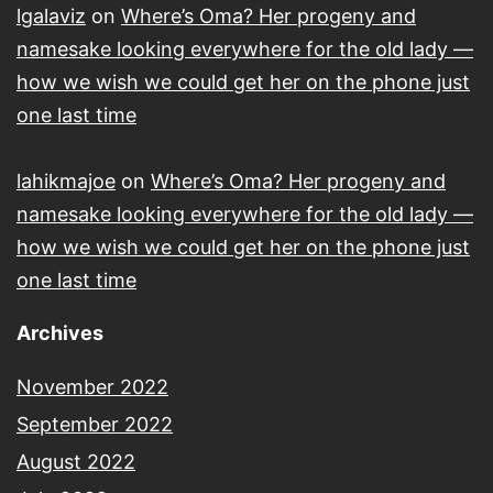
lgalaviz
on
Where’s Oma? Her progeny and
namesake looking everywhere for the old lady —
how we wish we could get her on the phone just
one last time
lahikmajoe
on
Where’s Oma? Her progeny and
namesake looking everywhere for the old lady —
how we wish we could get her on the phone just
one last time
Archives
November 2022
September 2022
August 2022