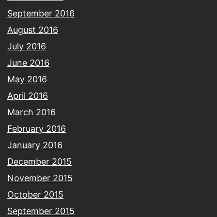
September 2016
August 2016
July 2016
June 2016
May 2016
April 2016
March 2016
February 2016
January 2016
December 2015
November 2015
October 2015
September 2015