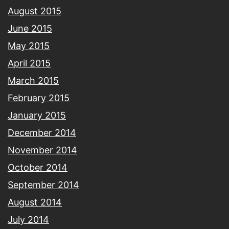
August 2015
June 2015
May 2015
April 2015
March 2015
February 2015
January 2015
December 2014
November 2014
October 2014
September 2014
August 2014
July 2014