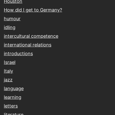
Houston
How did I get to Germany?
humour
idling
intercultural competence
international relations
introductions
Israel
Italy
jazz
language
learning
letters
literature