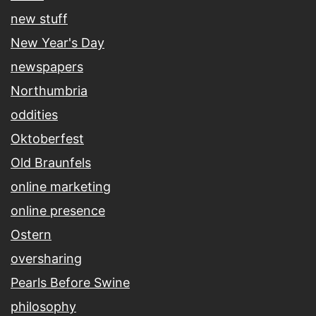
new stuff
New Year's Day
newspapers
Northumbria
oddities
Oktoberfest
Old Braunfels
online marketing
online presence
Ostern
oversharing
Pearls Before Swine
philosophy