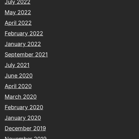
July 2022
May 2022
April 2022
February 2022
January 2022
September 2021
July 2021
June 2020
April 2020
March 2020
February 2020
January 2020
December 2019
November 2019