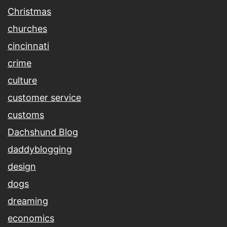
Christmas
churches
cincinnati
crime
culture
customer service
customs
Dachshund Blog
daddyblogging
design
dogs
dreaming
economics