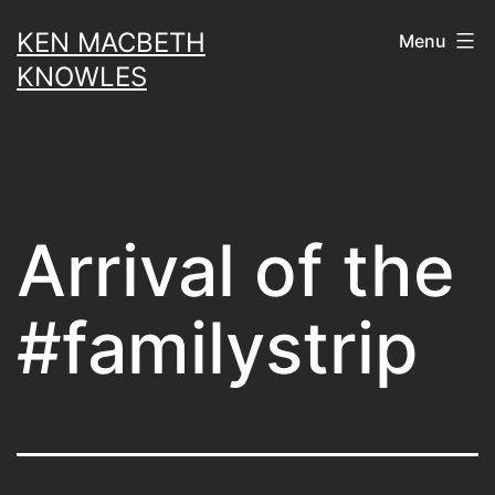
Skip
KEN MACBETH
Menu
to
KNOWLES
content
Arrival of the
#familystrip