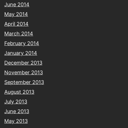
June 2014
May 2014
April 2014
March 2014
February 2014
January 2014
December 2013
November 2013
September 2013
August 2013
July 2013
June 2013
May 2013