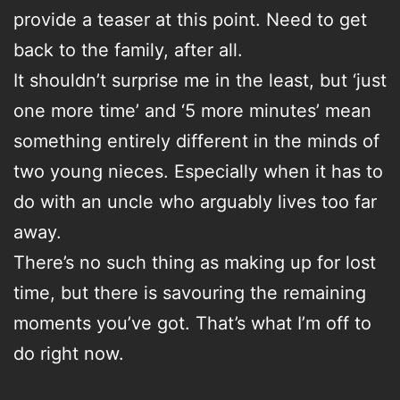
provide a teaser at this point. Need to get
back to the family, after all.
It shouldn’t surprise me in the least, but ‘just
one more time’ and ‘5 more minutes’ mean
something entirely different in the minds of
two young nieces. Especially when it has to
do with an uncle who arguably lives too far
away.
There’s no such thing as making up for lost
time, but there is savouring the remaining
moments you’ve got. That’s what I’m off to
do right now.