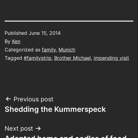
Published
June 15, 2014
By
Ken
Categorized as
family
,
Munich
Tagged
#familystrip
,
Brother Michael
,
impending visit
Post
Previous post
Shedding the Kummerspeck
navigation
Next post