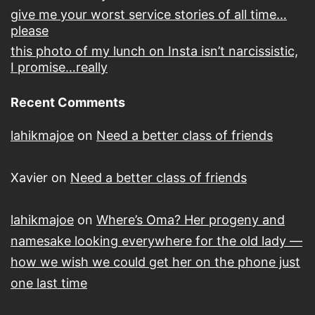
give me your worst service stories of all time…
please
this photo of my lunch on Insta isn’t narcissistic,
I promise…really
Recent Comments
lahikmajoe
on
Need a better class of friends
Xavier
on
Need a better class of friends
lahikmajoe
on
Where’s Oma? Her progeny and
namesake looking everywhere for the old lady —
how we wish we could get her on the phone just
one last time