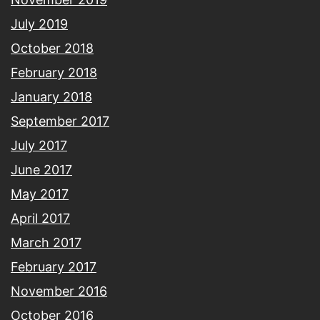
July 2019
October 2018
February 2018
January 2018
September 2017
July 2017
June 2017
May 2017
April 2017
March 2017
February 2017
November 2016
October 2016