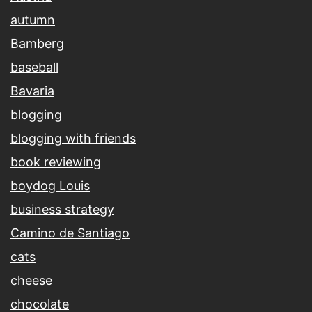
autumn
Bamberg
baseball
Bavaria
blogging
blogging with friends
book reviewing
boydog Louis
business strategy
Camino de Santiago
cats
cheese
chocolate