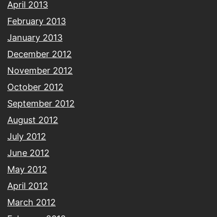
April 2013
February 2013
January 2013
December 2012
November 2012
October 2012
September 2012
August 2012
July 2012
June 2012
May 2012
April 2012
March 2012