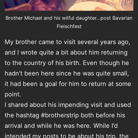
Brother Michael and his wilful daughter…post Bavarian
Fleischfest
My brother came to visit several years ago,
and I wrote quite a bit about him returning
to the country of his birth. Even though he
hadn’t been here since he was quite small,
it had been a goal for him to return at some
point.
I shared about his impending visit and used
the hashtag #brotherstrip both before his
arrival and while he was here. While I’d
intended my posts to be about his trip, the