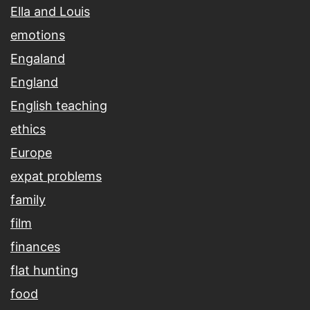
Ella and Louis
emotions
Engaland
England
English teaching
ethics
Europe
expat problems
family
film
finances
flat hunting
food