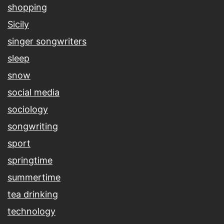
shopping
Sicily
singer songwriters
sleep
snow
social media
sociology
songwriting
sport
springtime
summertime
tea drinking
technology