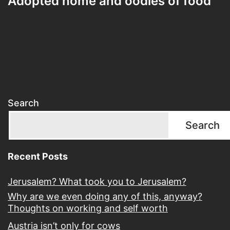
Adopted home and oodles of food
Search
Search
Recent Posts
Jerusalem? What took you to Jerusalem?
Why are we even doing any of this, anyway?
Thoughts on working and self worth
Austria isn’t only for cows