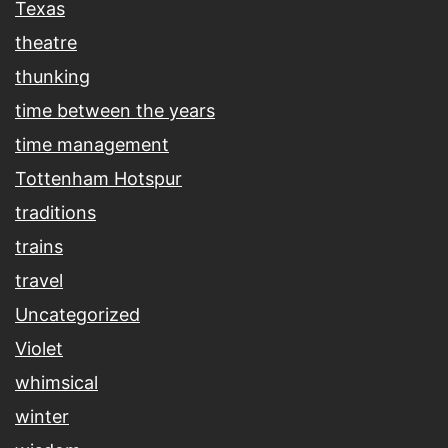
Texas
theatre
thunking
time between the years
time management
Tottenham Hotspur
traditions
trains
travel
Uncategorized
Violet
whimsical
winter