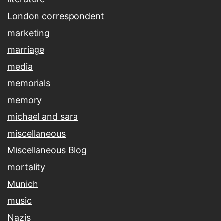
London correspondent
marketing
marriage
media
memorials
memory
michael and sara
miscellaneous
Miscellaneous Blog
mortality
Munich
music
Nazis