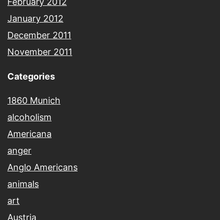
February 2012
January 2012
December 2011
November 2011
Categories
1860 Munich
alcoholism
Americana
anger
Anglo Americans
animals
art
Austria