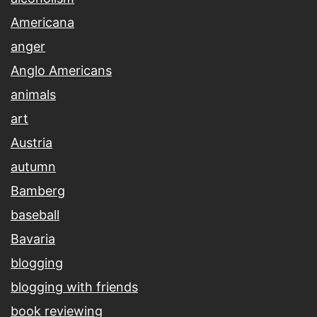
Americana
anger
Anglo Americans
animals
art
Austria
autumn
Bamberg
baseball
Bavaria
blogging
blogging with friends
book reviewing