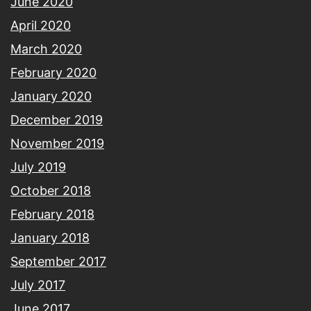
June 2020
April 2020
March 2020
February 2020
January 2020
December 2019
November 2019
July 2019
October 2018
February 2018
January 2018
September 2017
July 2017
June 2017