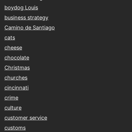
boydog Louis
business strategy
Camino de Santiago
cats
cheese
chocolate
Christmas
churches
cincinnati
crime
culture
customer service
customs