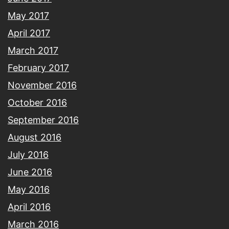
May 2017
April 2017
March 2017
February 2017
November 2016
October 2016
September 2016
August 2016
July 2016
June 2016
May 2016
April 2016
March 2016