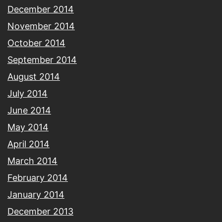
December 2014
November 2014
October 2014
September 2014
August 2014
July 2014
June 2014
May 2014
April 2014
March 2014
February 2014
January 2014
December 2013