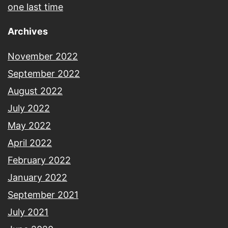
one last time
Archives
November 2022
September 2022
August 2022
July 2022
May 2022
April 2022
February 2022
January 2022
September 2021
July 2021