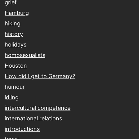
grief
Hamburg
hiking
history
holidays
homosexualists
Houston
How did I get to Germany?
humour
idling
intercultural competence
international relations
introductions