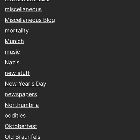
miscellaneous
Miscellaneous Blog
mortality
Munich
music
Nazis
new stuff
New Year's Day
newspapers
Northumbria
oddities
Oktoberfest
Old Braunfels