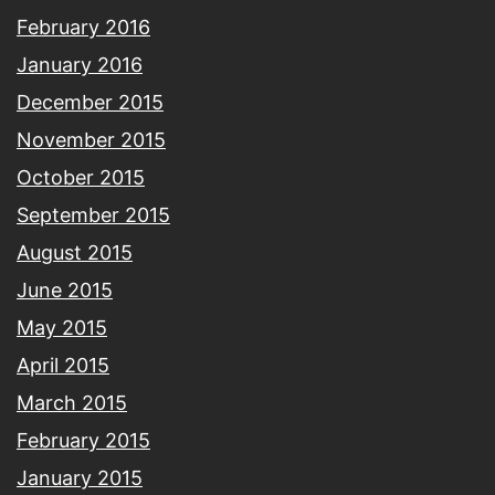
February 2016
January 2016
December 2015
November 2015
October 2015
September 2015
August 2015
June 2015
May 2015
April 2015
March 2015
February 2015
January 2015