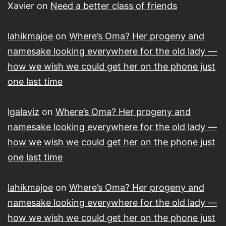
Xavier
on
Need a better class of friends
lahikmajoe
on
Where’s Oma? Her progeny and
namesake looking everywhere for the old lady —
how we wish we could get her on the phone just
one last time
lgalaviz
on
Where’s Oma? Her progeny and
namesake looking everywhere for the old lady —
how we wish we could get her on the phone just
one last time
lahikmajoe
on
Where’s Oma? Her progeny and
namesake looking everywhere for the old lady —
how we wish we could get her on the phone just