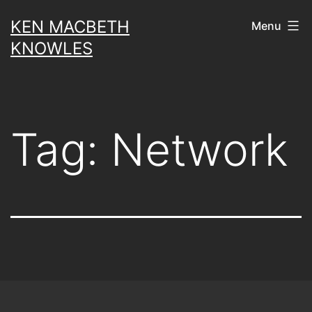
Skip
KEN MACBETH
Menu
to
KNOWLES
content
Tag:
Network