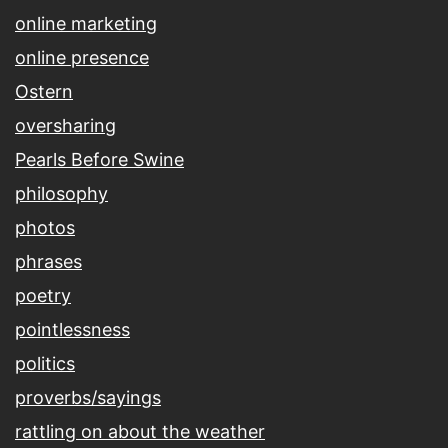
online marketing
online presence
Ostern
oversharing
Pearls Before Swine
philosophy
photos
phrases
poetry
pointlessness
politics
proverbs/sayings
rattling on about the weather