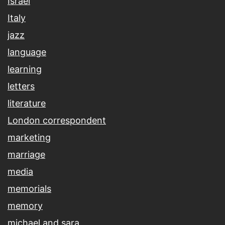
Israel
Italy
jazz
language
learning
letters
literature
London correspondent
marketing
marriage
media
memorials
memory
michael and sara