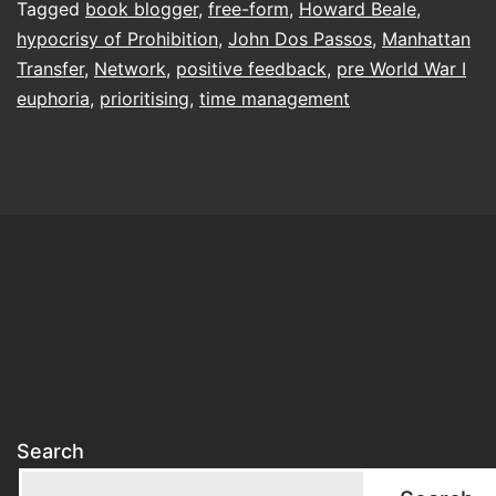
Tagged
book blogger
,
free-form
,
Howard Beale
,
hypocrisy of Prohibition
,
John Dos Passos
,
Manhattan
Transfer
,
Network
,
positive feedback
,
pre World War I
euphoria
,
prioritising
,
time management
Search