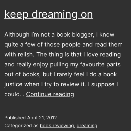
keep dreaming on
Although I’m not a book blogger, I know
quite a few of those people and read them
with relish. The thing is that I love reading
and really enjoy pulling my favourite parts
out of books, but I rarely feel I do a book
justice when I try to review it. I suppose I
keep
could…
Continue reading
dreaming
on
Published
April 21, 2012
Categorized as
book reviewing
,
dreaming