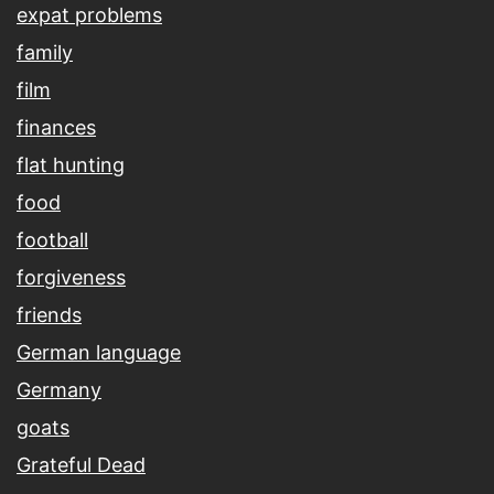
expat problems
family
film
finances
flat hunting
food
football
forgiveness
friends
German language
Germany
goats
Grateful Dead