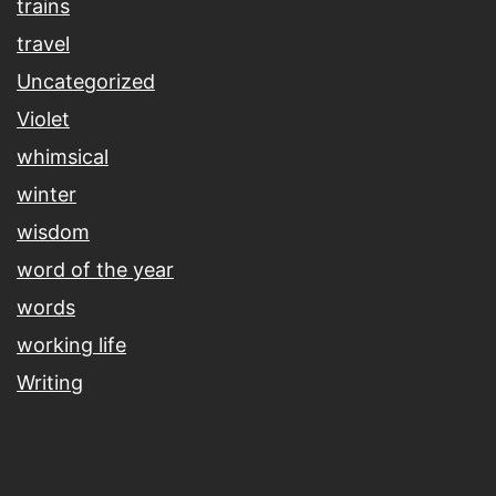
trains
travel
Uncategorized
Violet
whimsical
winter
wisdom
word of the year
words
working life
Writing