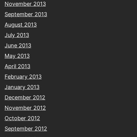
November 2013
September 2013
August 2013
July 2013
June 2013
May 2013
April 2013
February 2013
January 2013
December 2012
November 2012
October 2012
September 2012