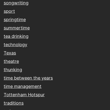
songwriting
sport
springtime
summertime
tea drinking
technology
Texas
theatre
thunking
time between the years
time management
Tottenham Hotspur
traditions