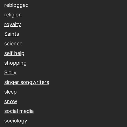
reblogged
religion
royalty
Saints
science
self help
shopping
Sicily
singer songwriters
sleep
snow
social media
sociology