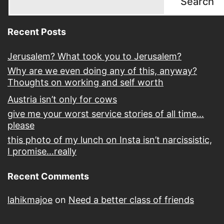
Search
Recent Posts
Jerusalem? What took you to Jerusalem?
Why are we even doing any of this, anyway?
Thoughts on working and self worth
Austria isn’t only for cows
give me your worst service stories of all time…
please
this photo of my lunch on Insta isn’t narcissistic,
I promise…really
Recent Comments
lahikmajoe
on
Need a better class of friends