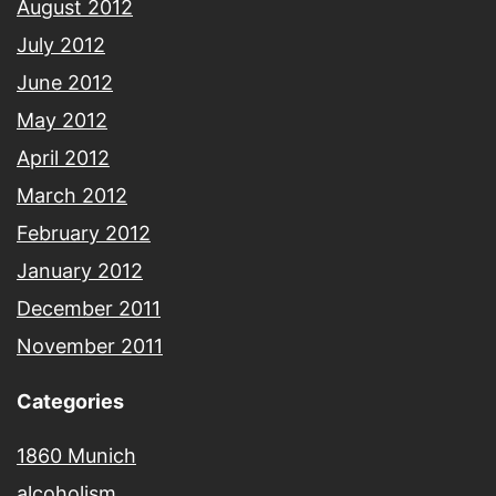
August 2012
July 2012
June 2012
May 2012
April 2012
March 2012
February 2012
January 2012
December 2011
November 2011
Categories
1860 Munich
alcoholism