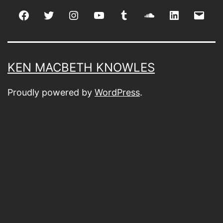
Facebook
Twitter
Instagram
youtube
tumblr
soundcloud
linkedin
Emai
KEN MACBETH KNOWLES
Proudly powered by
WordPress
.