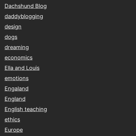
Dachshund Blog
daddyblogging
design
dogs
dreaming
economics
Ella and Louis
emotions
Engaland
England
English teaching
ethics
Europe