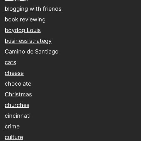
blogging with friends
book reviewing
boydog Louis
business strategy
Camino de Santiago
cats
cheese
chocolate
Christmas
churches
cincinnati
crime
culture