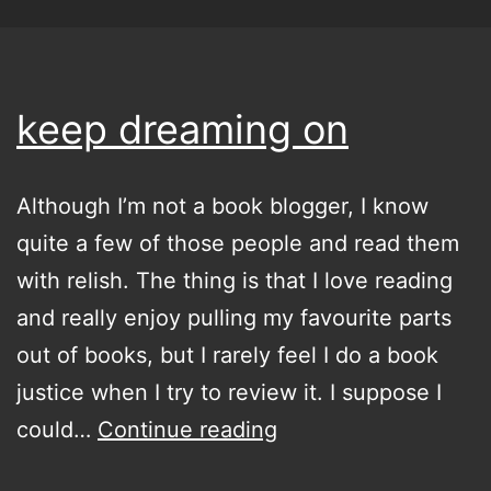
keep dreaming on
Although I’m not a book blogger, I know
quite a few of those people and read them
with relish. The thing is that I love reading
and really enjoy pulling my favourite parts
out of books, but I rarely feel I do a book
justice when I try to review it. I suppose I
keep
could…
Continue reading
dreaming