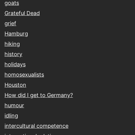
goats
Grateful Dead
grief
Hamburg
hiking
history
holidays
homosexualists
Houston
How did I get to Germany?
humour
idling
intercultural competence