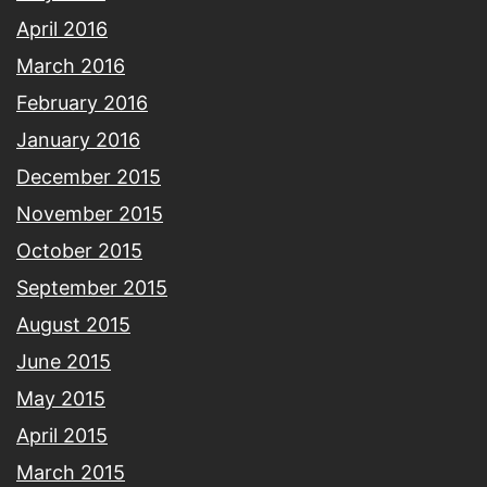
April 2016
March 2016
February 2016
January 2016
December 2015
November 2015
October 2015
September 2015
August 2015
June 2015
May 2015
April 2015
March 2015