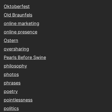
Oktoberfest
Old Braunfels
online marketing
online presence
Ostern
oversharing
Pearls Before Swine
philosophy
photos
phrases
poetry
pointlessness
politics