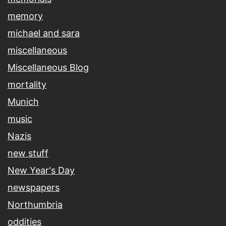
memory
michael and sara
miscellaneous
Miscellaneous Blog
mortality
Munich
music
Nazis
new stuff
New Year's Day
newspapers
Northumbria
oddities