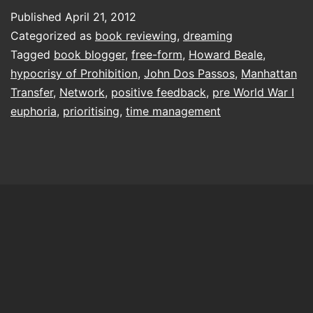
on
Published
April 21, 2012
Categorized as
book reviewing
,
dreaming
Tagged
book blogger
,
free-form
,
Howard Beale
,
hypocrisy of Prohibition
,
John Dos Passos
,
Manhattan
Transfer
,
Network
,
positive feedback
,
pre World War I
euphoria
,
prioritising
,
time management