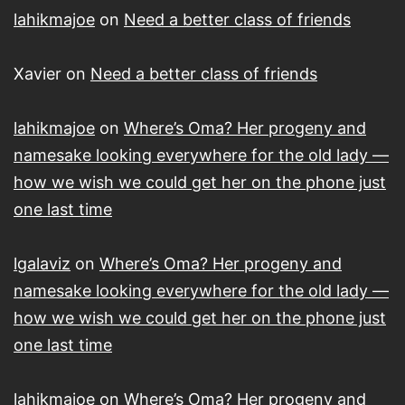
lahikmajoe
on
Need a better class of friends
Xavier
on
Need a better class of friends
lahikmajoe
on
Where’s Oma? Her progeny and
namesake looking everywhere for the old lady —
how we wish we could get her on the phone just
one last time
lgalaviz
on
Where’s Oma? Her progeny and
namesake looking everywhere for the old lady —
how we wish we could get her on the phone just
one last time
lahikmajoe
on
Where’s Oma? Her progeny and