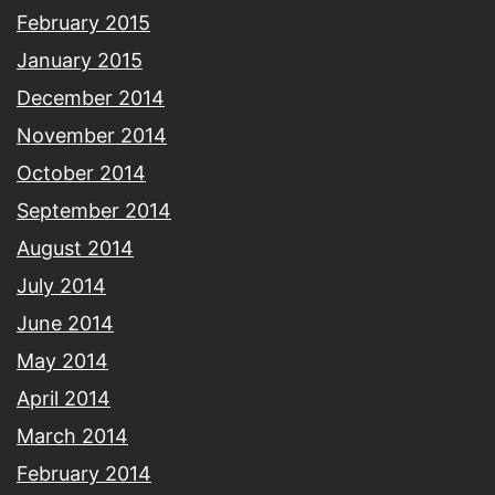
February 2015
January 2015
December 2014
November 2014
October 2014
September 2014
August 2014
July 2014
June 2014
May 2014
April 2014
March 2014
February 2014