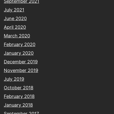
September 2021
July 2021
June 2020
April 2020
March 2020
February 2020
January 2020
December 2019
November 2019
July 2019
October 2018
February 2018
January 2018
September 2017