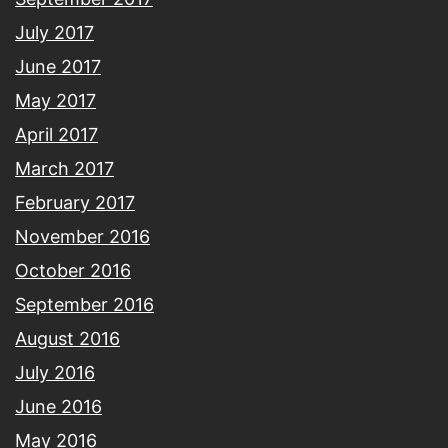
July 2017
June 2017
May 2017
April 2017
March 2017
February 2017
November 2016
October 2016
September 2016
August 2016
July 2016
June 2016
May 2016