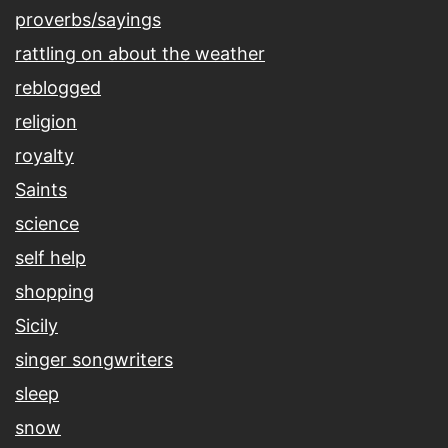
proverbs/sayings
rattling on about the weather
reblogged
religion
royalty
Saints
science
self help
shopping
Sicily
singer songwriters
sleep
snow