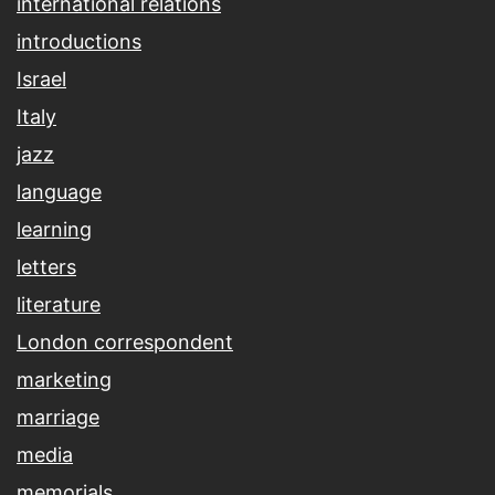
international relations
introductions
Israel
Italy
jazz
language
learning
letters
literature
London correspondent
marketing
marriage
media
memorials