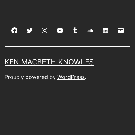
Facebook
Twitter
Instagram
youtube
tumblr
soundcloud
linkedin
Emai
KEN MACBETH KNOWLES
Proudly powered by
WordPress
.