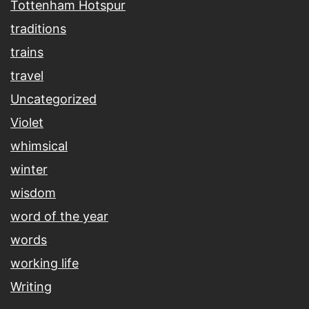
Tottenham Hotspur
traditions
trains
travel
Uncategorized
Violet
whimsical
winter
wisdom
word of the year
words
working life
Writing