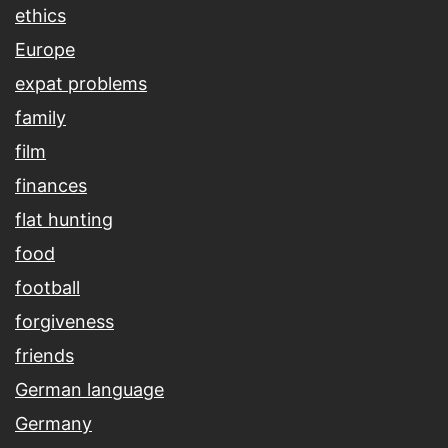
ethics
Europe
expat problems
family
film
finances
flat hunting
food
football
forgiveness
friends
German language
Germany