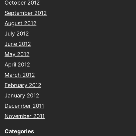
October 2012
September 2012
August 2012
July 2012
June 2012
May 2012
April 2012
March 2012
February 2012
January 2012
December 2011
November 2011
Categories