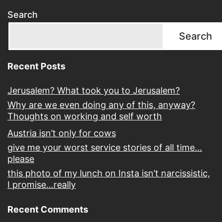
Search
Search
Recent Posts
Jerusalem? What took you to Jerusalem?
Why are we even doing any of this, anyway?
Thoughts on working and self worth
Austria isn’t only for cows
give me your worst service stories of all time…
please
this photo of my lunch on Insta isn’t narcissistic,
I promise…really
Recent Comments