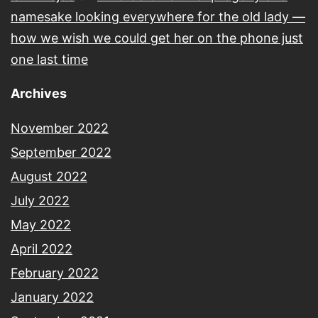
namesake looking everywhere for the old lady —
how we wish we could get her on the phone just
one last time
Archives
November 2022
September 2022
August 2022
July 2022
May 2022
April 2022
February 2022
January 2022