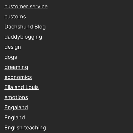
customer service
customs
Dachshund Blog
daddyblogging
design
dogs
dreaming
economics
Ella and Louis
emotions
Engaland
England
English teaching