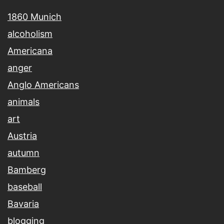
1860 Munich
alcoholism
Americana
anger
Anglo Americans
animals
art
Austria
autumn
Bamberg
baseball
Bavaria
blogging