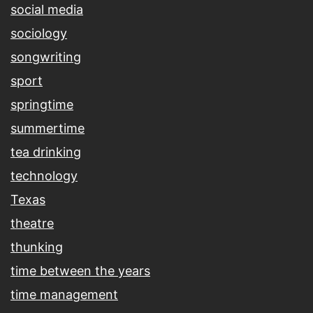
social media
sociology
songwriting
sport
springtime
summertime
tea drinking
technology
Texas
theatre
thunking
time between the years
time management