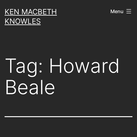
Skip
KEN MACBETH
Menu
to
KNOWLES
content
Tag:
Howard
Beale