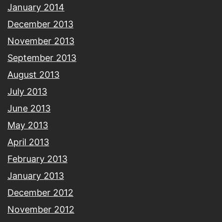
January 2014
December 2013
November 2013
September 2013
August 2013
July 2013
June 2013
May 2013
April 2013
February 2013
January 2013
December 2012
November 2012